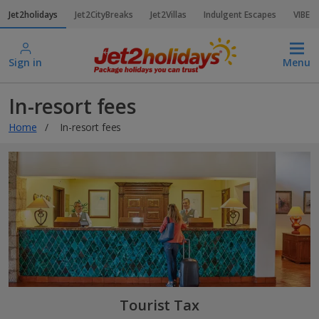
Jet2holidays
Jet2CityBreaks
Jet2Villas
Indulgent Escapes
VIBE
Sign in
Menu
In-resort fees
Home
In-resort fees
Tourist Tax