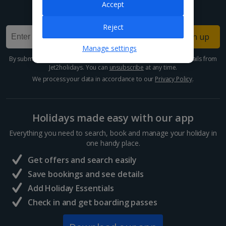
Accept
Sign up for our email deals, discounts and more!
Reject
Sign up
Manage settings
By submitting this form, you are agreeing to receive marketing emails from
Jet2holidays. You can
unsubscribe
at any time.
We process your data in accordance to our
Privacy Policy
.
Holidays made easy with our app
Everything you need to search, book and manage your holiday in
one handy place.
Get offers and search easily
Save bookings and see details
Add Holiday Essentials
Check in and get boarding passes