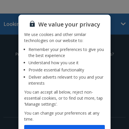
We value your privacy
Looking for something else?
We use cookies and other similar
technologies on our website to:
Give us a call
Remember your preferences to give you
Prefer to speak to one of our expert holiday advisors?
the best experience
Understand how you use it
0333 014 0236
Provide essential functionality
Deliver adverts relevant to you and your
Call to book from 8:30am-8:30pm
interests
You can accept all below, reject non-
Find us on social
essential cookies, or to find out more, tap
‘Manage settings’.
You can change your preferences at any
time.
Get exclusive offers now!