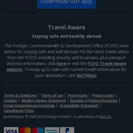
Download our app
Travel Aware
Staying safe and healthy abroad
The Foreign, Commonwealth & Development Office (FCDO) have
advice for staying safe and well abroad. For the latest travel advice
from the FCDO, including security and local laws, plus passport
and visa information, click
here
or visit the
FCDO Travel Aware
website
. To keep up to date with current health information for
your destination, visit
NaTHNaC
.
Terms & Conditions
Terms of use
Promotions
Privacy policy
Cookies
Modern Slavery Statement
Republic of Ireland bookings
Crown Dependencies bookings
Accessibility Statement
Cancellation Policy
Jet2holidays: © 2026 Jet2holidays Limited - A subsidiary of
Jet2 plc