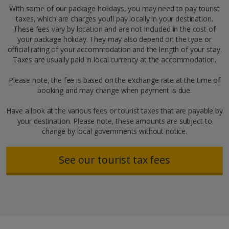
With some of our package holidays, you may need to pay tourist
taxes, which are charges you’ll pay locally in your destination.
These fees vary by location and are not included in the cost of
your package holiday. They may also depend on the type or
official rating of your accommodation and the length of your stay.
Taxes are usually paid in local currency at the accommodation.
Please note, the fee is based on the exchange rate at the time of
booking and may change when payment is due.
Have a look at the various fees or tourist taxes that are payable by
your destination. Please note, these amounts are subject to
change by local governments without notice.
See our tourist tax fees