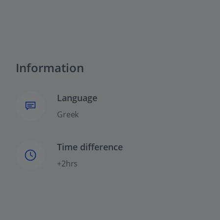
Information
Language
Greek
Time difference
+2hrs