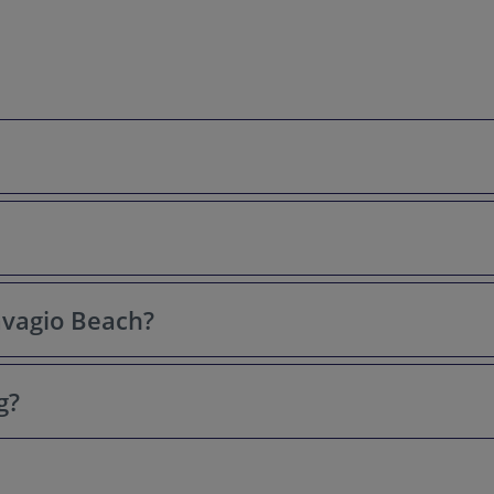
s for its stunning turquoise waters, dramatic towering cliffs, white
t photographed beaches in Greece and the world.
Navagio Beach?
sland of Zakynthos (Zante), in the Ionian Islands of Greece. It's quit
g?
ctly on Navagio Beach. Bring your own refreshments, or purchase them
mic view of Navagio Beach. It's a must-see for photographers and an