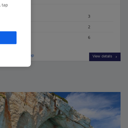
, tap
Bedrooms
3
Bathrooms
2
Sleeps
6
View on map
View details