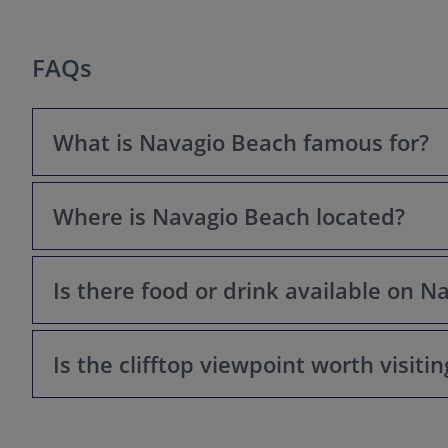
FAQs
What is Navagio Beach famous for?
Where is Navagio Beach located?
Navagio Beach, also known as Shipwreck Beach, is famou
Panagiotis that rests on its shore. It's one of the mos
Is there food or drink available on 
Navagio Beach is located on the northwest coast of the i
Is the clifftop viewpoint worth visitin
No. There are no facilities, restaurants, or shops dire
Absolutely! The viewpoint offers a breathtaking panora