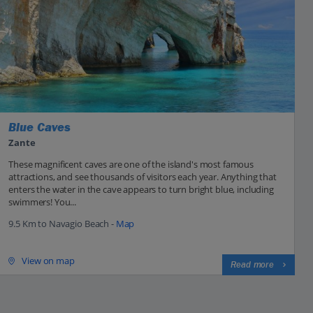
Blue Caves
Zante
These magnificent caves are one of the island's most famous
attractions, and see thousands of visitors each year. Anything that
enters the water in the cave appears to turn bright blue, including
swimmers! You...
9.5 Km to Navagio Beach -
Map
View on map
Read more