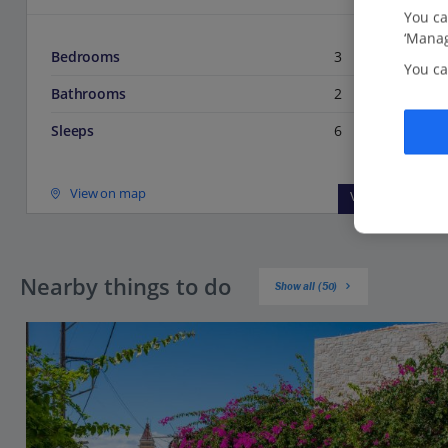
You ca
‘Manag
Bedrooms
3
You ca
Bathrooms
2
Sleeps
6
View on map
View details
Nearby things to do
Show all (50)