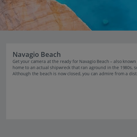
Navagio Beach
Get your camera at the ready for Navagio Beach – also known 
home to an actual shipwreck that ran aground in the 1980s, so i
Although the beach is now closed, you can admire from a dist