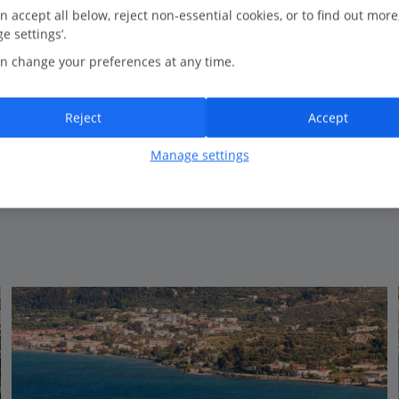
n accept all below, reject non-essential cookies, or to find out more
e settings’.
Bedrooms
3
n change your preferences at any time.
Bathrooms
2
Sleeps
6
Reject
Accept
Manage settings
View on map
View details