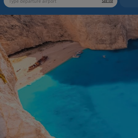
See list