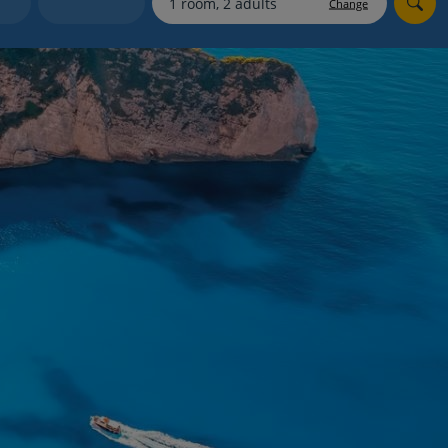
Change
Holiday shortlists
Group quotes
Account