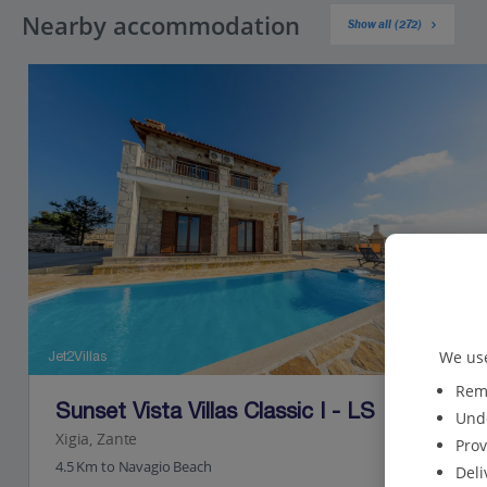
Nearby accommodation
Show all (272)
We use
Jet2Villas
Reme
Sunset Vista Villas Classic I - LS
Unde
Xigia, Zante
Prov
4.5 Km to Navagio Beach
Deli