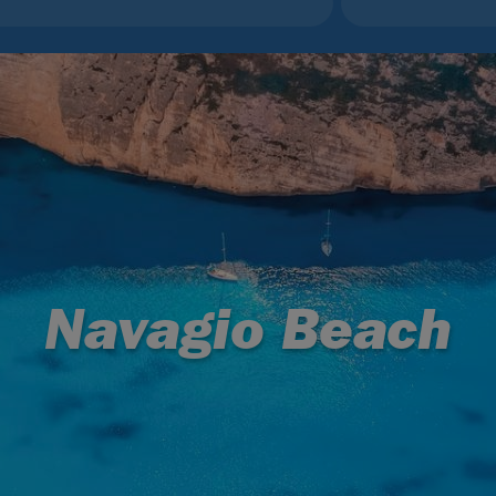
Navagio Beach