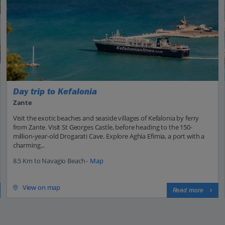
Day trip to Kefalonia
Zante
Visit the exotic beaches and seaside villages of Kefalonia by ferry
from Zante. Visit St Georges Castle, before heading to the 150-
million-year-old Drogarati Cave. Explore Aghia Efimia, a port with a
charming...
8.5 Km to Navagio Beach -
Map
View on map
Read more