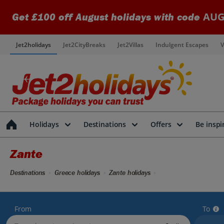
AUG
Get £100 off August holidays with code
Jet2holidays
Jet2CityBreaks
Jet2Villas
Indulgent Escapes
V
Holidays
Destinations
Offers
Be inspi
Zante
Destinations
Greece holidays
Zante holidays
From
To