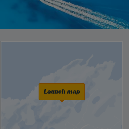
Launch map