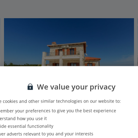
We value your privacy
 cookies and other similar technologies on our website to:
Jet2Villas
mber your preferences to give you the best experience
Sunset Vista Villas Classic II - LS
rstand how you use it
Xigia, Zante
ide essential functionality
4.5 Km to Navagio Beach
ver adverts relevant to you and your interests