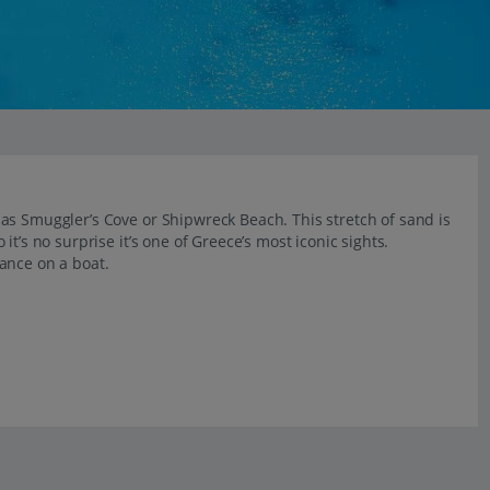
as Smuggler’s Cove or Shipwreck Beach. This stretch of sand is
t’s no surprise it’s one of Greece’s most iconic sights.
ance on a boat.