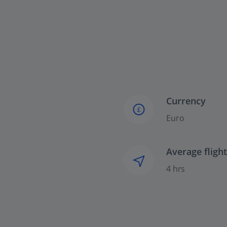
Currency
£
Euro
Average fligh
4 hrs