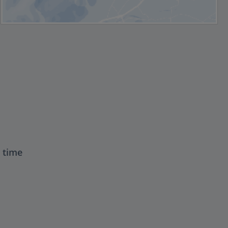
t time