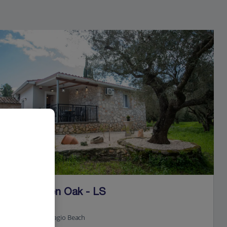
Jet2Villas
Villa Green Oak - LS
Xigia, Zante
4.9 Km to Navagio Beach