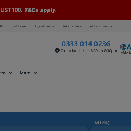
UST100
. T&Cs apply.
IBE
Jet2.com
Agent Finder
Jet2carhire
Jet2insurance
0333 014 0236
Call to book from 8:30am-8:30pm
red
More
Leaving