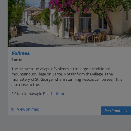
Volimes
Zante
The picturesque village of Volimes is the largest traditional
mountainous village on Zante. Not far from the village is the
monastery of St. George, where stunning frescos can be seen. It is
also close to the...
3.0 Km to Navagio Beach -
Map
View on map
Read more