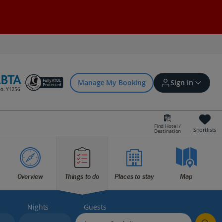
Manage My Booking
Sign in
Find Hotel /
Shortlists
Destination
Sign in | Create account
Bookings
Overview
Things to do
Places to stay
Map
Offers and competitions
Nights
Guests
myJet2Perks