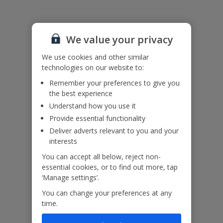
Please note: This property features internal/external horizontal
railings (ladder effect). Please ensure children do not climb and
remain supervised at all times
We value your privacy
Accessibility
We use cookies and other similar
We haven’t been given any accessibility information for this
technologies on our website to:
property, but we realise everyone’s needs are different. So if you've
Remember your preferences to give you
got any questions, it’s best to get in touch with our dedicated
the best experience
Assisted Travel team before you book. Just visit our
Assisted Travel
page
for details on how to contact us.
Understand how you use it
If you or someone you’re travelling with needs assistance at the
Provide essential functionality
airport, or on your flight, please let us know at the time of booking
Deliver adverts relevant to you and your
or via Manage My Booking as soon as possible, once you’ve
interests
booked your holiday.
You can accept all below, reject non-
essential cookies, or to find out more, tap
Our Promise
‘Manage settings’.
You can change your preferences at any
time.