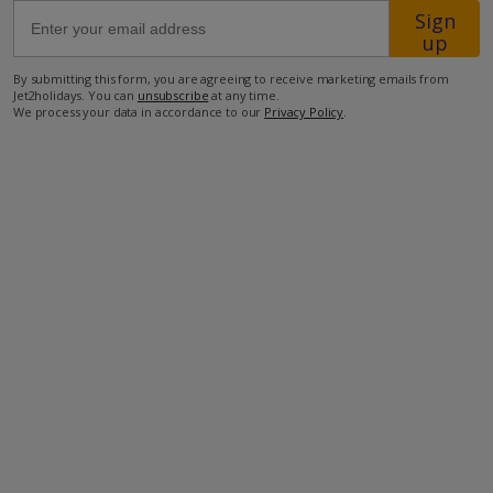
Sign
up
1.7km from the closest restaurant
By submitting this form, you are agreeing to receive marketing emails from
2.5km from the closest supermarket
Jet2holidays. You can
unsubscribe
at any time.
We process your data in accordance to our
Privacy Policy
.
5.6km from the closest beach
34.7km from airport.
more about this location