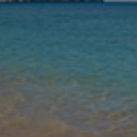
Nights
Guests
Find my holiday
Jet2Villas