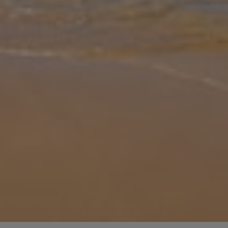
Gallery
Share
Map
Introduction
Sunset Vista Villa Classic 1 is a charming 108 sqm hilltop retreat in
Volimes, Zakynthos, combining traditional stone architecture with
modern comforts and panoramic Ionian Sea views. It features thre
... More
Location