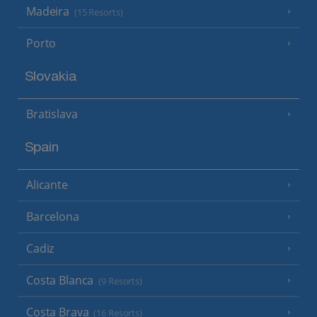
Madeira
(15 Resorts)
Porto
Slovakia
Bratislava
Spain
Alicante
Barcelona
Cadiz
Costa Blanca
(9 Resorts)
Costa Brava
(16 Resorts)