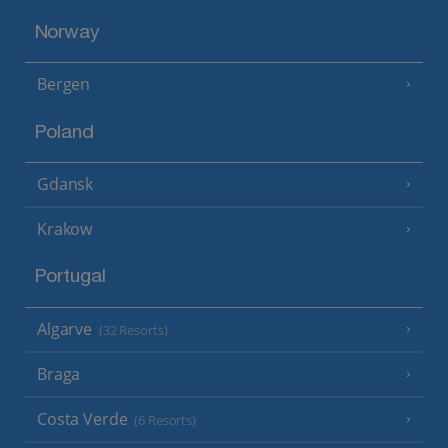
Norway
Bergen
Poland
Gdansk
Krakow
Portugal
Algarve
(32 Resorts)
Braga
Costa Verde
(6 Resorts)