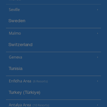
Seville
Sweden
Malmo
Switzerland
Geneva
Tunisia
Enfidha Area
(6 Resorts)
Turkey (Türkiye)
Antalya Area
(10 Resorts)