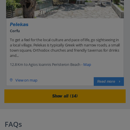
Pelekas
Corfu
To get a feel for the local culture and pace of life, go sightseeing in
a local village. Pelekas is typically Greek with narrow roads, a small
town square, Orthodox churches and friendly tavernas for drinks
and...
12.8 Km to Agios Ioannis Peristeron Beach -
Map
View on map
Read more
Show all (14)
FAQs