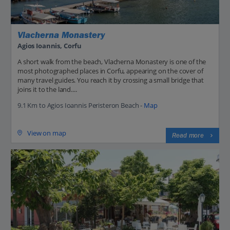
Vlacherna Monastery
Agios Ioannis, Corfu
A short walk from the beach, Vlacherna Monastery is one of the
most photographed places in Corfu, appearing on the cover of
many travel guides. You reach it by crossing a small bridge that
joins it to the land....
9.1 Km to Agios Ioannis Peristeron Beach -
Map
View on map
Read more