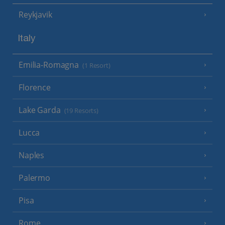
Reykjavik
Italy
Emilia-Romagna
(1 Resort)
Florence
Lake Garda
(19 Resorts)
Lucca
Naples
Palermo
Pisa
Rome