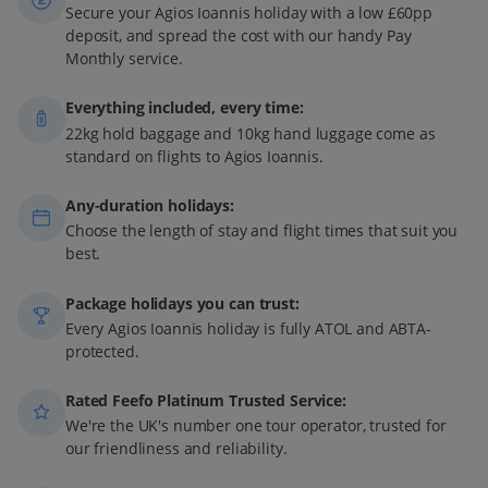
Secure your Agios Ioannis holiday with a low £60pp
deposit, and spread the cost with our handy Pay
Monthly service.
Everything included, every time:
22kg hold baggage and 10kg hand luggage come as
standard on flights to Agios Ioannis.
Any-duration holidays:
Choose the length of stay and flight times that suit you
best.
Package holidays you can trust:
Every Agios Ioannis holiday is fully ATOL and ABTA-
protected.
Rated Feefo Platinum Trusted Service:
We're the UK's number one tour operator, trusted for
our friendliness and reliability.