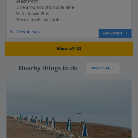
Beachfront
Dine around option available
All Inclusive Plus
Private pools available
View on map
View details
Show all (4)
Nearby things to do
Show all (14)