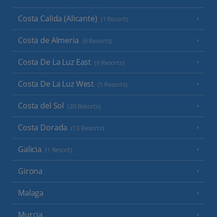
Costa Calida (Alicante)
(1 Resort)
Costa de Almeria
(6 Resorts)
Costa De La Luz East
(9 Resorts)
Costa De La Luz West
(5 Resorts)
Costa del Sol
(20 Resorts)
Costa Dorada
(13 Resorts)
Galicia
(1 Resort)
Girona
Malaga
Murcia