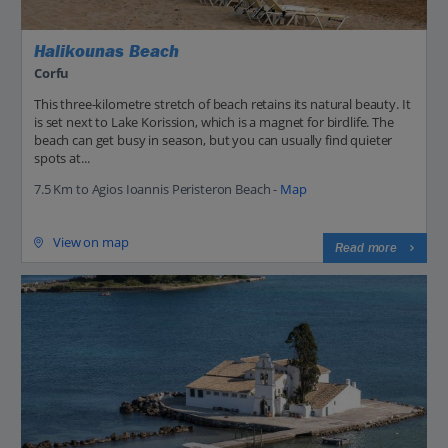
Halikounas Beach
Corfu
This three-kilometre stretch of beach retains its natural beauty. It
is set next to Lake Korission, which is a magnet for birdlife. The
beach can get busy in season, but you can usually find quieter
spots at...
7.5 Km to Agios Ioannis Peristeron Beach -
Map
View on map
Read more