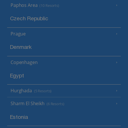
Paphos Area
(10 Resorts)
Czech Republic
Prague
Denmark
Copenhagen
Egypt
Hurghada
(5 Resorts)
Sharm El Sheikh
(6 Resorts)
Estonia