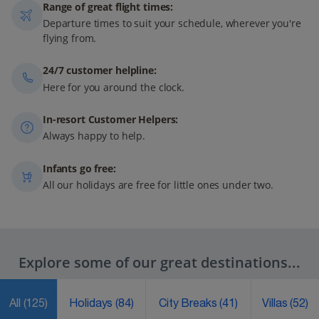
Range of great flight times:
Departure times to suit your schedule, wherever you're
flying from.
24/7 customer helpline:
Here for you around the clock.
In-resort Customer Helpers:
Always happy to help.
Infants go free:
All our holidays are free for little ones under two.
Explore some of our great destinations...
All
(125)
Holidays
(84)
City Breaks
(41)
Villas
(52)