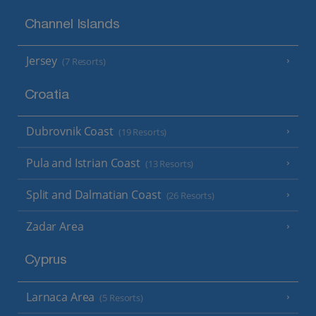
Channel Islands
Jersey
(7 Resorts)
Croatia
Dubrovnik Coast
(19 Resorts)
Pula and Istrian Coast
(13 Resorts)
Split and Dalmatian Coast
(26 Resorts)
Zadar Area
Cyprus
Larnaca Area
(5 Resorts)