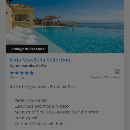
Indulgent Escapes
Nido Mar-Bella Collection
Agios Ioannis, Corfu
Our rating
Based on 742 reviews
0.4 Km to Agios Ioannis Peristeron Beach
Perfect for adults
Luxurious and modern décor
Member of ‘Small Luxury Hotels of the World’
Infinity pool
Certified Sustainable Hotel