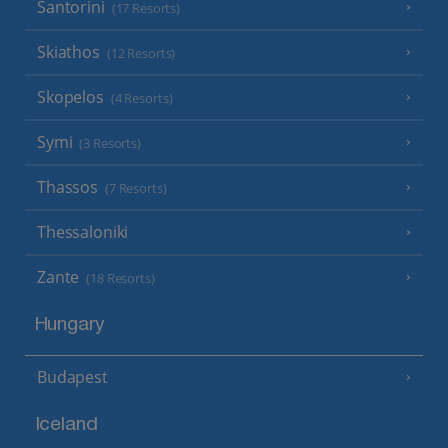
Santorini
(17 Resorts)
Skiathos
(12 Resorts)
Skopelos
(4 Resorts)
Symi
(3 Resorts)
Thassos
(7 Resorts)
Thessaloniki
Zante
(18 Resorts)
Hungary
Budapest
Iceland