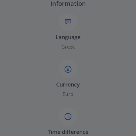
Information
Language
Greek
£
Currency
Euro
Time difference