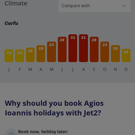
Climate
the nearby coves and beaches, explore the historic sites
and museums of Corfu Town, or go hiking in the
picturesque countryside.
Corfu
31
31
28
28
23
23
19
19
16
15
14
14
J
F
M
A
M
J
J
A
S
O
N
D
Why should you book Agios
Ioannis holidays with Jet2?
Book now, holiday later: