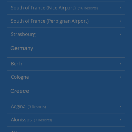
South of France (Nice Airport)
(16 Resorts)
South of France (Perpignan Airport)
Strasbourg
Germany
Berlin
Cologne
Greece
Aegina
(3 Resorts)
Alonissos
(7 Resorts)