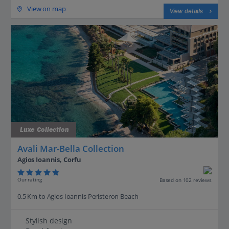
View on map
View details
Luxe Collection
Avali Mar-Bella Collection
Agios Ioannis, Corfu
Our rating
Based on 102 reviews
0.5 Km to Agios Ioannis Peristeron Beach
Stylish design