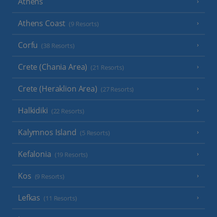
Athens
Athens Coast
(9 Resorts)
Corfu
(38 Resorts)
Crete (Chania Area)
(21 Resorts)
Crete (Heraklion Area)
(27 Resorts)
Halkidiki
(22 Resorts)
Kalymnos Island
(5 Resorts)
Kefalonia
(19 Resorts)
Kos
(9 Resorts)
Lefkas
(11 Resorts)