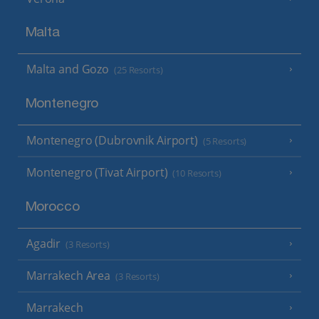
Malta
Malta and Gozo
(25 Resorts)
Montenegro
Montenegro (Dubrovnik Airport)
(5 Resorts)
Montenegro (Tivat Airport)
(10 Resorts)
Morocco
Agadir
(3 Resorts)
Marrakech Area
(3 Resorts)
Marrakech