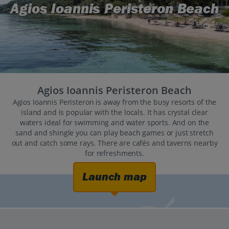
Agios Ioannis Peristeron Beach
Agios Ioannis Peristeron Beach
Agios Ioannis Peristeron is away from the busy resorts of the
island and is popular with the locals. It has crystal clear
waters ideal for swimming and water sports. And on the
sand and shingle you can play beach games or just stretch
out and catch some rays. There are cafés and taverns nearby
for refreshments.
Launch map