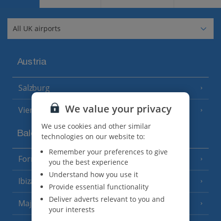
Austria
Salzburg
We value your privacy
Vienna
We use cookies and other similar
Balearics
technologies on our website to:
Remember your preferences to give
Formentera
(3 Resorts)
you the best experience
Understand how you use it
Ibiza
(19 Resorts)
Provide essential functionality
Deliver adverts relevant to you and
Majorca
(46 Resorts)
your interests