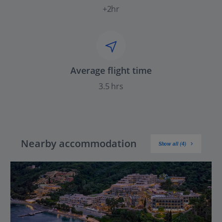
+2hr
Average flight time
3.5 hrs
Nearby accommodation
Show all (4)