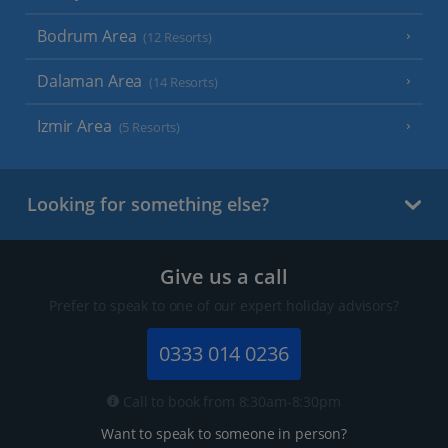
Bodrum Area
(12 Resorts)
Dalaman Area
(14 Resorts)
Izmir Area
(5 Resorts)
Looking for something else?
Give us a call
Prefer to speak to one of our expert holiday advisors?
0333 014 0236
Call to book from 8:30am-8:30pm
Want to speak to someone in person?