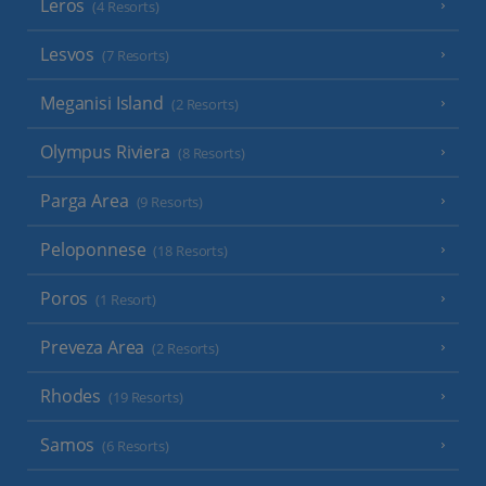
Leros
(4 Resorts)
Lesvos
(7 Resorts)
Meganisi Island
(2 Resorts)
Olympus Riviera
(8 Resorts)
Parga Area
(9 Resorts)
Peloponnese
(18 Resorts)
Poros
(1 Resort)
Preveza Area
(2 Resorts)
Rhodes
(19 Resorts)
Samos
(6 Resorts)