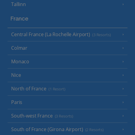
Tallinn
France
Central France (La Rochelle Airport)
(3 Resorts)
Colmar
Monaco
Nice
North of France
(1 Resort)
Paris
South-west France
(3 Resorts)
South of France (Girona Airport)
(2 Resorts)