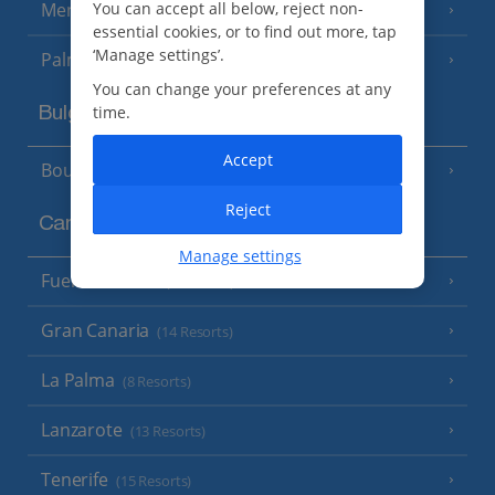
You can accept all below, reject non-
Menorca
(23 Resorts)
essential cookies, or to find out more, tap
‘Manage settings’.
Palma
You can change your preferences at any
time.
Bulgaria
Accept
Bourgas Area
(7 Resorts)
Reject
Canary Islands
Manage settings
Fuerteventura
(9 Resorts)
Gran Canaria
(14 Resorts)
La Palma
(8 Resorts)
Lanzarote
(13 Resorts)
Tenerife
(15 Resorts)