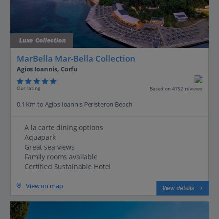
Luxe Collection
MarBella Mar-Bella Collection
Agios Ioannis, Corfu
Our rating
Based on 4752 reviews
0.1 Km to Agios Ioannis Peristeron Beach
A la carte dining options
Aquapark
Great sea views
Family rooms available
Certified Sustainable Hotel
View on map
View details