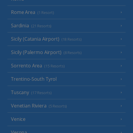
Rome Area
(1 Resort)
Sardinia
(21 Resorts)
Sicily (Catania Airport)
(18 Resorts)
Sicily (Palermo Airport)
(8 Resorts)
Sorrento Area
(15 Resorts)
Trentino-South Tyrol
Tuscany
(17 Resorts)
Venetian Riviera
(5 Resorts)
Venice
Verona