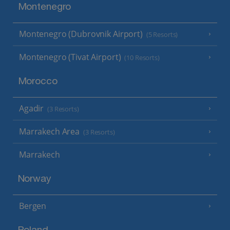
Montenegro
Montenegro (Dubrovnik Airport)
(5 Resorts)
Montenegro (Tivat Airport)
(10 Resorts)
Morocco
Agadir
(3 Resorts)
Marrakech Area
(3 Resorts)
Marrakech
Norway
Bergen