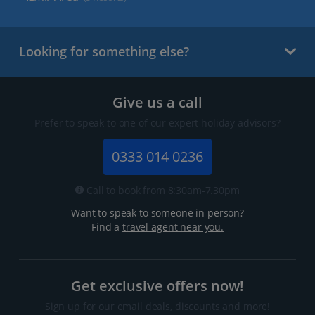
Looking for something else?
Give us a call
Prefer to speak to one of our expert holiday advisors?
0333 014 0236
Call to book from 8:30am-7.30pm
Want to speak to someone in person?
Find a
travel agent near you.
Get exclusive offers now!
Sign up for our email deals, discounts and more!