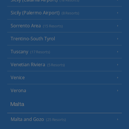
(18 Resorts)
Sicily (Palermo Airport)
(8 Resorts)
Sorrento Area
(15 Resorts)
Trentino-South Tyrol
Tuscany
(17 Resorts)
Venetian Riviera
(5 Resorts)
Venice
Verona
Malta
Malta and Gozo
(25 Resorts)