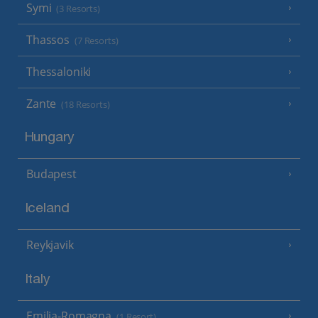
Symi
(3 Resorts)
Thassos
(7 Resorts)
Thessaloniki
Zante
(18 Resorts)
Hungary
Budapest
Iceland
Reykjavik
Italy
Emilia-Romagna
(1 Resort)