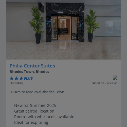
Philia Center Suites
Rhodes Town, Rhodes
PLUS
Based on 9 reviews
Our rating
0.6 Km to Medieval Rhodes Town
New for Summer 2026
Great central location
Rooms with whirlpools available
Ideal for exploring