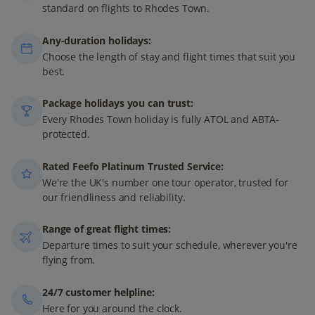
standard on flights to Rhodes Town.
Any-duration holidays:
Choose the length of stay and flight times that suit you
best.
Package holidays you can trust:
Every Rhodes Town holiday is fully ATOL and ABTA-
protected.
Rated Feefo Platinum Trusted Service:
We're the UK's number one tour operator, trusted for
our friendliness and reliability.
Range of great flight times:
Departure times to suit your schedule, wherever you're
flying from.
24/7 customer helpline:
Here for you around the clock.