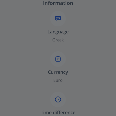
Information
Language
Greek
£
Currency
Euro
Time difference