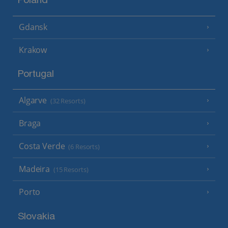
Poland
Gdansk
Krakow
Portugal
Algarve
(32 Resorts)
Braga
Costa Verde
(6 Resorts)
Madeira
(15 Resorts)
Porto
Slovakia