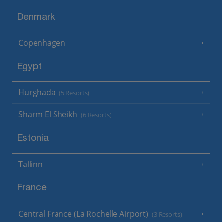
Denmark
Copenhagen
Egypt
Hurghada
(5 Resorts)
Sharm El Sheikh
(6 Resorts)
Estonia
Tallinn
France
Central France (La Rochelle Airport)
(3 Resorts)