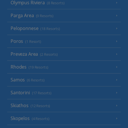
Olympus Riviera
(8 Resorts)
Parga Area
(9 Resorts)
Peloponnese
(18 Resorts)
Poros
(1 Resort)
Preveza Area
(2 Resorts)
Rhodes
(19 Resorts)
Samos
(6 Resorts)
Santorini
(17 Resorts)
Skiathos
(12 Resorts)
Skopelos
(4 Resorts)