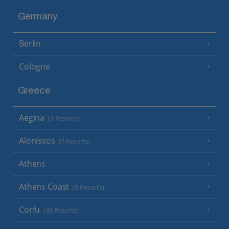
Germany
Berlin
Cologne
Greece
Aegina
(3 Resorts)
Alonissos
(7 Resorts)
Athens
Athens Coast
(9 Resorts)
Corfu
(38 Resorts)