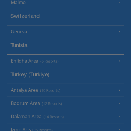
Malmo
Switzerland
Geneva
Tunisia
Enfidha Area
(6 Resorts)
Turkey (Türkiye)
Antalya Area
(10 Resorts)
Bodrum Area
(12 Resorts)
Dalaman Area
(14 Resorts)
Izmir Area
(5 Resorts)