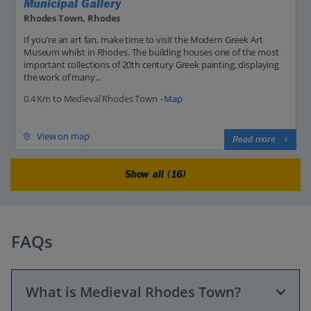
Municipal Gallery
Rhodes Town, Rhodes
If you’re an art fan, make time to visit the Modern Greek Art
Museum whilst in Rhodes. The building houses one of the most
important collections of 20th century Greek painting, displaying
the work of many...
0.4 Km to Medieval Rhodes Town -
Map
View on map
Read more
Show all (16)
FAQs
What is Medieval Rhodes Town?