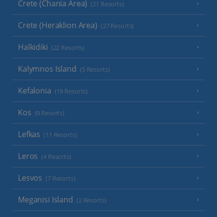
Crete (Chania Area)
(21 Resorts)
Crete (Heraklion Area)
(27 Resorts)
Halkidiki
(22 Resorts)
Kalymnos Island
(5 Resorts)
Kefalonia
(19 Resorts)
Kos
(9 Resorts)
Lefkas
(11 Resorts)
Leros
(4 Resorts)
Lesvos
(7 Resorts)
Meganisi Island
(2 Resorts)