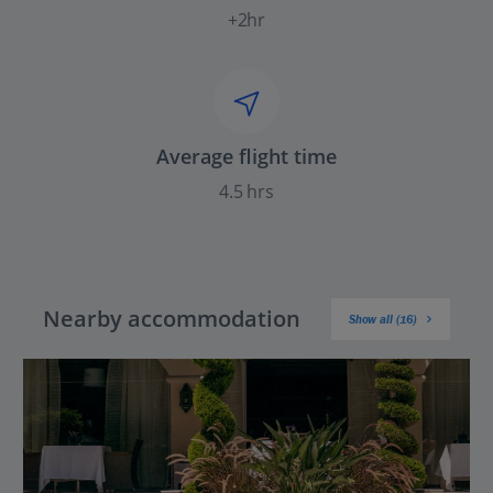
+2hr
Average flight time
4.5 hrs
Nearby accommodation
Show all (16)