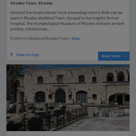
Rhodes Town, Rhodes
Some of the Greek islands’ most interesting historic finds can be
seen in Rhodes Medieval Town. Housed in the knights’ former
hospital, The Archaeological Museum of Rhodes contains ancient
pottery, tombstones,...
0.3 Km to Medieval Rhodes Town -
Map
View on map
Read more