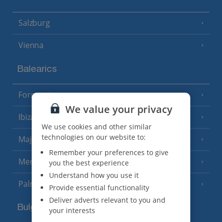
Salzburg
Vienna
Balearics
Formentera
(3 Resorts)
We value your privacy
Ibiza
(19 Resorts)
We use cookies and other similar
technologies on our website to:
Majorca
(46 Resorts)
Remember your preferences to give
Menorca
you the best experience
(23 Resorts)
Understand how you use it
Palma
Provide essential functionality
Deliver adverts relevant to you and
Bulgaria
your interests