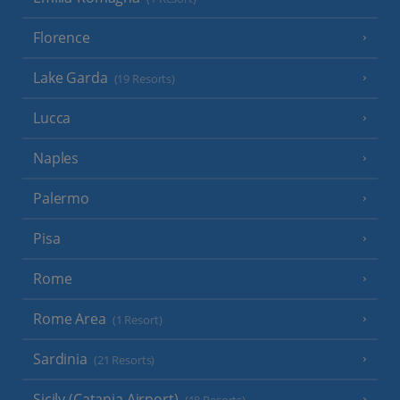
Florence
Lake Garda
(19 Resorts)
Lucca
Naples
Palermo
Pisa
Rome
Rome Area
(1 Resort)
Sardinia
(21 Resorts)
Sicily (Catania Airport)