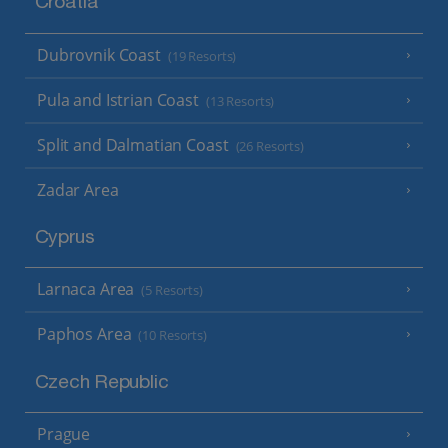
Croatia
Dubrovnik Coast
(19 Resorts)
Pula and Istrian Coast
(13 Resorts)
Split and Dalmatian Coast
(26 Resorts)
Zadar Area
Cyprus
Larnaca Area
(5 Resorts)
Paphos Area
(10 Resorts)
Czech Republic
Prague