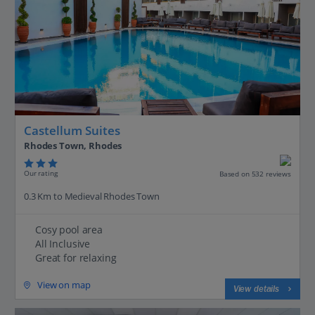
Castellum Suites
Rhodes Town, Rhodes
Our rating
Based on 532 reviews
0.3 Km to Medieval Rhodes Town
Cosy pool area
All Inclusive
Great for relaxing
View on map
View details