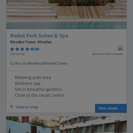
Rodos Park Suites & Spa
Rhodes Town, Rhodes
PLUS
Based on 810 reviews
Our rating
0.3 Km to Medieval Rhodes Town
Relaxing pool area
Wellness spa
Set in beautiful gardens
Close to the resort centre
View on map
View details