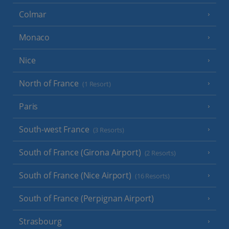
Colmar
Monaco
Nice
North of France
(1 Resort)
Paris
South-west France
(3 Resorts)
South of France (Girona Airport)
(2 Resorts)
South of France (Nice Airport)
(16 Resorts)
South of France (Perpignan Airport)
Strasbourg