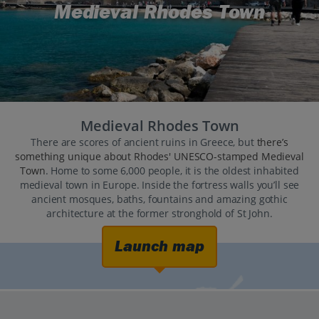
Medieval Rhodes Town
Medieval Rhodes Town
There are scores of ancient ruins in Greece, but
there’s
something unique about Rhodes' UNESCO-stamped Medieval
Town
. Home to some 6,000 people, it is the oldest inhabited
medieval town in Europe. Inside the fortress walls you’ll see
ancient mosques, baths, fountains and amazing gothic
architecture at the former stronghold of St John.
Launch map