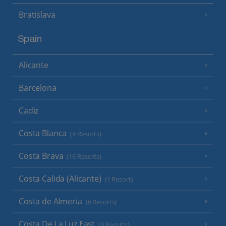
Bratislava
Spain
Alicante
Barcelona
Cadiz
Costa Blanca
(9 Resorts)
Costa Brava
(16 Resorts)
Costa Calida (Alicante)
(1 Resort)
Costa de Almeria
(6 Resorts)
Costa De La Luz East
(9 Resorts)