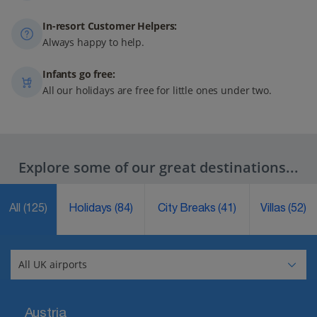
In-resort Customer Helpers:
Always happy to help.
Infants go free:
All our holidays are free for little ones under two.
Explore some of our great destinations...
All
(125)
Holidays
(84)
City Breaks
(41)
Villas
(52)
Austria