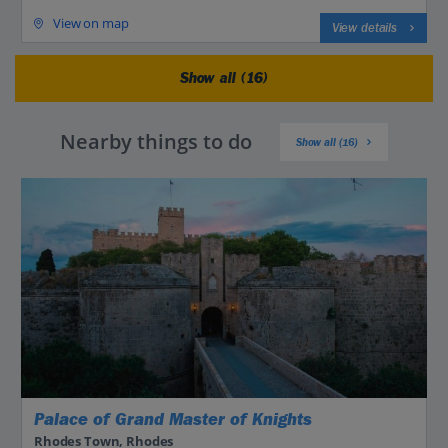
View on map
View details
Show all (16)
Nearby things to do
Show all (16)
Palace of Grand Master of Knights
Rhodes Town, Rhodes