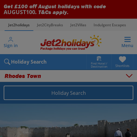
Get £100 off August holidays with code
AUGUST100
. T&Cs apply.
Jet2holidays
Jet2CityBreaks
Jet2Villas
Indulgent Escapes
V
Sign in
Menu
Holiday Search
Find Hotel /
Shortlists
Destination
Rhodes Town
Holiday Search
Overview
Things to do
Places to stay
Map
Destinations
Greece holidays
Rhodes holidays
Rhodes Town holidays