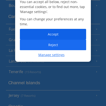
You can accept all below, reject non-
Bourgas Area
(7 Resorts)
essential cookies, or to find out more, tap
‘Manage settings’.
Canary Islands
You can change your preferences at any
time.
Fuerteventura
(9 Resorts)
Accept
Gran Canaria
(14 Resorts)
Reject
La Palma
(8 Resorts)
Manage settings
Lanzarote
(13 Resorts)
Tenerife
(15 Resorts)
Channel Islands
Jersey
(7 Resorts)