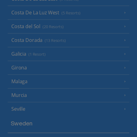
Costa De La Luz West
(5 Resorts)
Costa del Sol
(20 Resorts)
Costa Dorada
(13 Resorts)
Galicia
(1 Resort)
Girona
Malaga
Murcia
Seville
Sweden