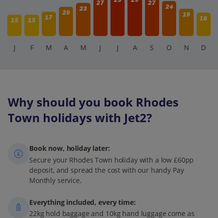
27
27
24
23
20
19
17
16
15
15
J
F
M
A
M
J
J
A
S
O
N
D
Why should you book Rhodes
Town holidays with Jet2?
Book now, holiday later:
Secure your Rhodes Town holiday with a low £60pp
deposit, and spread the cost with our handy Pay
Monthly service.
Everything included, every time:
22kg hold baggage and 10kg hand luggage come as