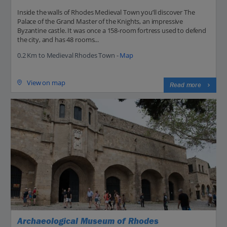
Inside the walls of Rhodes Medieval Town you’ll discover The
Palace of the Grand Master of the Knights, an impressive
Byzantine castle. It was once a 158-room fortress used to defend
the city, and has 48 rooms...
0.2 Km to Medieval Rhodes Town -
Map
View on map
Read more
Archaeological Museum of Rhodes