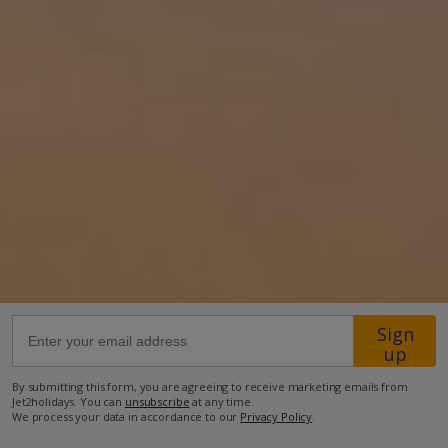
850m to restaurant
2.6km to beach
2.6km to shop
more about this location
Sign
up
By submitting this form, you are agreeing to receive marketing emails from
Jet2holidays. You can
unsubscribe
at any time.
We process your data in accordance to our
Privacy Policy
.