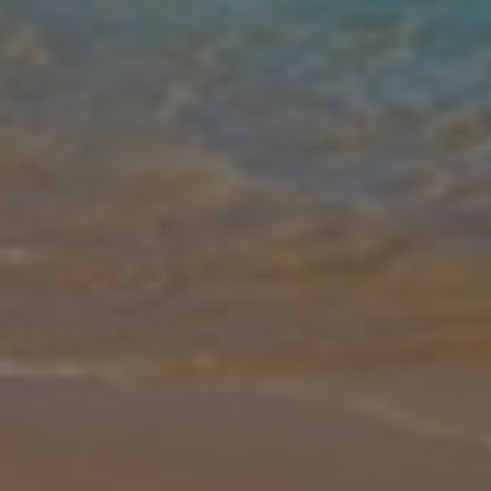
Gallery
Share
Map
Introduction
Villa Calma, located in the scenic Alonissos Old Town, offers a
peaceful retreat blending modern comforts with breathtaking
views. This air-conditioned villa is designed for an exceptional stay,
featu
... More
Location