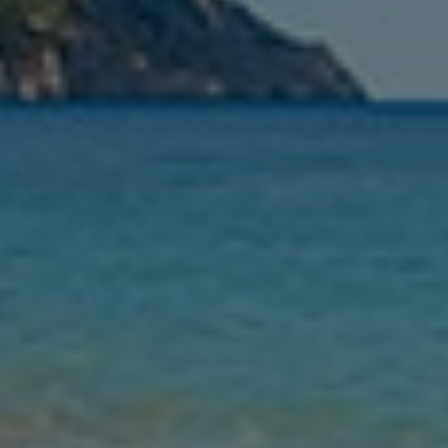
Nights
Guests
Find my holiday
Jet2Villas