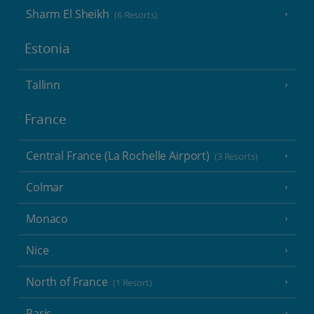
Sharm El Sheikh
(6 Resorts)
Estonia
Tallinn
France
Central France (La Rochelle Airport)
(3 Resorts)
Colmar
Monaco
Nice
North of France
(1 Resort)
Paris