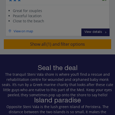
Great for couples
Peaceful location
Close to the beach
View on map
View details
Show all (1) and filter options
Seal the deal
The tranquil Steni Vala shore is where you’ll find a rescue and
rehabilitation centre for wounded and orphaned baby monk
seals. It’s run by a Greek marine charity that looks after these cute
little guys who are native to this part of the Med. Keep your eyes
peeled, they sometimes pop up onto the shore to say hello!
Island paradise
Opposite Steni Vala is the lush green island of Peristera. The
distance between the two islands is so small, it makes the