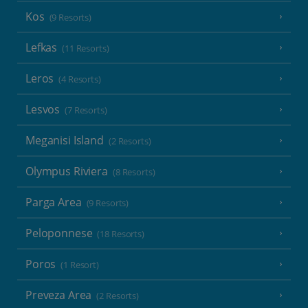
Kos
(9 Resorts)
Lefkas
(11 Resorts)
Leros
(4 Resorts)
Lesvos
(7 Resorts)
Meganisi Island
(2 Resorts)
Olympus Riviera
(8 Resorts)
Parga Area
(9 Resorts)
Peloponnese
(18 Resorts)
Poros
(1 Resort)
Preveza Area
(2 Resorts)