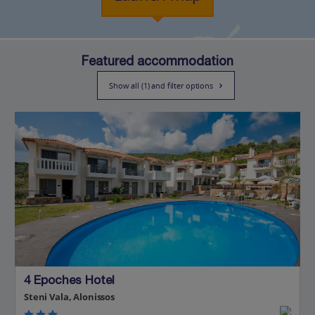
Featured accommodation
Show all (1) and filter options
4 Epoches Hotel
Steni Vala, Alonissos