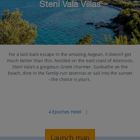
Steni Vala Villas
For a laid-back escape in the amazing Aegean, it doesn’t get
much better than this. Nestled on the east coast of Alonissos,
Steni Vala’s a gorgeous Greek charmer. Sunbathe on the
beach, dine in the family-run tavernas or sail into the sunset
– the choice is yours.
Popular places to stay in Steni Vala
4 Epoches Hotel
|
Launch map