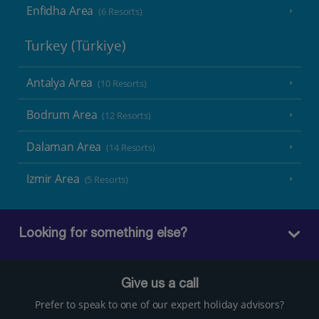
Enfidha Area
(6 Resorts)
Turkey (Türkiye)
Antalya Area
(10 Resorts)
Bodrum Area
(12 Resorts)
Dalaman Area
(14 Resorts)
Izmir Area
(5 Resorts)
Looking for something else?
Give us a call
Prefer to speak to one of our expert holiday advisors?