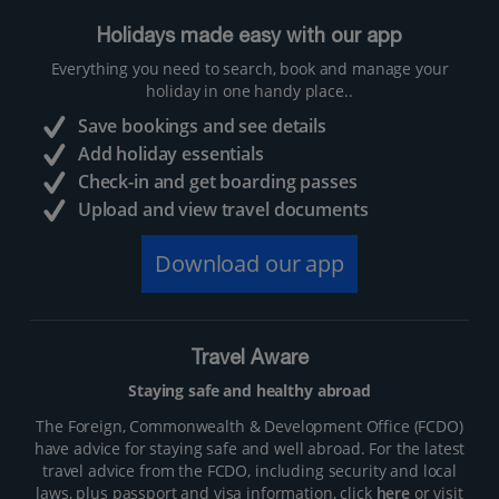
Holidays made easy with our app
Everything you need to search, book and manage your
holiday in one handy place..
Save bookings and see details
Add holiday essentials
Check-in and get boarding passes
Upload and view travel documents
Download our app
Travel Aware
Staying safe and healthy abroad
The Foreign, Commonwealth & Development Office (FCDO)
have advice for staying safe and well abroad. For the latest
travel advice from the FCDO, including security and local
laws, plus passport and visa information, click
here
or visit