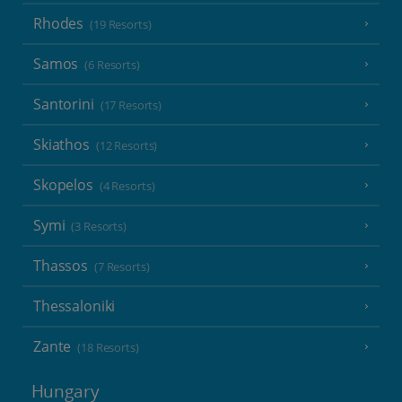
Rhodes
(19 Resorts)
Samos
(6 Resorts)
Santorini
(17 Resorts)
Skiathos
(12 Resorts)
Skopelos
(4 Resorts)
Symi
(3 Resorts)
Thassos
(7 Resorts)
Thessaloniki
Zante
(18 Resorts)
Hungary