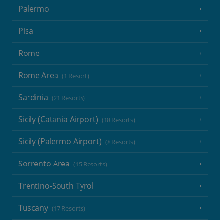
Palermo
Pisa
Rome
Rome Area
(1 Resort)
Sardinia
(21 Resorts)
Sicily (Catania Airport)
(18 Resorts)
Sicily (Palermo Airport)
(8 Resorts)
Sorrento Area
(15 Resorts)
Trentino-South Tyrol
Tuscany
(17 Resorts)