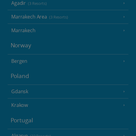
Agadir
(3 Resorts)
Marrakech Area
(3 Resorts)
Marrakech
Norway
Bergen
Poland
Gdansk
Krakow
Portugal
Algarve