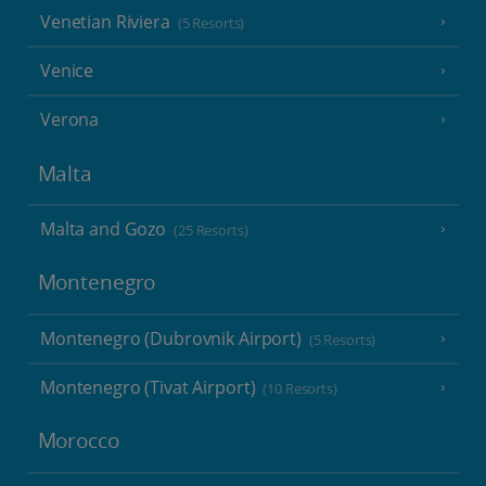
Venetian Riviera
(5 Resorts)
Venice
Verona
Malta
Malta and Gozo
(25 Resorts)
Montenegro
Montenegro (Dubrovnik Airport)
(5 Resorts)
Montenegro (Tivat Airport)
(10 Resorts)
Morocco