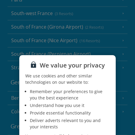
South-west France
(3 Resorts)
South of France (Girona Airport)
(2 Resorts)
South of France (Nice Airport)
(16 Resorts)
South of France (Perpignan Airport)
We value your privacy
Strasbourg
We use cookies and other similar
Germany
technologies on our website to:
Remember your preferences to give
Berlin
you the best experience
Understand how you use it
Cologne
Provide essential functionality
Deliver adverts relevant to you and
Greece
your interests