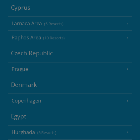
Cyprus
Larnaca Area
(5 Resorts)
Paphos Area
(10 Resorts)
Czech Republic
Prague
Denmark
Copenhagen
Egypt
Hurghada
(5 Resorts)