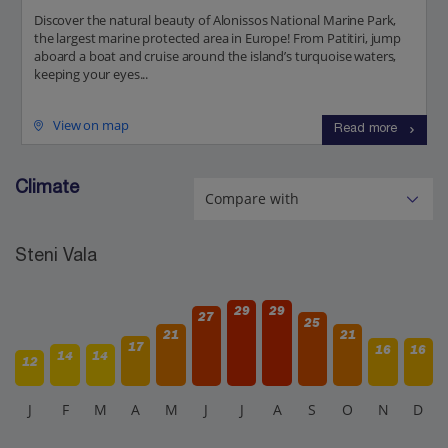
Discover the natural beauty of Alonissos National Marine Park,
the largest marine protected area in Europe! From Patitiri, jump
aboard a boat and cruise around the island’s turquoise waters,
keeping your eyes...
View on map
Read more
Climate
Steni Vala
29
29
27
25
21
21
17
16
16
14
14
12
J
F
M
A
M
J
J
A
S
O
N
D