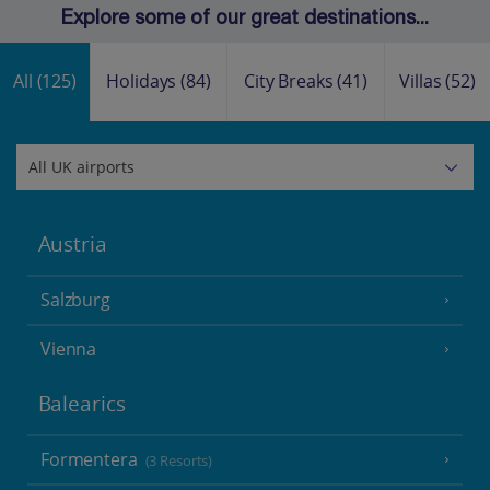
Explore some of our great destinations...
All
(125)
Holidays
(84)
City Breaks
(41)
Villas
(52)
Austria
Salzburg
Vienna
Balearics
Formentera
(3 Resorts)