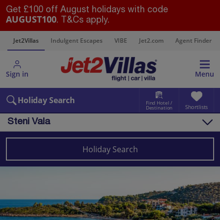
Get £100 off August holidays with code
AUGUST100
. T&Cs apply.
s
Jet2Villas
Indulgent Escapes
VIBE
Jet2.com
Agent Finder
Sign in
Menu
Holiday Search
Find Hotel /
Shortlists
Destination
Steni Vala
Overview
Things to do
Holiday Search
Villas
Map
Destinations
Greece Villas
Alonissos Villas
Steni Vala Villas