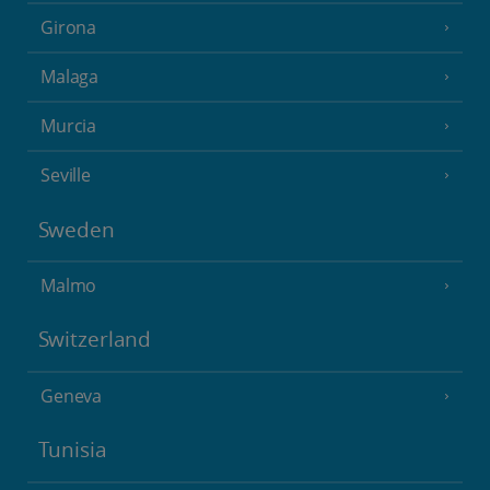
Girona
Malaga
Murcia
Seville
Sweden
Malmo
Switzerland
Geneva
Tunisia