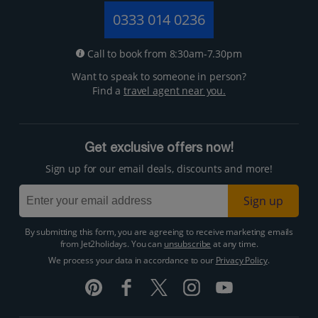
0333 014 0236
Call to book from 8:30am-7.30pm
Want to speak to someone in person?
Find a
travel agent near you.
Get exclusive offers now!
Sign up for our email deals, discounts and more!
Sign up
By submitting this form, you are agreeing to receive marketing emails
from Jet2holidays. You can
unsubscribe
at any time.
We process your data in accordance to our
Privacy Policy
.