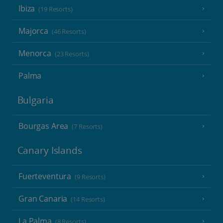
Ibiza
(19 Resorts)
Majorca
(46 Resorts)
Menorca
(23 Resorts)
Palma
Bulgaria
Bourgas Area
(7 Resorts)
Canary Islands
Fuerteventura
(9 Resorts)
Gran Canaria
(14 Resorts)
La Palma
(8 Resorts)