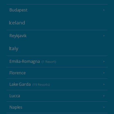
Budapest
Iceland
Reykjavik
Italy
Emilia-Romagna
(1 Resort)
Florence
Lake Garda
(19 Resorts)
Lucca
Naples