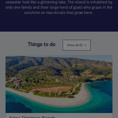
seawater look like a glistening lake. The island is inhabited by
only one family and their large herd of goats who graze in the
sunshine on low shrubs that grow here.
Things to do
Show all (5)