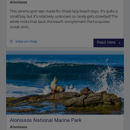
Alonissos
This serene spot was made for those lazy beach days. It’s quite a
small bay but it’s relatively unknown so rarely gets crowded! The
white rocks that back the beach complement the turquoise
ocean and...
View on map
Read more
Alonissos National Marine Park
Alonissos