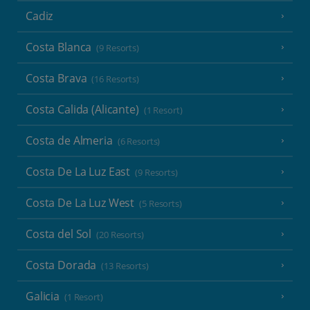
Cadiz
Costa Blanca
(9 Resorts)
Costa Brava
(16 Resorts)
Costa Calida (Alicante)
(1 Resort)
Costa de Almeria
(6 Resorts)
Costa De La Luz East
(9 Resorts)
Costa De La Luz West
(5 Resorts)
Costa del Sol
(20 Resorts)
Costa Dorada
(13 Resorts)
Galicia
(1 Resort)