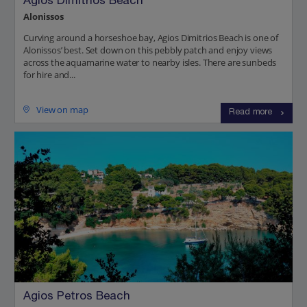
Agios Dimitrios Beach
Alonissos
Curving around a horseshoe bay, Agios Dimitrios Beach is one of
Alonissos’ best. Set down on this pebbly patch and enjoy views
across the aquamarine water to nearby isles. There are sunbeds
for hire and...
View on map
Read more
Agios Petros Beach