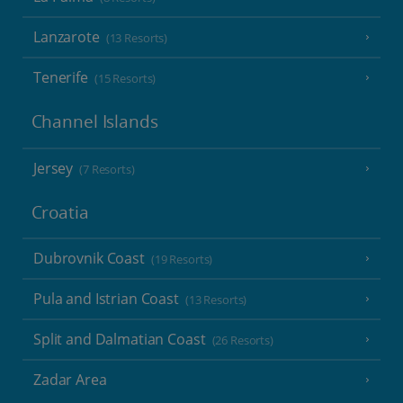
Lanzarote
(13 Resorts)
Tenerife
(15 Resorts)
Channel Islands
Jersey
(7 Resorts)
Croatia
Dubrovnik Coast
(19 Resorts)
Pula and Istrian Coast
(13 Resorts)
Split and Dalmatian Coast
(26 Resorts)
Zadar Area