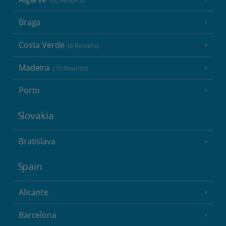
(32 Resorts)
Braga
Costa Verde
(6 Resorts)
Madeira
(15 Resorts)
Porto
Slovakia
Bratislava
Spain
Alicante
Barcelona