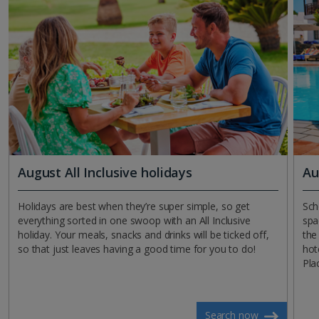
August All Inclusive holidays
Au
Holidays are best when they’re super simple, so get
Sch
everything sorted in one swoop with an All Inclusive
spa
holiday. Your meals, snacks and drinks will be ticked off,
the
so that just leaves having a good time for you to do!
hot
Pla
Search now