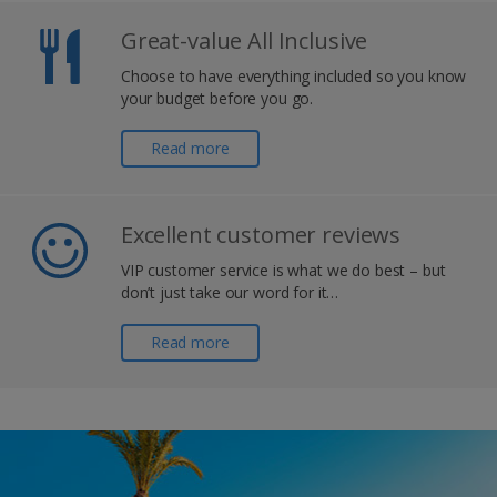
Great-value All Inclusive
Choose to have everything included so you know
your budget before you go.
Read more
Excellent customer reviews
VIP customer service is what we do best – but
don’t just take our word for it…
Read more