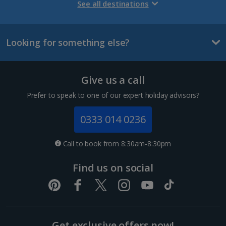
Gran Canaria Holidays
See all destinations
La Palma Holidays
Looking for something else?
Lanzarote Holidays
Tenerife Holidays
Give us a call
Channel Islands
Prefer to speak to one of our expert holiday advisors?
Jersey Holidays
0333 014 0236
Croatia
Call to book from 8:30am-8:30pm
Dubrovnik Coast Holidays
Find us on social
Pula and Istrian Coast Holidays
Split and Dalmatian Coast Holidays
Get exclusive offers now!