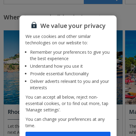
Where to go on holiday in August
We value your privacy
We use cookies and other similar
technologies on our website to:
Remember your preferences to give you
the best experience
Understand how you use it
Provide essential functionality
Deliver adverts relevant to you and your
interests
You can accept all below, reject non-
essential cookies, or to find out more, tap
‘Manage settings’.
Rhodes
Ma
You can change your preferences at any
time.
Let the whitewashed wonder that is Lindos inspire your
The
next August getaway. This iconic town in Rhodes is like a
whi