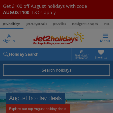
Get £100 off August holidays with code
AUGUST100
. T&Cs apply.
Jet2holidays
Jet2CityBreaks
Jet2Villas
Indulgent Escapes
VIBE
Sign in
Menu
Holiday Search
Find Hotel /
Shortlists
Destination
Search holidays
August holiday deals
Explore our top August holiday deals.