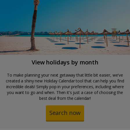
View holidays by month
To make planning your next getaway that little bit easier, we've
created a shiny new Holiday Calendar tool that can help you find
incredible deals! Simply pop in your preferences, including where
you want to go and when. Then it's just a case of choosing the
best deal from the calendar!
Search now