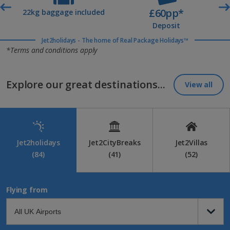
£60pp*
t
22kg baggage included
Deposit
Jet2holidays - The home of Real Package Holidays™
*Terms and conditions apply
Explore our great destinations...
View all
Jet2holidays
Jet2CityBreaks
Jet2Villas
(84)
(41)
(52)
Flying from