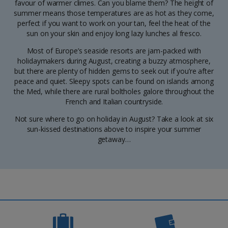
favour of warmer climes. Can you blame them? The height of
summer means those temperatures are as hot as they come,
perfect if you want to work on your tan, feel the heat of the
sun on your skin and enjoy long lazy lunches al fresco.
Most of Europe’s seaside resorts are jam-packed with
holidaymakers during August, creating a buzzy atmosphere,
but there are plenty of hidden gems to seek out if you’re after
peace and quiet. Sleepy spots can be found on islands among
the Med, while there are rural boltholes galore throughout the
French and Italian countryside.
Not sure where to go on holiday in August? Take a look at six
sun-kissed destinations above to inspire your summer
getaway…