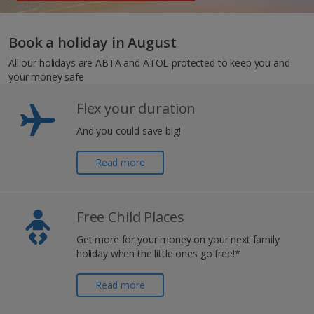
Book a holiday in August
All our holidays are ABTA and ATOL-protected to keep you and
your money safe
Flex your duration
And you could save big!
Read more
Free Child Places
Get more for your money on your next family
holiday when the little ones go free!*
Read more