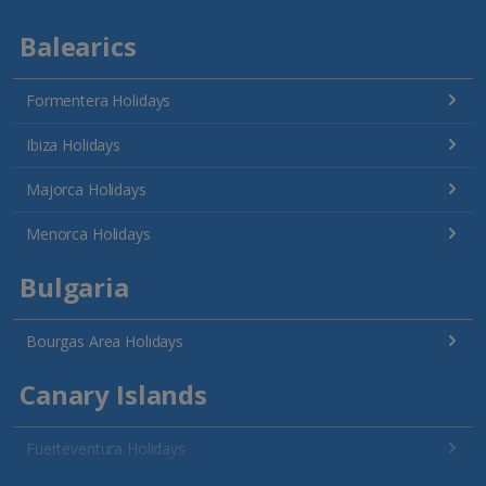
Balearics
Formentera Holidays
Ibiza Holidays
Majorca Holidays
Menorca Holidays
Bulgaria
Bourgas Area Holidays
Canary Islands
Fuerteventura Holidays