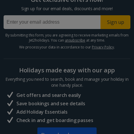
Cyprus
Sign up for our email deals, discounts and more!
Larnaca Area Holidays
Sign up
Paphos Area Holidays
By submitting this form, you are agreeing to receive marketing emails from
Jet2holidays. You can
unsubscribe
at any time.
Egypt
We process your data in accordance to our
Privacy Policy
.
Hurghada Holidays
Holidays made easy with our app
Sharm El Sheikh Holidays
Everything you need to search, book and manage your holiday in
France
one handy place.
Get offers and search easily
Central France (La Rochelle Airport) Holidays
Save bookings and see details
Add Holiday Essentials
North of France Holidays
Check in and get boarding passes
South of France (Girona Airport) Holidays