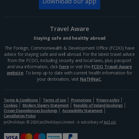
Download our app
South of France (Nice Airport) Holidays
South of France (Perpignan Airport) Holidays
Travel Aware
South-west France Holidays
Staying safe and healthy abroad
Greece
The Foreign, Commonwealth & Development Office (FCDO) have
advice for staying safe and well abroad. For the latest travel advice
from the FCDO, including security and local laws, plus passport
Aegina Holidays
and visa information, click
here
or visit the
FCDO Travel Aware
website
. To keep up to date with current health information for
Alonissos Holidays
your destination, visit
NaTHNaC
.
Athens Coast Holidays
Corfu Holidays
Terms & Conditions
Terms of use
Promotions
Privacy policy
Cookies
Modern Slavery Statement
Republic of Ireland bookings
Crown Dependencies bookings
Accessibility Statement
Crete (Chania Area) Holidays
Cancellation Policy
Jet2holidays: © 2026 Jet2holidays Limited - A subsidiary of
Jet2 plc
Crete (Heraklion Area) Holidays
Halkidiki Holidays