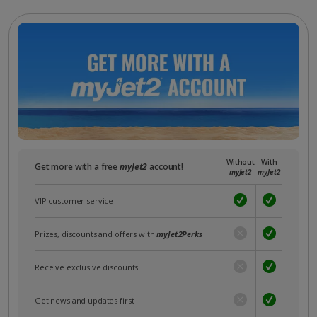
Without
With
Get more with a free
myJet2
account!
myJet2
myJet2
VIP customer service
Prizes, discounts and offers with
myJet2Perks
Receive exclusive discounts
Get news and updates first