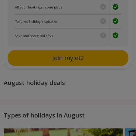
All your bookings in one place
Tailored holiday inspiration
Save and share holidays
Join myJet2
August holiday deals
Types of holidays in August