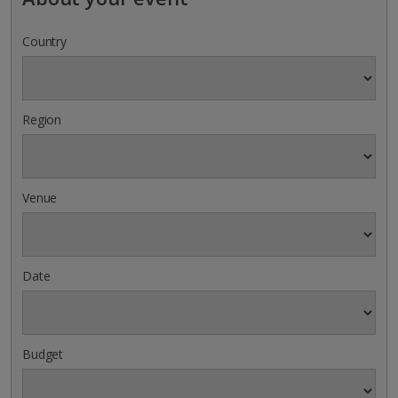
Country
Region
Venue
Date
Budget