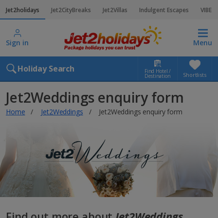
Jet2holidays
Jet2CityBreaks
Jet2Villas
Indulgent Escapes
VIBE
Sign in
Menu
Holiday Search
Find Hotel /
Shortlists
Destination
Jet2Weddings enquiry form
Home
Jet2Weddings
Jet2Weddings enquiry form
Find out more about
Jet2Weddings