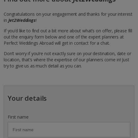
Congratulations on your engagement and thanks for your interest
in
Jet2Weddings
!
If you’d like to find out a bit more about what’s on offer, please fill
out the enquiry form below and one of the expert planners at
Perfect Weddings Abroad will get in contact for a chat.
Don’t worry if you’re not exactly sure on your destination, date or
location, that’s where the expertise of our planners come in! Just
try to give us as much detail as you can.
Your details
First name