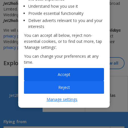
Jet2holidays
works in association with Perfect Weddings Abroad
Understand how you use it
Limited.
Jet2Weddings
is a trading name used by Perfect
Provide essential functionality
Weddings Abroad Limited to provide wedding services to
Jet2holidays
customers.
Deliver adverts relevant to you and your
Terms and conditions apply
.
interests
We will use your information in accordance with the
Jet2holidays
You can accept all below, reject non-
privacy policy
and when we send your information to Perfect
essential cookies, or to find out more, tap
Weddings Abroad, they will process it in accordance with their
privacy policy
‘Manage settings’.
.
You can change your preferences at any
Explore our great destinations...
time.
View all
Accept
Reject
Jet2holidays
Jet2CityBreaks
Jet2Villas
Manage settings
(84)
(41)
(52)
Flying from