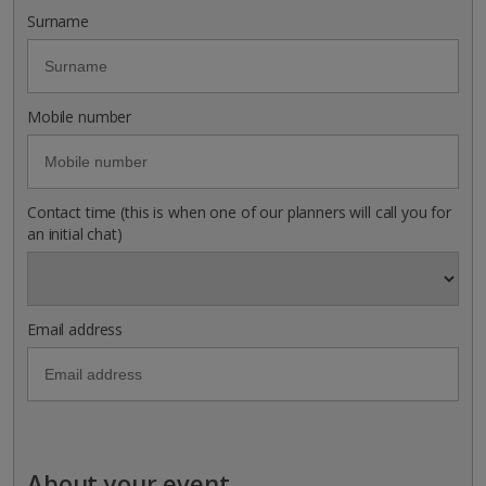
Surname
Mobile number
Contact time (this is when one of our planners will call you for
an initial chat)
Email address
About your event