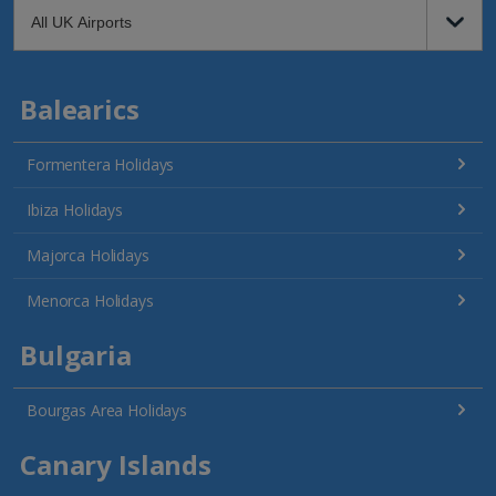
Balearics
Formentera Holidays
Ibiza Holidays
Majorca Holidays
Menorca Holidays
Bulgaria
Bourgas Area Holidays
Canary Islands