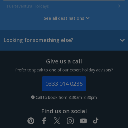
Fuerteventura Holidays
Gran Canaria Holidays
See all destinations
La Palma Holidays
Looking for something else?
Lanzarote Holidays
Tenerife Holidays
Give us a call
Channel Islands
Prefer to speak to one of our expert holiday advisors?
Jersey Holidays
0333 014 0236
Croatia
Call to book from 8:30am-8:30pm
Dubrovnik Coast Holidays
Find us on social
Pula and Istrian Coast Holidays