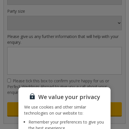
Party size
Please give us any further information that will help with your
enquiry.
Please tick this box to confirm you’re happy for us or
Perfect Weddings Abroad to give you a call about your
enquiry.
We value your privacy
We use cookies and other similar
technologies on our website to:
Remember your preferences to give you
the best experience