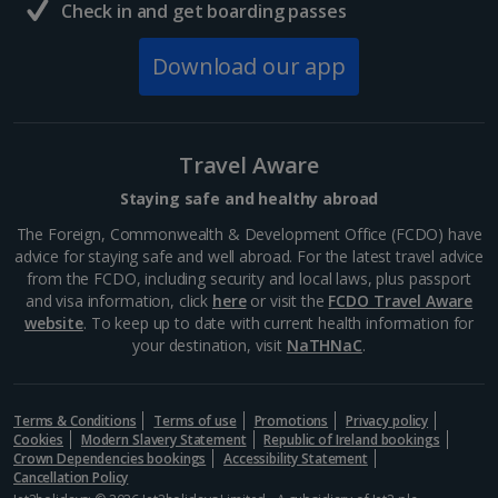
Check in and get boarding passes
South of France (Girona Airport) Holidays
Download our app
South of France (Nice Airport) Holidays
South of France (Perpignan Airport) Holidays
Travel Aware
South-west France Holidays
Staying safe and healthy abroad
Greece
The Foreign, Commonwealth & Development Office (FCDO) have
advice for staying safe and well abroad. For the latest travel advice
from the FCDO, including security and local laws, plus passport
Aegina Holidays
and visa information, click
here
or visit the
FCDO Travel Aware
website
. To keep up to date with current health information for
Alonissos Holidays
your destination, visit
NaTHNaC
.
Athens Coast Holidays
Corfu Holidays
Terms & Conditions
Terms of use
Promotions
Privacy policy
Cookies
Modern Slavery Statement
Republic of Ireland bookings
Crown Dependencies bookings
Accessibility Statement
Crete (Chania Area) Holidays
Cancellation Policy