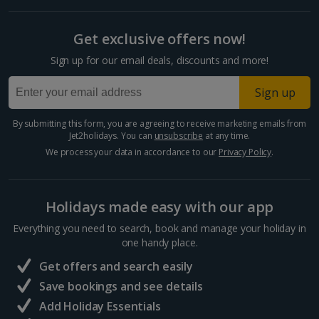
Split and Dalmatian Coast Holidays
Get exclusive offers now!
Cyprus
Sign up for our email deals, discounts and more!
Larnaca Area Holidays
Sign up
Paphos Area Holidays
By submitting this form, you are agreeing to receive marketing emails from
Jet2holidays. You can
unsubscribe
at any time.
Egypt
We process your data in accordance to our
Privacy Policy
.
Hurghada Holidays
Holidays made easy with our app
Sharm El Sheikh Holidays
Everything you need to search, book and manage your holiday in
France
one handy place.
Get offers and search easily
Central France (La Rochelle Airport) Holidays
Save bookings and see details
Add Holiday Essentials
North of France Holidays