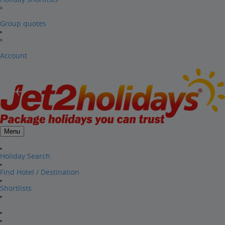
Group quotes
Account
Menu
Holiday Search
Find Hotel / Destination
Shortlists