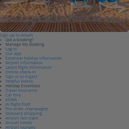
Sign up to emails
Got a booking?
Manage My Booking
Log in
Our app
Essential holiday information
Airport information
Latest flight information
Online check-in
Sign in to myJet2
Helpful videos
Holiday Essentials
Travel insurance
Car hire
eSIMs
In-flight food
Pre-order champagne
Onboard shopping
Airport fast track
Airport hotels
Airport lounges