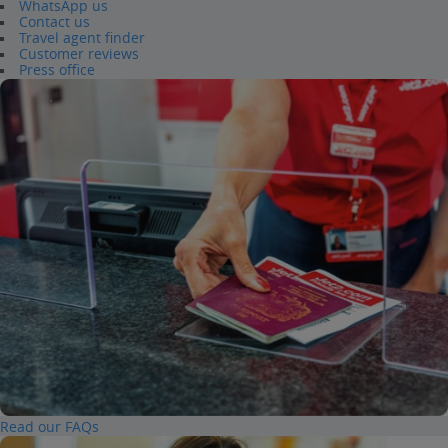
WhatsApp us
Contact us
Travel agent finder
Customer reviews
Press office
Read our FAQs