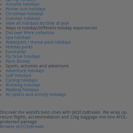
Autumn holidays
Winter sun holidays
Christmas holidays
Summer holidays
View all holidays by time of year
Ways to holiday/Different holiday experiences
Discover More collection
Spa holidays
Waterpark / theme park holidays
Holiday parks
Eurocamp
Fly Drive holidays
Paris Disney
Sports, activities and adventure
Adventure holidays
Golf holidays
Cycling holidays
Running holidays
Walking holidays
All sports and activity holidays
Discover the world’s best cities with Jet2CityBreaks. We wrap up
return flights, accommodation and 22kg baggage into one ATOL-
protected package.
Browse Jet2CityBreaks