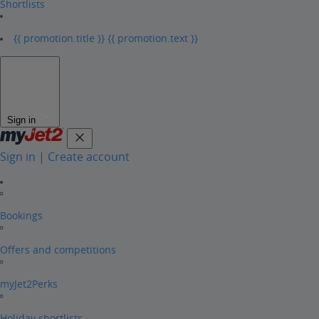
Shortlists
{{ promotion.title }}
{{ promotion.text }}
Sign in
Sign in | Create account
Bookings
Offers and competitions
myJet2Perks
Holiday shortlists