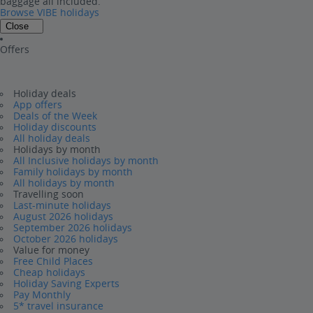
baggage all included.
Browse VIBE holidays
Close
Offers
Holiday deals
App offers
Deals of the Week
Holiday discounts
All holiday deals
Holidays by month
All Inclusive holidays by month
Family holidays by month
All holidays by month
Travelling soon
Last-minute holidays
August 2026 holidays
September 2026 holidays
October 2026 holidays
Value for money
Free Child Places
Cheap holidays
Holiday Saving Experts
Pay Monthly
5* travel insurance