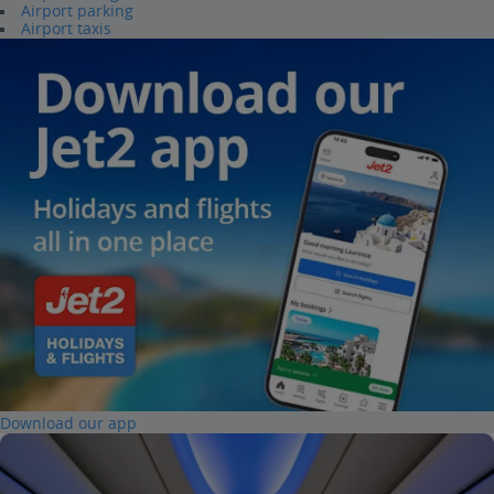
Airport parking
Airport taxis
Download our app