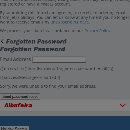
registered or have a myJet2 account.
By submitting this form I am agreeing to receive marketing emails
from Jet2Holidays. You can let us know at any time if you no longer
want to receive emails by
unsubscribing here
.
We process your data in accordance to our
Privacy Policy
.
Forgotten Password
Forgotten Password
Email Address
{{ errors.first('shortlist-menu-forgotten-password-email') }}
{{ successMessageFormatted }}
Sorry, we were unable to find your email address.
Send password reset
Albufeira
Overview
Things to do
Holiday Search