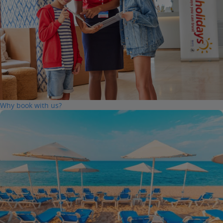
Why book with us?