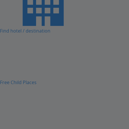
Find hotel / destination
Free Child Places