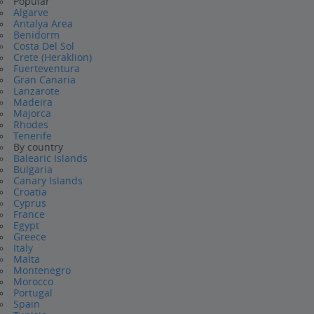
Popular
Algarve
Antalya Area
Benidorm
Costa Del Sol
Crete (Heraklion)
Fuerteventura
Gran Canaria
Lanzarote
Madeira
Majorca
Rhodes
Tenerife
By country
Balearic Islands
Bulgaria
Canary Islands
Croatia
Cyprus
France
Egypt
Greece
Italy
Malta
Montenegro
Morocco
Portugal
Spain