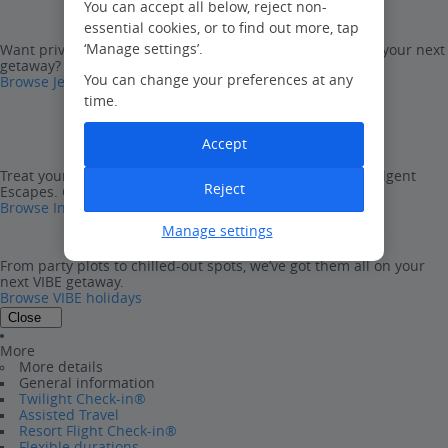
You can accept all below, reject non-
essential cookies, or to find out more, tap
‘Manage settings’.
Want privacy and freedom with all the package perks on your next
getaway? Look no further than Jet2Villas.
You can change your preferences at any
Browse Jet2Villas
time.
Accept
Treat yourself to one of our ultra-luxurious, five-star Indulgent
Reject
Escapes. Go on, you deserve it…
Browse Indulgent Escapes
Manage settings
From party plots to chilled-out spots, we’ve got them all on your
next VIBE getaway.
Browse VIBE holidays
Close
More
More details
General information
Twilight Check-in®
Assisted Travel
Resort Flight Check-in®
Flexible durations