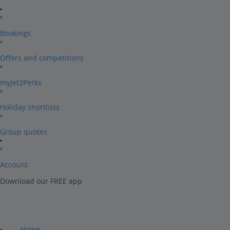
Bookings
Offers and competitions
myJet2Perks
Holiday shortlists
Group quotes
Account
Download our FREE app
Home