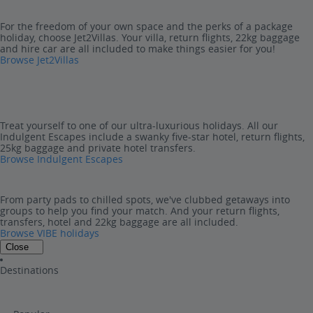
For the freedom of your own space and the perks of a package
holiday, choose Jet2Villas. Your villa, return flights, 22kg baggage
and hire car are all included to make things easier for you!
Browse Jet2Villas
Treat yourself to one of our ultra-luxurious holidays. All our
Indulgent Escapes include a swanky five-star hotel, return flights,
25kg baggage and private hotel transfers.
Browse Indulgent Escapes
From party pads to chilled spots, we've clubbed getaways into
groups to help you find your match. And your return flights,
transfers, hotel and 22kg baggage are all included.
Browse VIBE holidays
Close
Destinations