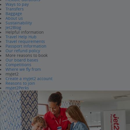
Ways to pay
Transfers
Baggage
About us
Sustainability
Jet2Blog
Helpful information
Travel Help Hub
Travel requirements
Passport Information
Our refund policy
More reasons to book
Our board bases
Competitions
Where we fly from
myJet2
Create a myJet2 account
Reasons to join
myJet2Perks