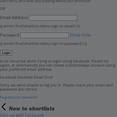
Don't worry, we'll never post anything without your permission
OR
Email Address
{{ errors.first('shortlist-menu-sign-in-email') }}
Password
Show
Hide
{{ errors.first('shortlist-menu-sign-in-password') }}
Login
Error occurred while trying to login using Facebook. Please try
again, or alternatively you can create a Jet2holidays account using
your preferred email address.
Facebook Declined Email Error
Sorry, we were unable to log you in. Please check your email and
password are correct.
Forgotten your password?
New to shortlists
Sign up with Facebook