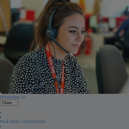
WhatsApp us
Close
Find Hotel / Destination