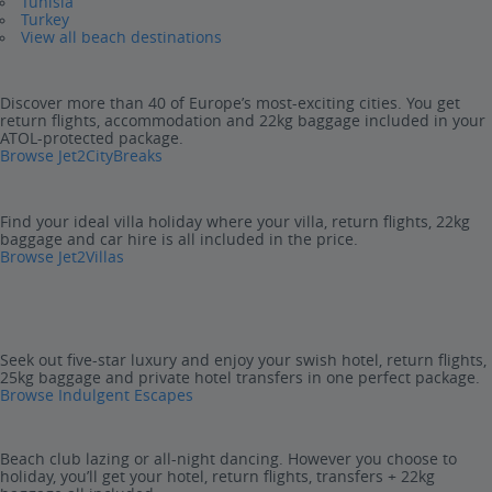
Tunisia
Turkey
View all beach destinations
Discover more than 40 of Europe’s most-exciting cities. You get
return flights, accommodation and 22kg baggage included in your
ATOL-protected package.
Browse Jet2CityBreaks
Find your ideal villa holiday where your villa, return flights, 22kg
baggage and car hire is all included in the price.
Browse Jet2Villas
Seek out five-star luxury and enjoy your swish hotel, return flights,
25kg baggage and private hotel transfers in one perfect package.
Browse Indulgent Escapes
Beach club lazing or all-night dancing. However you choose to
holiday, you’ll get your hotel, return flights, transfers + 22kg