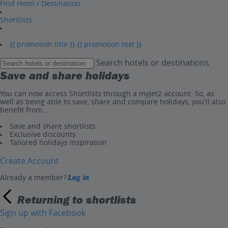
Find Hotel / Destination
Shortlists
{{ promotion.title }}
{{ promotion.text }}
Search hotels or destinations
Save and share holidays
You can now access Shortlists through a myJet2 account. So, as
well as being able to save, share and compare holidays, you'll also
benefit from…
Save and share shortlists
Exclusive discounts
Tailored holidays inspiration
Create Account
Already a member?
Log in
Returning to shortlists
Sign up with Facebook