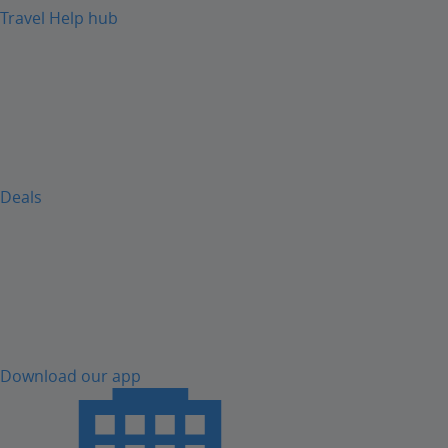
Travel Help hub
Deals
Download our app