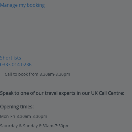
Manage my booking
Shortlists
0333 014 0236
Call to book from 8:30am-8:30pm
Speak to one of our travel experts in our UK Call Centre:
Opening times:
Mon-Fri 8:30am-8.30pm
Saturday & Sunday 8:30am-7:30pm