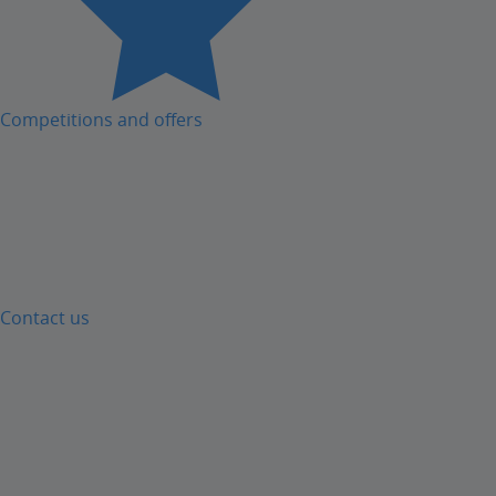
Competitions and offers
Contact us