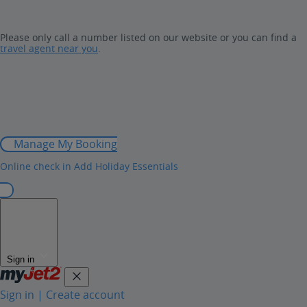
Please only call a number listed on our website or you can find a
travel agent near you
.
Manage My Booking
Online check in
Add Holiday Essentials
Sign in
Sign in | Create account