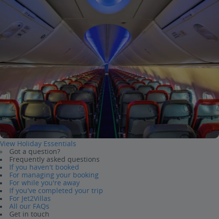
View Holiday Essentials
Got a question?
Frequently asked questions
If you haven't booked
For managing your booking
For while you're away
If you've completed your trip
For Jet2Villas
All our FAQs
Get in touch