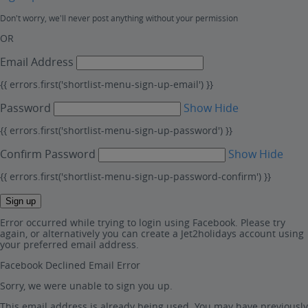
Don't worry, we'll never post anything without your permission
OR
Email Address
{{ errors.first('shortlist-menu-sign-up-email') }}
Password
Show
Hide
{{ errors.first('shortlist-menu-sign-up-password') }}
Confirm Password
Show
Hide
{{ errors.first('shortlist-menu-sign-up-password-confirm') }}
Sign up
Error occurred while trying to login using Facebook. Please try
again, or alternatively you can create a Jet2holidays account using
your preferred email address.
Facebook Declined Email Error
Sorry, we were unable to sign you up.
This email address is already being used. You may have previously