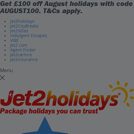
Get £100 off August holidays with code
AUGUST100
. T&Cs apply.
Jet2holidays
Jet2CityBreaks
Jet2Villas
Indulgent Escapes
VIBE
Jet2.com
Agent Finder
Jet2carhire
Jet2insurance
Menu