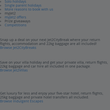
Solo holidays
Single parent holidays
More reasons to book with us
myJet2
myJet2 offers
Prize giveaways
Competitions
Snap up a deal on your next Jet2CityBreak where your return
flights, accommodation and 22kg baggage are all included!
Browse Jet2CityBreaks
Save on your villa holiday and get your private villa, return flights,
22kg baggage and car hire all included in one package.
Browse Jet2Villas
Get luxury for less and enjoy your five-star hotel, return flights,
25kg baggage and private hotel transfers all included.
Browse Indulgent Escapes