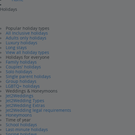
Holidays
Popular holiday types
All Inclusive holidays
Adults only holidays
Luxury holidays
Long stays
View all holiday types
Holidays for everyone
Family holidays
Couples' holidays
Solo holidays
Single parent holidays
Group holidays
LGBTQ+ holidays
Weddings & Honeymoons
Jet2Weddings
Jet2Wedding Types
Jet2Wedding Extras
Jet2Wedding legal requirements
Honeymoons
Time of year
School holidays
Last-minute holidays
Spring holidays