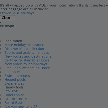
It’s all wrapped up with VIBE – your hotel, return flights, transfers +
22kg baggage are all included.
Browse VIBE holidays
Close
Be inspired
Inspiration
More holiday inspiration
Discover More collection
Sports and activity holidays
New routes and destinations
Certified Sustainable Hotels
New hotels to Jet2holidays
Small and Welcoming Hotels
Spa hotels
Swim-up rooms
Heated pools
Experiences
Handy tools
Jet2Blog
Hotel chains
Our brochures
Board Basis
Are you new to Jet2?