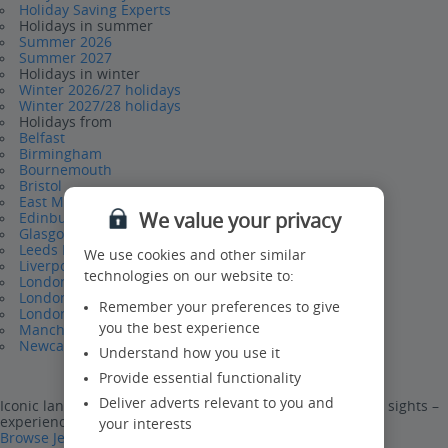
Holiday Saving Experts
Holidays in summer
Summer 2026
Summer 2027
Holidays in winter
Winter 2026/27 holidays
Winter 2027/28 holidays
Holidays from
Belfast
Birmingham
Bournemouth
Bristol
East Midlands
We value your privacy
Edinburgh
Glasgow
Leeds Bradford
We use cookies and other similar
Liverpool
technologies on our website to:
London Gatwick
London Luton
Remember your preferences to give
London Stansted
you the best experience
Manchester
Newcastle
Understand how you use it
Provide essential functionality
Deliver adverts relevant to you and
Iconic landmarks, world-famous attractions and stunning sights –
experience them all on a Jet2CityBreak.
your interests
Browse Jet2CityBreaks