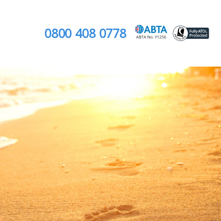
0800 408 0778