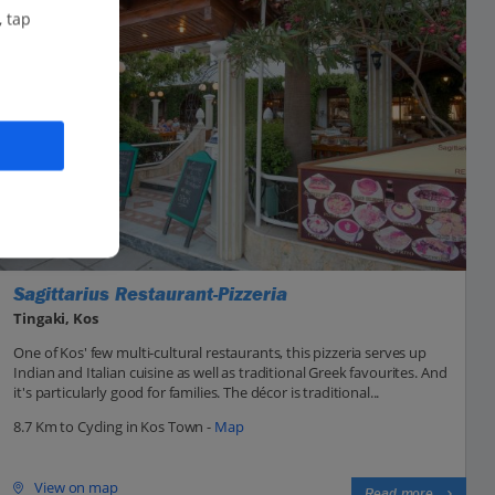
, tap
Sagittarius Restaurant-Pizzeria
Tingaki, Kos
One of Kos' few multi-cultural restaurants, this pizzeria serves up
Indian and Italian cuisine as well as traditional Greek favourites. And
it's particularly good for families. The décor is traditional...
8.7 Km to Cycling in Kos Town -
Map
View on map
Read more