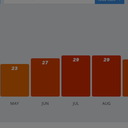
29
29
27
23
M
AY
J
UN
J
UL
A
UG