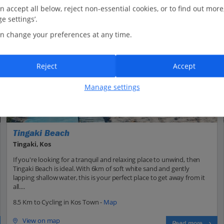
n accept all below, reject non-essential cookies, or to find out more
e settings’.
n change your preferences at any time.
Reject
Accept
Manage settings
Tingaki Beach
Tingaki, Kos
If you're looking for a tranquil and relaxing place to unwind, then
Tingaki Beach is ideal. With 6km of soft white sand and gently
lapping shallow water, this is your perfect place to get away from it
all....
8.5 Km to Cycling in Kos Town -
Map
View on map
Read more