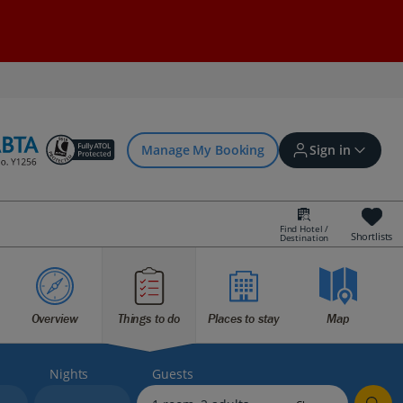
Manage My Booking
Sign in
Find Hotel /
Shortlists
Destination
Sign in | Create account
Overview
Things to do
Places to stay
Map
Bookings
Offers and competitions
Nights
Guests