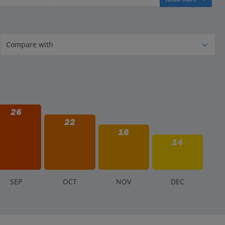
26
22
18
14
S
EP
O
CT
N
OV
D
EC