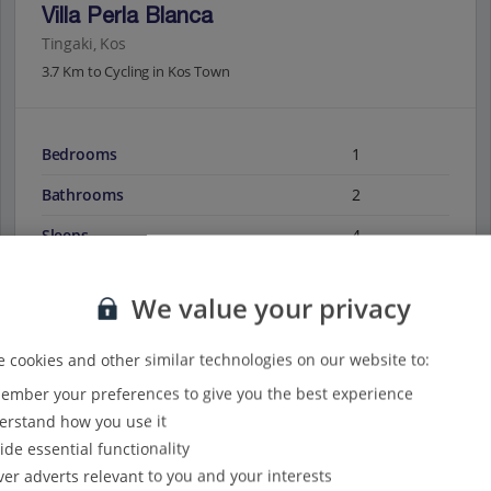
Villa Perla Blanca
Tingaki, Kos
3.7 Km to Cycling in Kos Town
Bedrooms
1
Bathrooms
2
Sleeps
4
We value your privacy
View on map
View details
 cookies and other similar technologies on our website to:
mber your preferences to give you the best experience
rstand how you use it
ide essential functionality
ver adverts relevant to you and your interests