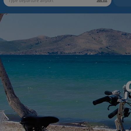
See list