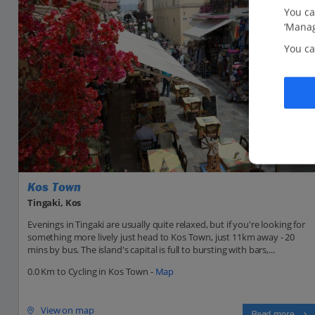
You ca
‘Manag
You ca
Kos Town
Tingaki, Kos
Evenings in Tingaki are usually quite relaxed, but if you're looking for
something more lively just head to Kos Town, just 11km away - 20
mins by bus. The island's capital is full to bursting with bars,...
0.0 Km to Cycling in Kos Town -
Map
View on map
Read more