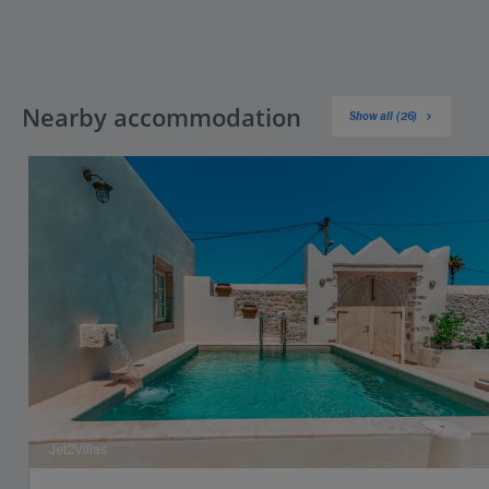
Nearby accommodation
Show all (26)
Jet2Villas