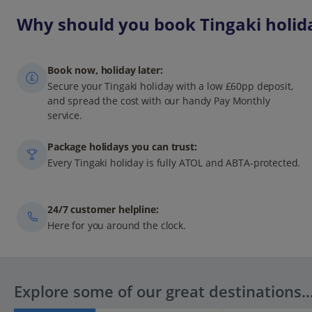
Why should you book Tingaki holida
Book now, holiday later:
Secure your Tingaki holiday with a low £60pp deposit,
and spread the cost with our handy Pay Monthly
service.
Package holidays you can trust:
Every Tingaki holiday is fully ATOL and ABTA-protected.
24/7 customer helpline:
Here for you around the clock.
Explore some of our great destinations..