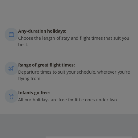
Any-duration holidays:
Choose the length of stay and flight times that suit you
best.
Range of great flight times:
Departure times to suit your schedule, wherever you're
flying from.
Infants go free:
All our holidays are free for little ones under two.