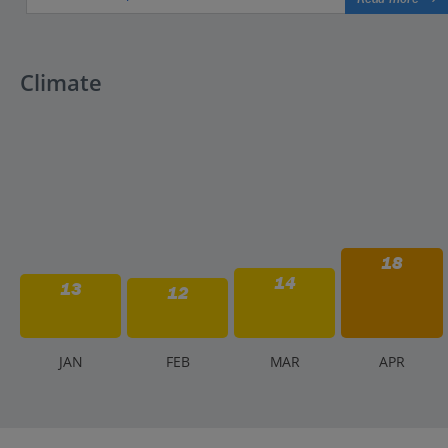
Climate
18
14
13
12
J
AN
F
EB
M
AR
A
PR