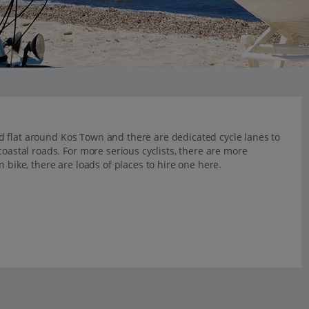
 and flat around Kos Town and there are dedicated cycle lanes to
coastal roads. For more serious cyclists, there are more
 bike, there are loads of places to hire one here.