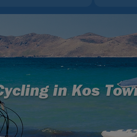
Cycling in Kos Tow