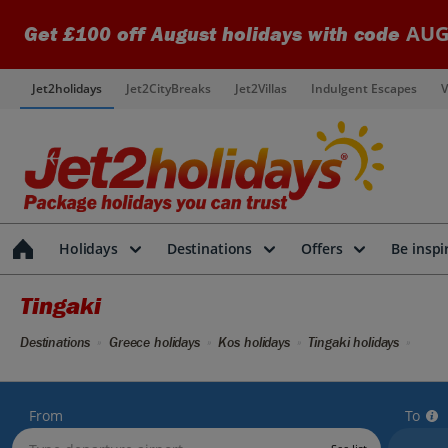
AUG
Get £100 off August holidays with code
Jet2holidays
Jet2CityBreaks
Jet2Villas
Indulgent Escapes
V
Holidays
Destinations
Offers
Be inspi
Tingaki
Destinations
Greece holidays
Kos holidays
Tingaki holidays
From
To