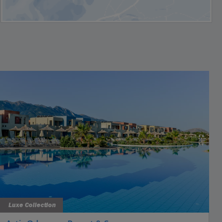
Luxe Collection