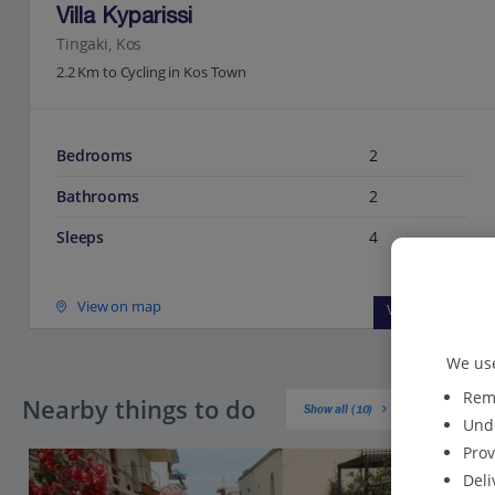
Villa Kyparissi
Tingaki, Kos
2.2 Km to Cycling in Kos Town
Bedrooms
2
Bathrooms
2
Sleeps
4
View on map
View details
We use
Reme
Nearby things to do
Show all (10)
Unde
Prov
Deli