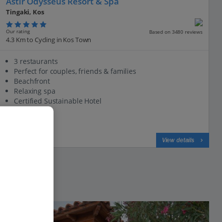
Astir Odysseus Resort & Spa
Tingaki, Kos
Our rating
Based on 3480 reviews
4.3 Km to Cycling in Kos Town
3 restaurants
Perfect for couples, friends & families
Beachfront
Relaxing spa
Certified Sustainable Hotel
View on map
View details