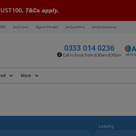
UST100
. T&Cs apply.
IBE
Jet2.com
Agent Finder
Jet2carhire
Jet2insurance
0333 014 0236
Call to book from 8:30am-8:30pm
red
More
Leaving