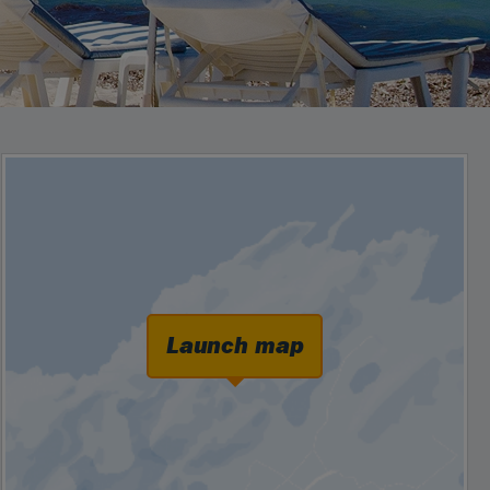
Launch map