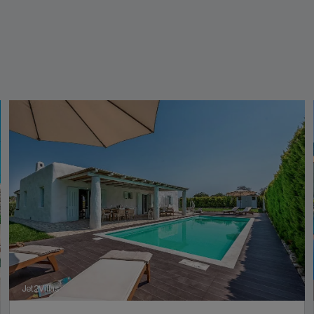
Jet2Villas