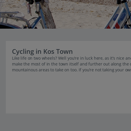
Cycling in Kos Town
Like life on two wheels? Well you’re in luck here, as it’s nice
make the most of in the town itself and further out along the 
mountainous areas to take on too. If you’re not taking your own