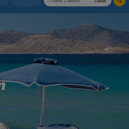
Change
myJet2Perks
Holiday shortlists
Group quotes
Account
n