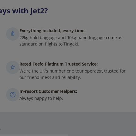
ys with Jet2?
Everything included, every time:
22kg hold baggage and 10kg hand luggage come as
standard on flights to Tingaki.
Rated Feefo Platinum Trusted Service:
We're the UK's number one tour operator, trusted for
our friendliness and reliability.
In-resort Customer Helpers:
Always happy to help.
.