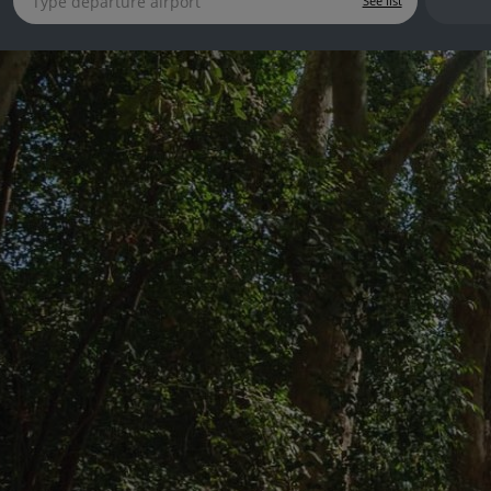
See list