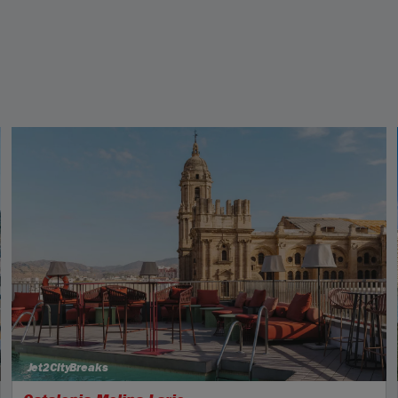
Jet2CityBreaks