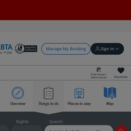
Manage My Booking
Sign in
Find Hotel /
Shortlists
Destination
Sign in | Create account
Overview
Things to do
Places to stay
Map
Bookings
Offers and competitions
Nights
Guests