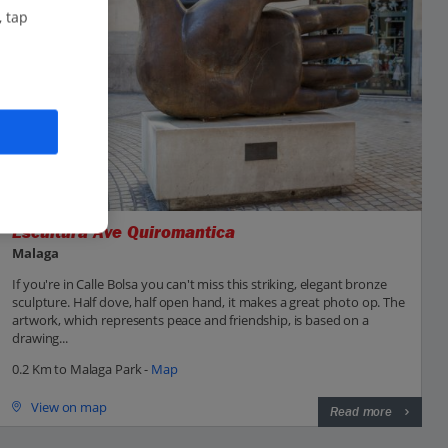
, tap
Escultura Ave Quiromantica
Malaga
If you're in Calle Bolsa you can't miss this striking, elegant bronze
sculpture. Half dove, half open hand, it makes a great photo op. The
artwork, which represents peace and friendship, is based on a
drawing...
0.2 Km to Malaga Park -
Map
View on map
Read more