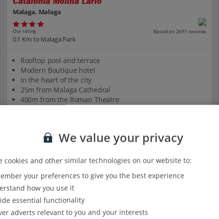
Catalonia Molina Lario
Malaga, Malaga
Our rating
Based on 2691 reviews
0.1 Km to Malaga Park
Rooftop pool and terrace
Modern Boutique hotel
In the heart of the city
25m from Malaga Cathedral
400m from the Roman Theatre
View on map
View details
We value your privacy
 cookies and other similar technologies on our website to:
mber your preferences to give you the best experience
rstand how you use it
ide essential functionality
ver adverts relevant to you and your interests