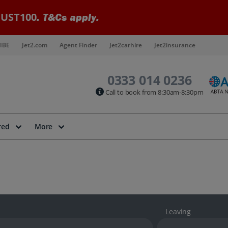
UST100
. T&Cs apply.
IBE
Jet2.com
Agent Finder
Jet2carhire
Jet2insurance
0333 014 0236
Call to book from 8:30am-8:30pm
red
More
Leaving