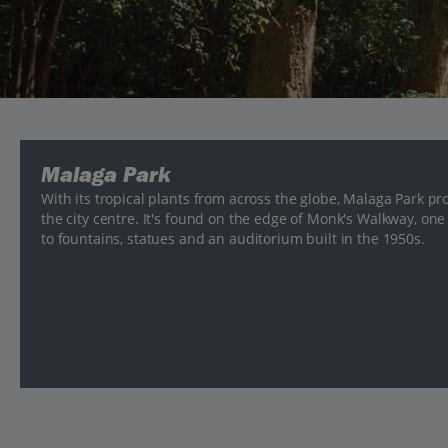
Malaga Park
With its tropical plants from across the globe, Malaga Park pr
the city centre. It's found on the edge of Monk's Walkway, one
to fountains, statues and an auditorium built in the 1950s.