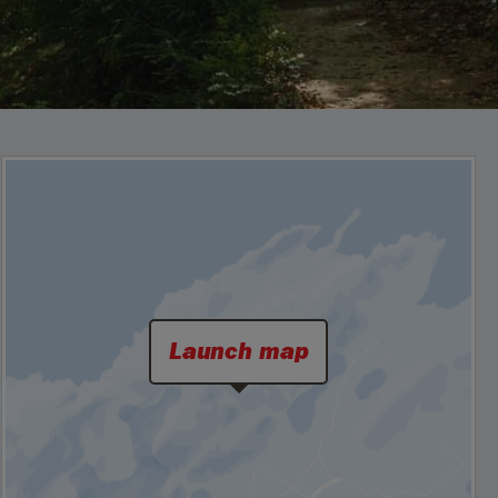
Launch map