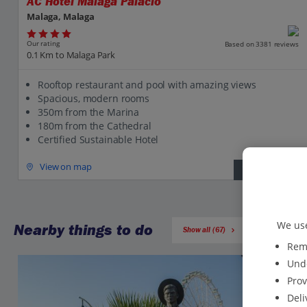
AC Hotel Malaga Palacio
Malaga, Malaga
Our rating
Based on 3381 reviews
0.1 Km to Malaga Park
Rooftop restaurant and pool with amazing views
Spacious, modern rooms
350m from the Marina
180m from the Cathedral
Certified Sustainable Hotel
View on map
View details
We use
Nearby things to do
Show all (67)
Reme
Unde
Prov
Deli