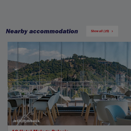
Nearby accommodation
Show all (29)
Jet2CityBreaks