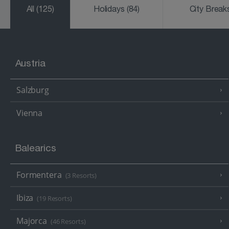
All
(125)
Holidays
(84)
City Brea
Austria
Salzburg
Vienna
Balearics
Formentera
(3 Resorts)
Ibiza
(19 Resorts)
Majorca
(46 Resorts)