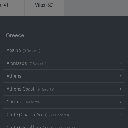
ks
(41)
Villas
(52)
Greece
Aegina
(3 Resorts)
Alonissos
(7 Resorts)
Athens
Athens Coast
(9 Resorts)
Corfu
(38 Resorts)
Crete (Chania Area)
(21 Resorts)
Crete (Heraklion Area)
(27 Resorts)