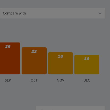
26
22
18
16
S
EP
O
CT
N
OV
D
EC