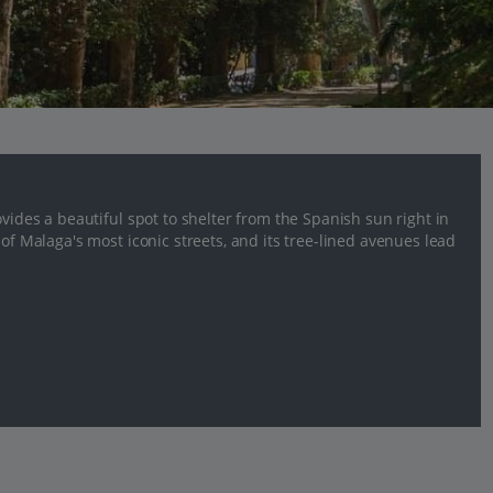
ovides a beautiful spot to shelter from the Spanish sun right in
 of Malaga's most iconic streets, and its tree-lined avenues lead