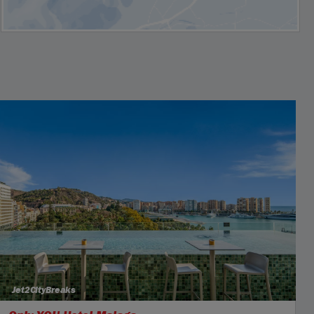
Jet2CityBreaks