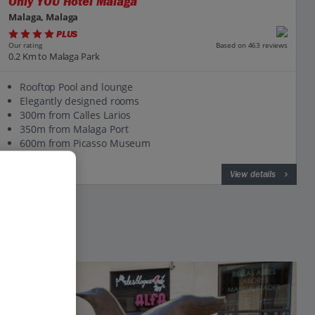
Only YOU Hotel Malaga
Malaga, Malaga
PLUS
Based on 463 reviews
Our rating
0.2 Km to Malaga Park
Rooftop Pool and lounge
Elegantly designed rooms
300m from Calles Larios
350m from Malaga Port
600m from Picasso Museum
View on map
View details