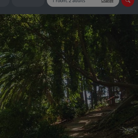
Change
myJet2Perks
Holiday shortlists
Group quotes
Account