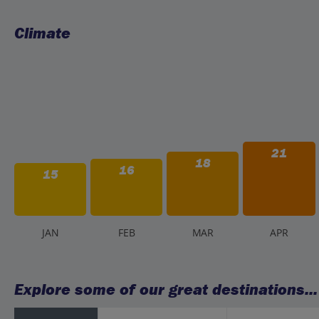
Climate
21
18
16
15
J
AN
F
EB
M
AR
A
PR
Explore some of our great destinations...