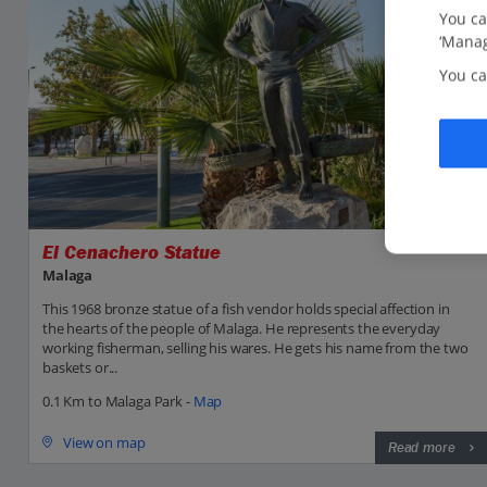
You ca
‘Manag
You ca
El Cenachero Statue
Malaga
This 1968 bronze statue of a fish vendor holds special affection in
the hearts of the people of Malaga. He represents the everyday
working fisherman, selling his wares. He gets his name from the two
baskets or...
0.1 Km to Malaga Park -
Map
View on map
Read more