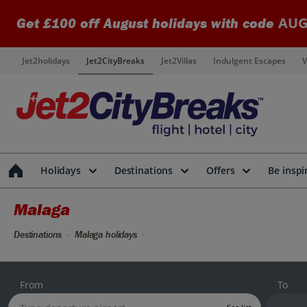
AUG
Get £100 off August holidays with code
Jet2holidays
Jet2CityBreaks
Jet2Villas
Indulgent Escapes
V
Holidays
Destinations
Offers
Be inspi
Malaga
Destinations
Malaga holidays
From
To