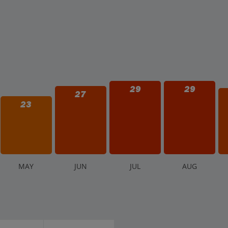
29
29
27
23
M
AY
J
UN
J
UL
A
UG