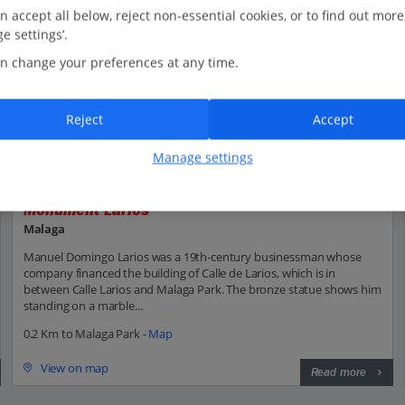
n accept all below, reject non-essential cookies, or to find out more
e settings’.
n change your preferences at any time.
Reject
Accept
Manage settings
Monument Larios
Malaga
Manuel Domingo Larios was a 19th-century businessman whose
company financed the building of Calle de Larios, which is in
between Calle Larios and Malaga Park. The bronze statue shows him
standing on a marble...
0.2 Km to Malaga Park -
Map
View on map
Read more