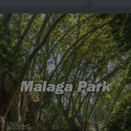
Malaga Park