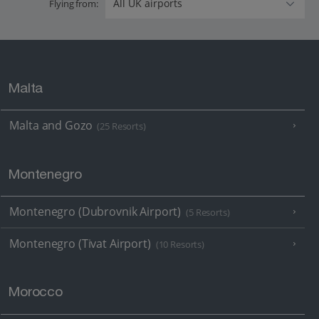
Flying from:
Malta
Malta and Gozo
(25 Resorts)
Montenegro
Montenegro (Dubrovnik Airport)
(5 Resorts)
Montenegro (Tivat Airport)
(10 Resorts)
Morocco