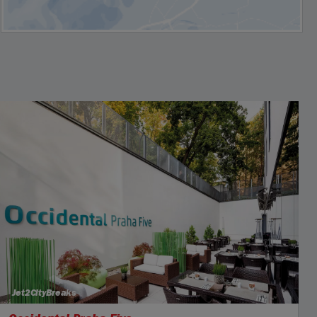
Jet2CityBreaks