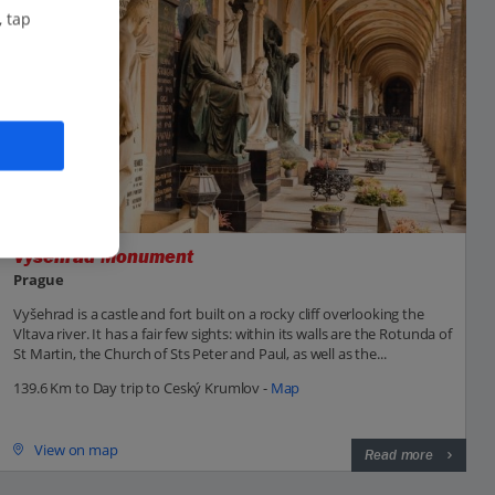
, tap
Vysehrad Monument
Prague
Vyšehrad is a castle and fort built on a rocky cliff overlooking the
Vltava river. It has a fair few sights: within its walls are the Rotunda of
St Martin, the Church of Sts Peter and Paul, as well as the...
139.6 Km to Day trip to Ceský Krumlov -
Map
View on map
Read more