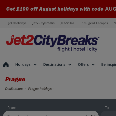
AUG
Get £100 off August holidays with code
Jet2holidays
Jet2CityBreaks
Jet2Villas
Indulgent Escapes
V
Holidays
Destinations
Offers
Be inspi
Prague
Destinations
Prague holidays
From
To