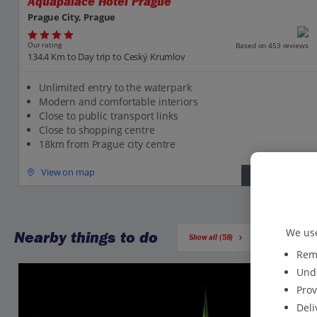
Aquapalace Hotel Prague
Prague City, Prague
Our rating
Based on 453 reviews
134.4 Km to Day trip to Ceský Krumlov
Unlimited entry to the waterpark
Modern and comfortable interiors
Close to public transport links
Close to shopping centre
18km from Prague city centre
View on map
View details
We use
Nearby things to do
Show all (58)
Reme
Unde
Prov
Deli