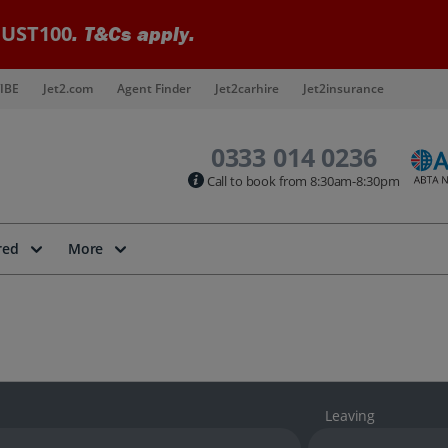
UST100
. T&Cs apply.
IBE
Jet2.com
Agent Finder
Jet2carhire
Jet2insurance
0333 014 0236
Call to book from 8:30am-8:30pm
red
More
Leaving