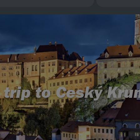
 trip to Ceský Kru