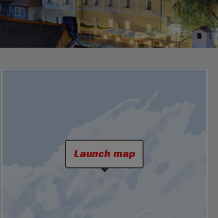
Launch map