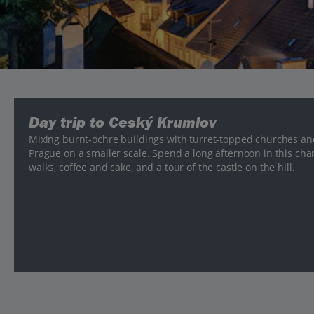
Day trip to Ceský Krumlov
Mixing burnt-ochre buildings with turret-topped churches an
Prague on a smaller scale. Spend a long afternoon in this cha
walks, coffee and cake, and a tour of the castle on the hill.