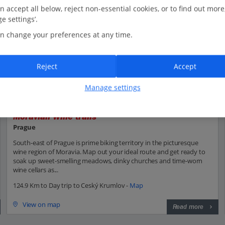
n accept all below, reject non-essential cookies, or to find out more
e settings’.
n change your preferences at any time.
Reject
Accept
Manage settings
Moravian Wine trails
Prague
South-east of Prague is prime biking territory in the picturesque
wine region of Moravia. Map out your ideal route and get ready to
soak up sweet-smelling meadows, dinky churches and time-worn
wine cellars as...
124.9 Km to Day trip to Ceský Krumlov -
Map
View on map
Read more