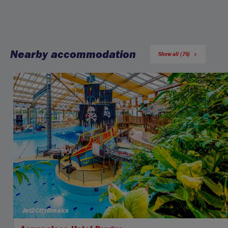
Nearby accommodation
Show all (76)
Jet2CityBreaks