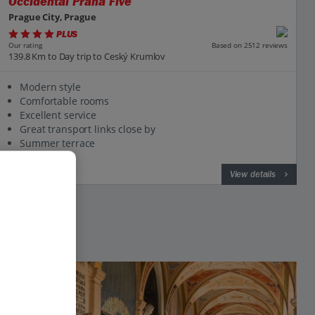
Occidental Praha Five
Prague City, Prague
PLUS
Based on 2512 reviews
Our rating
139.8 Km to Day trip to Ceský Krumlov
Modern style
Comfortable rooms
Excellent service
Great transport links close by
Summer terrace
View on map
View details