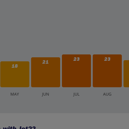
23
23
21
18
M
AY
J
UN
J
UL
A
UG
 with Jet2?