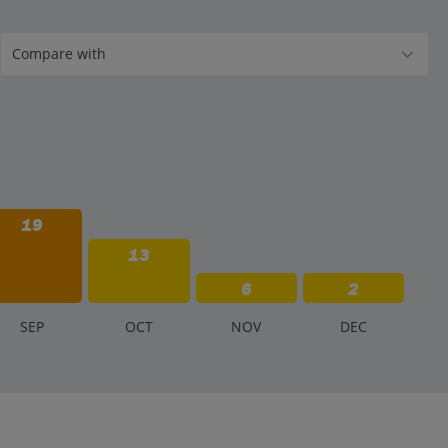
19
13
6
2
S
EP
O
CT
N
OV
D
EC