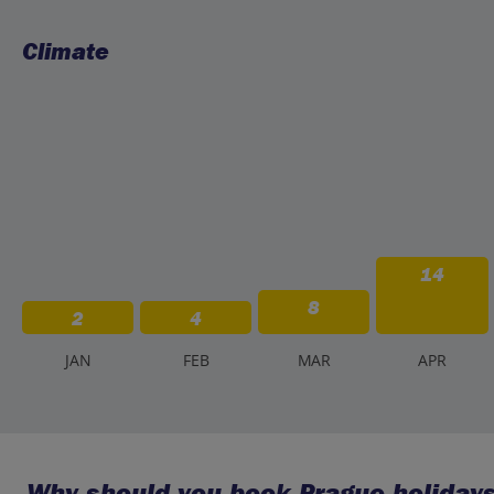
Climate
14
8
2
4
J
AN
F
EB
M
AR
A
PR
Why should you book Prague holidays