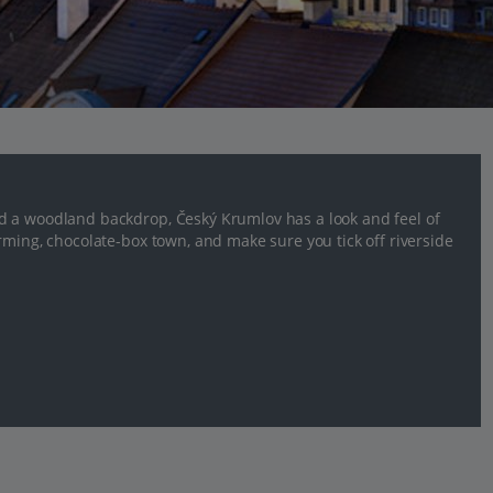
d a woodland backdrop, Český Krumlov has a look and feel of
rming, chocolate-box town, and make sure you tick off riverside