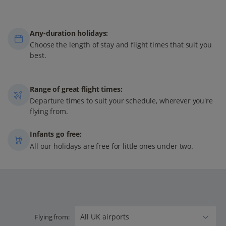
Any-duration holidays:
Choose the length of stay and flight times that suit you
best.
Range of great flight times:
Departure times to suit your schedule, wherever you're
flying from.
Infants go free:
All our holidays are free for little ones under two.
Flying from: