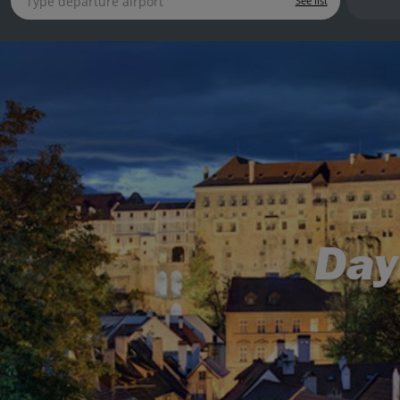
See list
Day