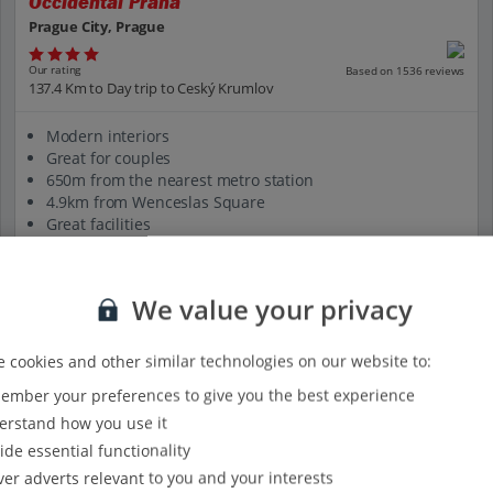
Occidental Praha
Prague City, Prague
Our rating
Based on 1536 reviews
137.4 Km to Day trip to Ceský Krumlov
Modern interiors
Great for couples
650m from the nearest metro station
4.9km from Wenceslas Square
Great facilities
View on map
View details
We value your privacy
 cookies and other similar technologies on our website to:
mber your preferences to give you the best experience
rstand how you use it
ide essential functionality
ver adverts relevant to you and your interests