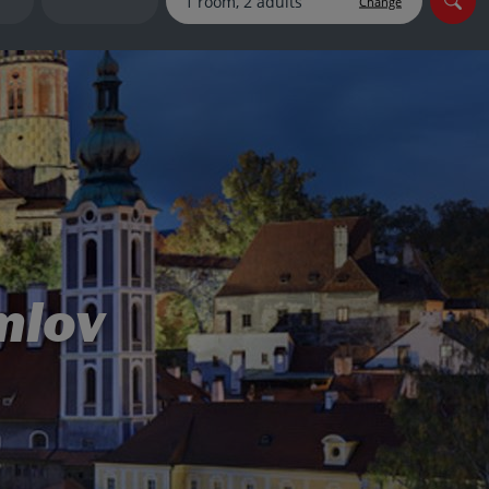
Change
myJet2Perks
Holiday shortlists
Group quotes
Account
mlov