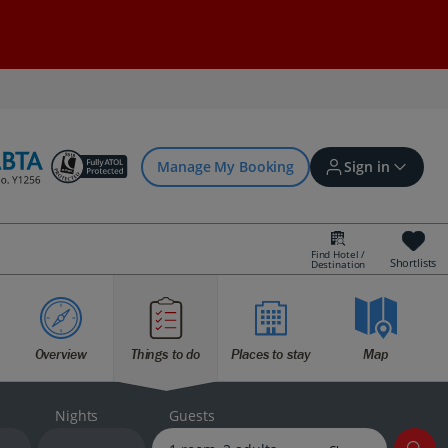
Manage My Booking
Sign in
Find Hotel /
Shortlists
Destination
Sign in | Create account
Overview
Things to do
Places to stay
Map
Bookings
Offers and competitions
Nights
Guests