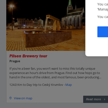
You ca
‘Manag
You ca
Pilsen Brewery tour
Prague
If you’re a beer fan, you won’t want to miss this totally unique
experience an hour’s drive from Prague. Find out how hops go to
hand in the one of the oldest, and most famous, beer-producing...
124.0 Km to Day trip to Ceský Krumlov -
Map
View on map
Read more