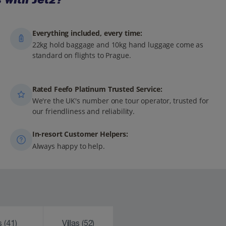
Everything included, every time:
22kg hold baggage and 10kg hand luggage come as
standard on flights to Prague.
Rated Feefo Platinum Trusted Service:
We're the UK's number one tour operator, trusted for
our friendliness and reliability.
In-resort Customer Helpers:
Always happy to help.
ks
(41)
Villas
(52)