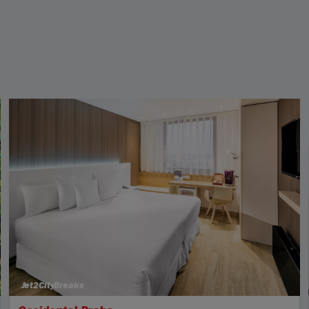
Jet2CityBreaks