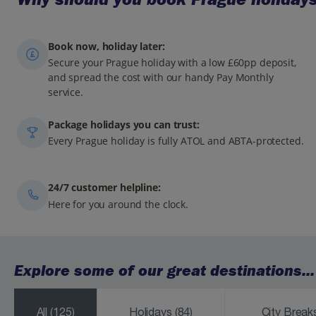
Book now, holiday later:
Secure your Prague holiday with a low £60pp deposit,
and spread the cost with our handy Pay Monthly
service.
Package holidays you can trust:
Every Prague holiday is fully ATOL and ABTA-protected.
24/7 customer helpline:
Here for you around the clock.
Explore some of our great destinations...
All
(125)
Holidays
(84)
City Brea