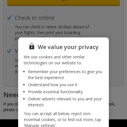
Check in online
You can check in online 28 days ahead of
your flights, then print your boarding
passes or send them to your smartphone.
We value your privacy
View holiday details
We use cookies and other similar
See the full details for your holiday, as
technologies on our website to:
well as all the holiday essentials you have
as part of your booking.
Remember your preferences to give you
the best experience
Understand how you use it
Provide essential functionality
Need some help?
Deliver adverts relevant to you and your
If you still can't log in or have something else you'd like to ask,
interests
please call your travel agent.
You can accept all below, reject non-
essential cookies, or to find out more, tap
‘Manage settings’.