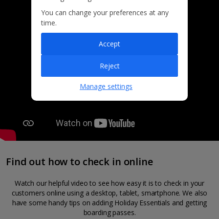
You can change your preferences at any
time.
Accept
Reject
Manage settings
Find out how to check in online
Watch our helpful video to see how easy it is to check in your
customers online using a desktop, tablet, smartphone. We also
have some handy tips on adding Holiday Essentials and getting
boarding passes.