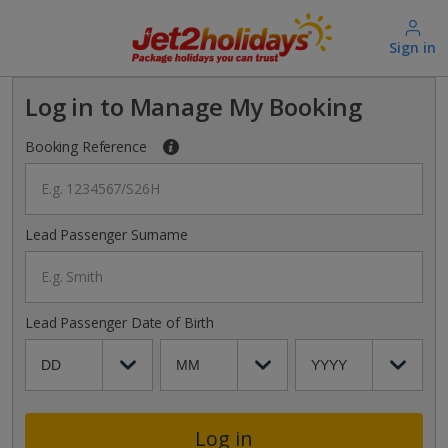
Sign in
Log in to Manage My Booking
Booking Reference
E.g. 1234567/S26H
Lead Passenger Surname
E.g. Smith
Lead Passenger Date of Birth
Log in