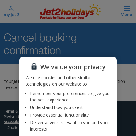
myJet2
Menu
Cancel booking
confirmation
We value your privacy
We use cookies and other similar
Your
Jet2holiday
booking has been cancelled. Your cancellation
technologies on our website to:
invoice will be emailed to you in the next 48 hours.
Remember your preferences to give you
the best experience
Understand how you use it
Terms & Conditions
Terms of use
Privacy policy
Cookies
Provide essential functionality
Modern Slavery Statement
Republic of Ireland bookings
Accessibility Statement
Deliver adverts relevant to you and your
Jet2holidays: © 2025 Jet2holidays Limited - A subsidiary of
Jet2 PLC
interests