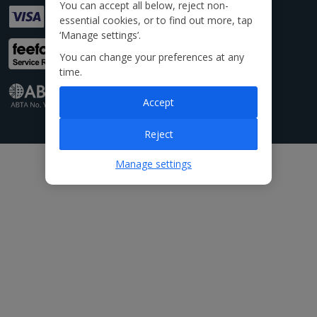
You can accept all below, reject non-
essential cookies, or to find out more, tap
‘Manage settings’.
You can change your preferences at any
time.
Accept
Reject
Manage settings