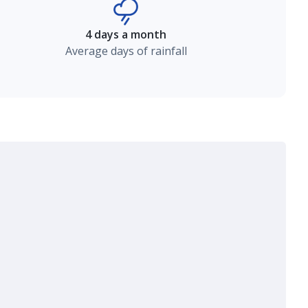
4 days a month
Average days of rainfall