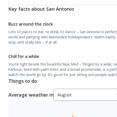
Key facts about San Antonio
Buzz around the clock
Lots of places to eat, to drink, to dance – San Antonio is perfec
world and partying with likeminded holidaymakers. Warm balmy 
stop until really late – if at all.
Chill for a while
You’re right beside the beautiful blue Med – fringed by a wide, 
harbour, lined with palm trees and a broad promenade, is a perfec
watch the world go by. It’s good for just sitting and people-watc
Things to do
Average weather in