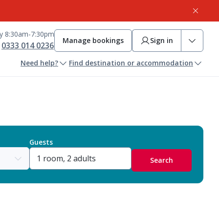
ay 8:30am-7:30pm
Manage bookings
Sign in
0333 014 0236
Need help?
Find destination or accommodation
Guests
Search