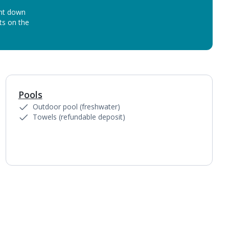
unt down
ots on the
Pools
1
of
3
Outdoor pool (freshwater)
Towels (refundable deposit)