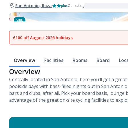
San Antonio, Ibiza
plus
Our rating
VIBE
1
of
9
£100 off August 2026 holidays
Overview
Facilities
Rooms
Board
Loc
Overview
Centrally located in San Antonio, here you’ll get a great 
poolside days with bass-filled nights out in San Antonio –
bars and clubs, after all. Pick your board basis, lounge 
advantage of the great on-site cycling facilities to explo