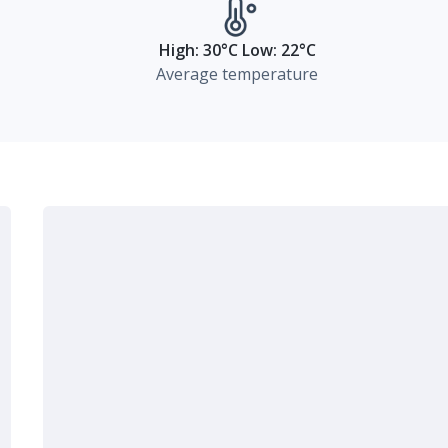
High: 30°C Low: 22°C
Average temperature