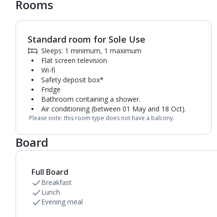
Rooms
Standard room for Sole Use
1
of
6
Sleeps: 1 minimum, 1 maximum
Flat screen television
Wi-fi
Safety deposit box*
Fridge
Bathroom containing a shower.
Air conditioning (between 01 May and 18 Oct).
Please note: this room type does not have a balcony.
Board
Full Board
Breakfast
Lunch
Evening meal