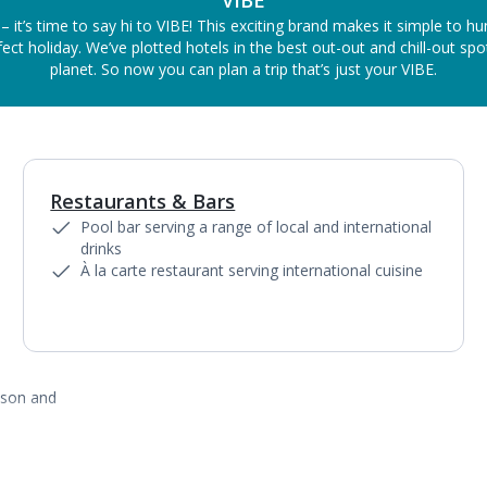
VIBE
– it’s time to say hi to VIBE! This exciting brand makes it simple to h
ect holiday. We’ve plotted hotels in the best out-out and chill-out sp
planet. So now you can plan a trip that’s just your VIBE.
Restaurants & Bars
1
of
2
Pool bar serving a range of local and international
drinks
À la carte restaurant serving international cuisine
ason and