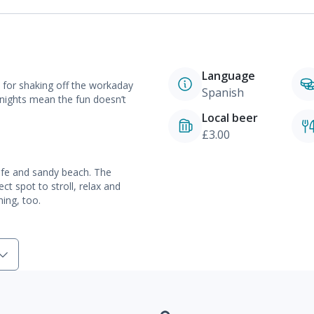
Language
t for shaking off the workaday
Spanish
nights mean the fun doesn’t
Local beer
£3.00
safe and sandy beach. The
t spot to stroll, relax and
hing, too.