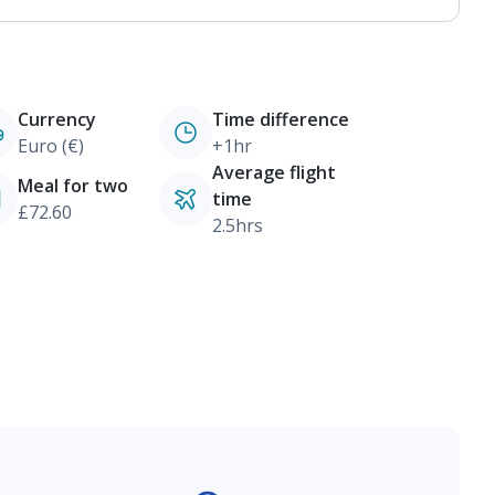
Currency
Time difference
Euro (€)
+1hr
Average flight
Meal for two
time
£72.60
2.5hrs