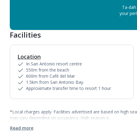
Ta-dah 
your perf
Facilities
Location
In San Antonio resort centre
550m from the beach
600m from Café del Mar
1.5km from San Antonio Bay.
Approximate transfer time to resort 1 hour
*Local charges apply. Facilities advertised are based on high se
may vary depending on occupancy. High season is…
Read more