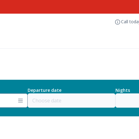
Call tod
Departure date
Nights