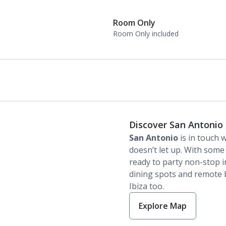
Room Only
Room Only included
Discover San Antonio
San Antonio
is in touch w
doesn’t let up. With some 
ready to party non-stop in 
dining spots and remote b
Ibiza too.
Explore Map