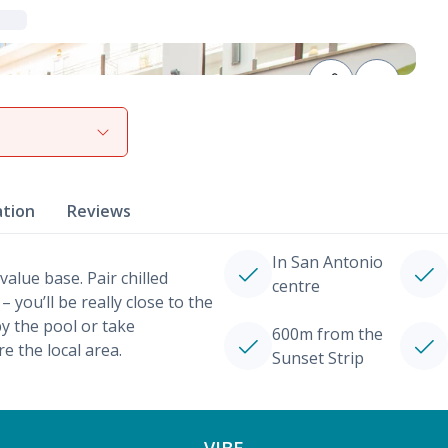
View gallery
ation
Reviews
In San Antonio
value base. Pair chilled
centre
 you’ll be really close to the
by the pool or take
600m from the
re the local area.
Sunset Strip