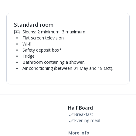
Standard room
1
of
9
Sleeps: 2 minimum, 3 maximum
Flat screen television
Wi-fi
Safety deposit box*
Fridge
Bathroom containing a shower.
Air conditioning (between 01 May and 18 Oct).
Half Board
Breakfast
Evening meal
More info