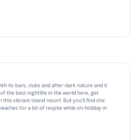
ith its bars, clubs and after-dark nature and it
of the best nightlife in the world here, get
this vibrant island resort. But you’ll find chic
eaches for a bit of respite while on holiday in