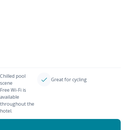
Chilled pool
Great for cycling
scene
Free Wi-Fi is
available
throughout the
hotel.