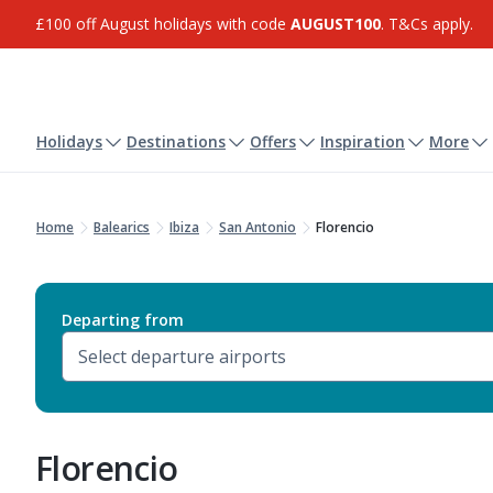
£100 off August holidays with code
AUGUST100
. T&Cs apply.
Holidays
Destinations
Offers
Inspiration
More
Home
Balearics
Ibiza
San Antonio
Florencio
Departing from
Florencio