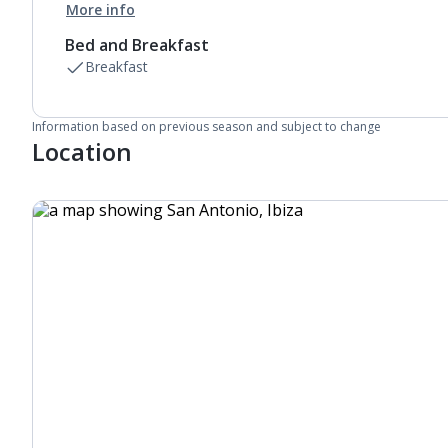
More info
Bed and Breakfast
Breakfast
Information based on previous season and subject to change
Location