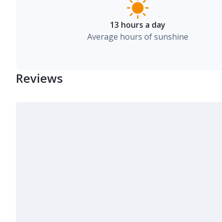
13 hours a day
Average hours of sunshine
Reviews