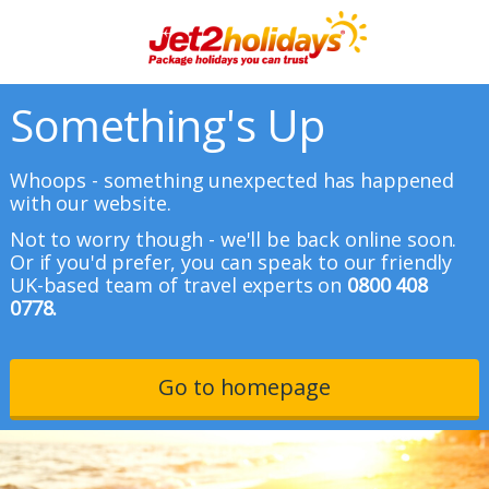
Something's Up
Whoops - something unexpected has happened
with our website.
Not to worry though - we'll be back online soon.
Or if you'd prefer, you can speak to our friendly
UK-based team of travel experts on
0800 408
0778.
Go to homepage