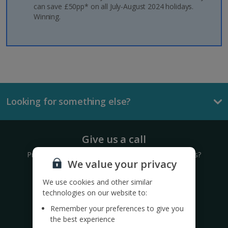
can save £50pp* on all July-August 2024 holidays.
Winning.
Looking for something else?
Give us a call
Prefer to speak to one of our expert holiday advisors?
We value your privacy
0333 014 0236
We use cookies and other similar
technologies on our website to:
Call to book from 8.30am-8.30pm
Remember your preferences to give you
the best experience
Want to speak to someone in person?