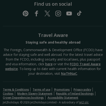
Find us on social
Travel Aware
Staying safe and healthy abroad
The Foreign, Commonwealth & Development Office (FCDO) have
advice for staying safe and well abroad. For the latest travel advice
from the FCDO, including security and local laws, plus passport
and visa information, click
here
or visit the
FCDO Travel Aware
website
. To keep up to date with current health information for
your destination, visit
NaTHNaC
.
Terms & Conditions
Terms of use
Promotions
Privacy policy
Cookies
Modern Slavery Statement
Republic of Ireland bookings
Crown Dependencies bookings
Accessibility Statement
Jet2holidays: © 2026 Jet2holidays Limited - A subsidiary of
Jet2 plc