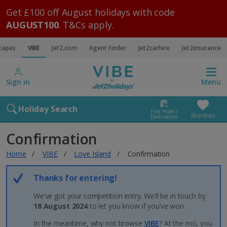
Get £100 off August holidays with code
AUGUST100
. T&Cs apply.
scapes
VIBE
Jet2.com
Agent Finder
Jet2carhire
Jet2insurance
Sign in
Menu
Holiday Search
Find Hotel /
Shortlists
Destination
Confirmation
Home
VIBE
Love Island
Confirmation
Thanks for entering!
We’ve got your competition entry. We’ll be in touch by
18 August 2024
to let you know if you’ve won.
In the meantime, why not browse
VIBE
? At the mo, you