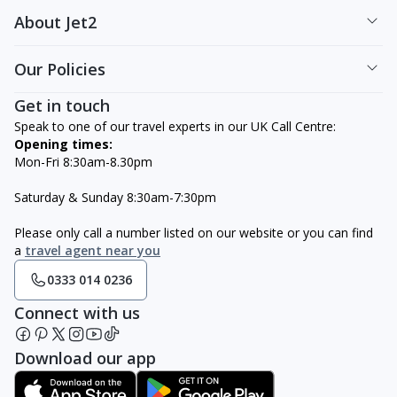
About Jet2
Our Policies
Get in touch
Speak to one of our travel experts in our UK Call Centre:
Opening times:
Mon-Fri 8:30am-8.30pm
Saturday & Sunday 8:30am-7:30pm
Please only call a number listed on our website or you can find
a
travel agent near you
0333 014 0236
Connect with us
Download our app