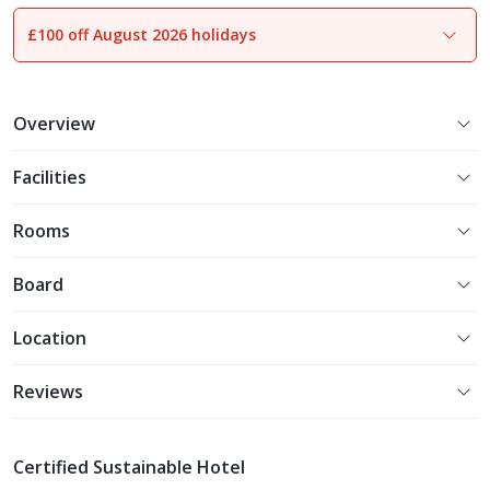
£100 off August 2026 holidays
1
of
14
Overview
Facilities
Rooms
Board
Location
Reviews
Certified Sustainable Hotel