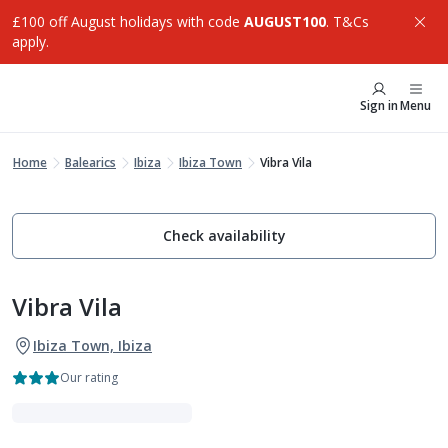
£100 off August holidays with code
AUGUST100
. T&Cs
apply.
Sign in
Menu
Home
Balearics
Ibiza
Ibiza Town
Vibra Vila
Check availability
Vibra Vila
Ibiza Town, Ibiza
Our rating
VIBE