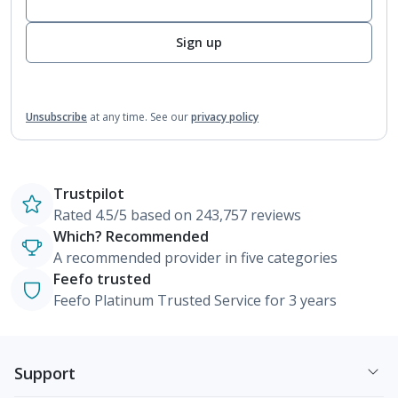
Sign up
Unsubscribe
at any time.
See our
privacy policy
Trustpilot
Rated 4.5/5 based on 243,757 reviews
Which? Recommended
A recommended provider in five categories
Feefo trusted
Feefo Platinum Trusted Service for 3 years
Support