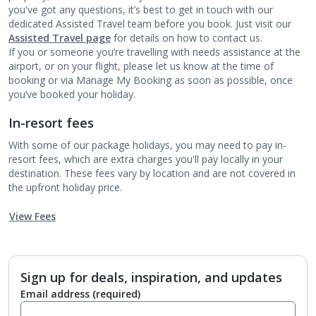
you've got any questions, it’s best to get in touch with our
dedicated Assisted Travel team before you book. Just visit our
Assisted Travel page
for details on how to contact us.
If you or someone you’re travelling with needs assistance at the
airport, or on your flight, please let us know at the time of
booking or via Manage My Booking as soon as possible, once
you’ve booked your holiday.
In-resort fees
With some of our package holidays, you may need to pay in-
resort fees, which are extra charges you'll pay locally in your
destination. These fees vary by location and are not covered in
the upfront holiday price.
View Fees
Sign up for deals, inspiration, and updates
Email address
(required)