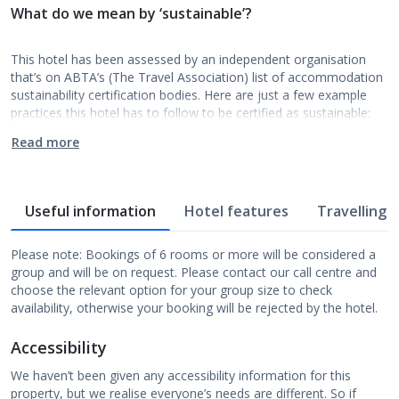
What do we mean by ‘sustainable’?
This hotel has been assessed by an independent organisation
that’s on ABTA’s (The Travel Association) list of accommodation
sustainability certification bodies. Here are just a few example
practices this hotel has to follow to be certified as sustainable:
Read more
Useful information
Hotel features
Travelling w
Please note: Bookings of 6 rooms or more will be considered a
group and will be on request. Please contact our call centre and
choose the relevant option for your group size to check
availability, otherwise your booking will be rejected by the hotel.
Accessibility
We haven’t been given any accessibility information for this
property, but we realise everyone’s needs are different. So if