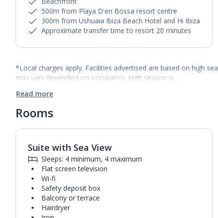
Beachfront
500m from Playa D'en Bossa resort centre
300m from Ushuaia Ibiza Beach Hotel and Hi Ibiza
Approximate transfer time to resort 20 minutes
*Local charges apply. Facilities advertised are based on high se
may vary depending on occupancy. High season is…
Read more
Rooms
Suite with Sea View
1
of
7
Sleeps: 4 minimum, 4 maximum
Flat screen television
Wi-fi
Safety deposit box
Balcony or terrace
Hairdryer
Iron