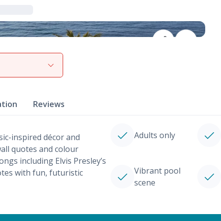
View gallery
ation
Reviews
Adults only
sic-inspired décor and
all quotes and colour
ngs including Elvis Presley’s
Vibrant pool
tes with fun, futuristic
scene