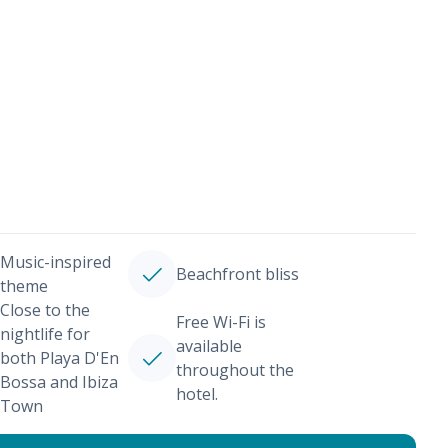
Music-inspired
Beachfront bliss
theme
Close to the
Free Wi-Fi is
nightlife for
available
both Playa D'En
throughout the
Bossa and Ibiza
hotel.
Town