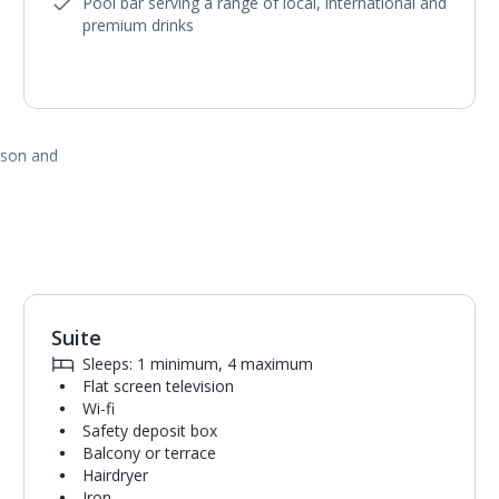
Pool bar serving a range of local, international and
premium drinks
ason and
Suite
1
of
5
Sleeps: 1 minimum, 4 maximum
Flat screen television
Wi-fi
Safety deposit box
Balcony or terrace
Hairdryer
Iron