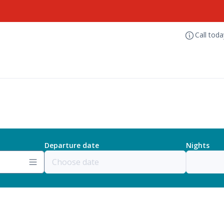
Call tod
Departure date
Nights