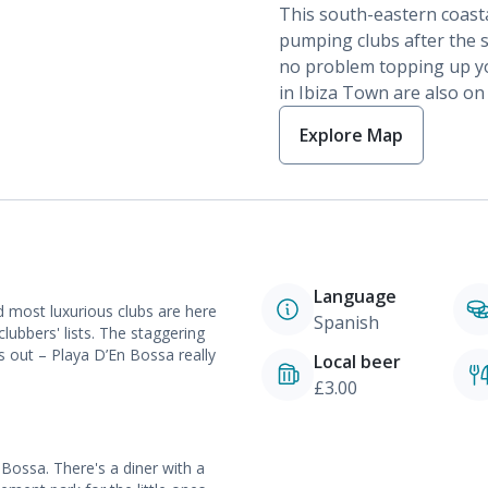
This south-eastern coasta
pumping clubs after the s
no problem topping up yo
in Ibiza Town are also on
Explore Map
Language
d most luxurious clubs are here
Spanish
ubbers' lists. The staggering
ts out – Playa D’En Bossa really
Local beer
£3.00
Bossa. There's a diner with a