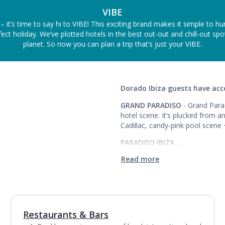
VIBE
– it’s time to say hi to VIBE! This exciting brand makes it simple to h
ect holiday. We’ve plotted hotels in the best out-out and chill-out sp
planet. So now you can plan a trip that’s just your VIBE.
Dorado Ibiza guests have acce
GRAND PARADISO
- Grand Parad
hotel scene. It’s plucked from 
Cadillac, candy-pink pool scene
PARADISO IBIZA …
Read more
Restaurants & Bars
1
of
6