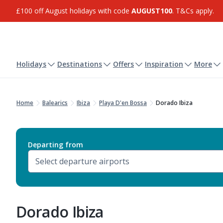
£100 off August holidays with code
AUGUST100
. T&Cs apply.
Holidays
Destinations
Offers
Inspiration
More
Home
Balearics
Ibiza
Playa D'en Bossa
Dorado Ibiza
Departing from
Dorado Ibiza