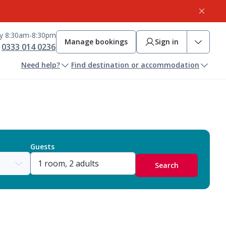
ay 8:30am-8:30pm
Manage bookings
Sign in
0333 014 0236
Need help?
Find destination or accommodation
Guests
Search