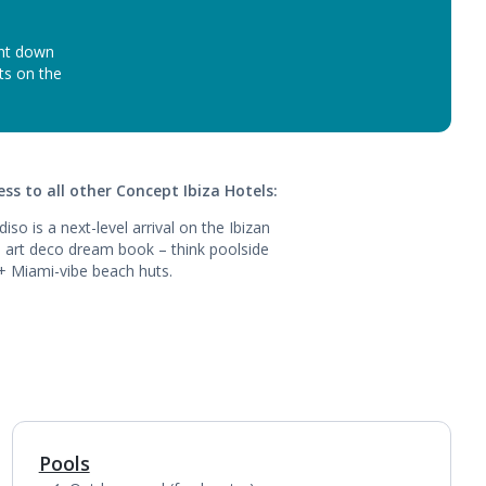
unt down
ots on the
ss to all other Concept Ibiza Hotels:
iso is a next-level arrival on the Ibizan
an art deco dream book – think poolside
 + Miami-vibe beach huts.
Pools
1
of
2