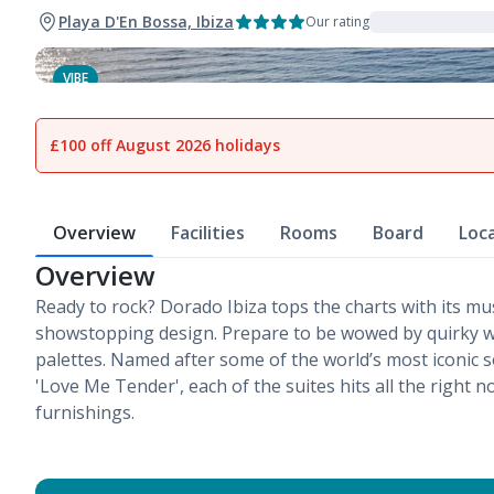
Playa D'En Bossa, Ibiza
Our rating
VIBE
1
of
13
£100 off August 2026 holidays
Overview
Facilities
Rooms
Board
Loc
Overview
Ready to rock? Dorado Ibiza tops the charts with its mu
showstopping design. Prepare to be wowed by quirky w
palettes. Named after some of the world’s most iconic so
'Love Me Tender', each of the suites hits all the right no
furnishings.