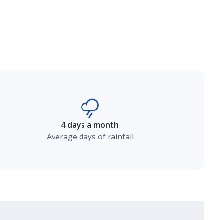
4 days a month
Average days of rainfall