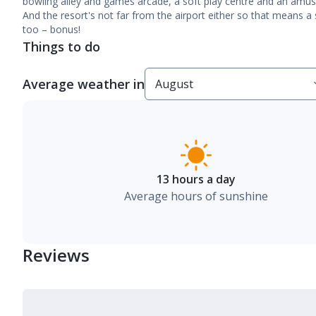
bowling alley and games arcade, a soft play centre and an amuse
And the resort's not far from the airport either so that means a s
too – bonus!
Things to do
Average weather in
13 hours a day
Average hours of sunshine
Reviews