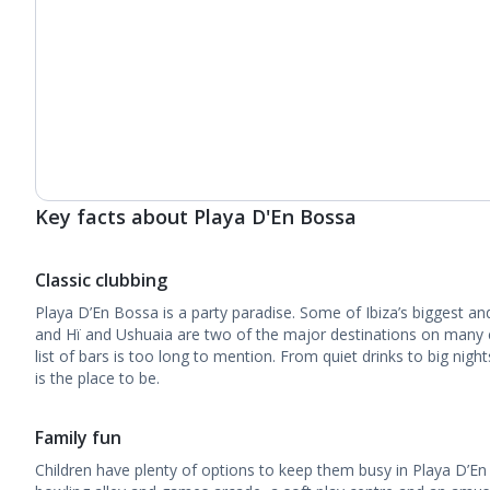
Key facts about Playa D'En Bossa
Classic clubbing
Playa D’En Bossa is a party paradise. Some of Ibiza’s biggest an
and Hï and Ushuaia are two of the major destinations on many cl
list of bars is too long to mention. From quiet drinks to big nigh
is the place to be.
Family fun
Children have plenty of options to keep them busy in Playa D’En 