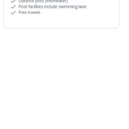
Outdoor pool (freshwater)
Pool facilities include swimming lane
Free towels