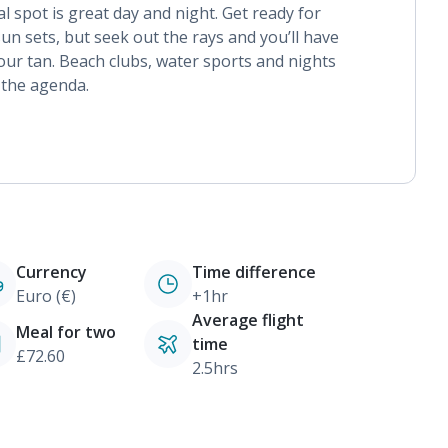
l spot is great day and night. Get ready for
un sets, but seek out the rays and you’ll have
ur tan. Beach clubs, water sports and nights
 the agenda.
Currency
Time difference
Euro (€)
+1hr
Average flight
Meal for two
time
£72.60
2.5hrs