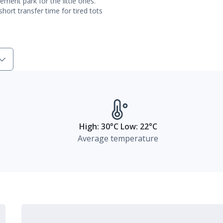
ment park for the little ones.
hort transfer time for tired tots
High: 30°C Low: 22°C
Average temperature