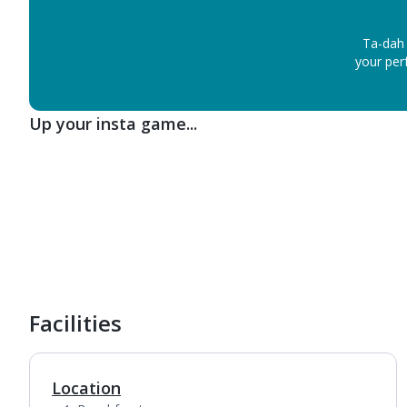
Ta-dah 
your perf
Up your insta game...
1
of
6
Facilities
Location