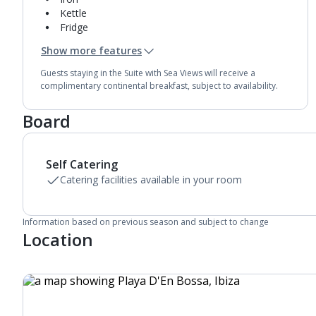
Kettle
Fridge
Mini bar*
Show more features
Double cooking rings
Bathroom containing a shower.
Guests staying in the Suite with Sea Views will receive a
Air conditioning.
complimentary continental breakfast, subject to availability.
Daily room cleaning service and towel change
Board
Self Catering
Catering facilities available in your room
Information based on previous season and subject to change
Location