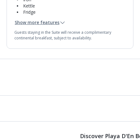
Kettle
Fridge
Mini bar*
Show more features
Double cooking rings
Bathroom containing a shower.
Guests staying in the Suite will receive a complimentary
Air conditioning.
continental breakfast, subject to availability.
Daily room cleaning service and towel change
Discover Playa D'En 