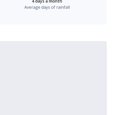
4 days a month
Average days of rainfall