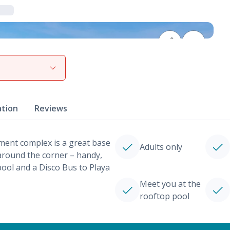
View gallery
ation
Reviews
tment complex is a great base
Adults only
 around the corner – handy,
ool and a Disco Bus to Playa
Meet you at the
rooftop pool