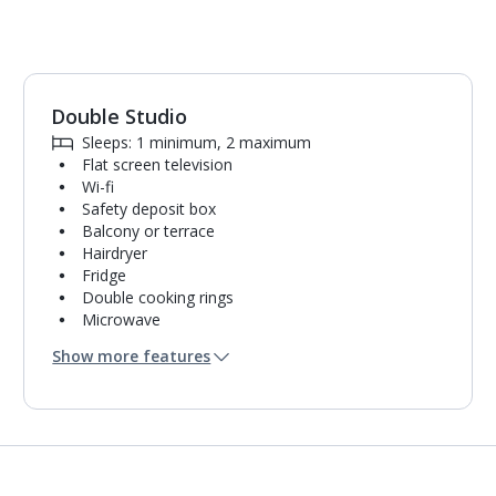
Double Studio
1
of
4
Sleeps: 1 minimum, 2 maximum
Flat screen television
Wi-fi
Safety deposit box
Balcony or terrace
Hairdryer
Fridge
Double cooking rings
Microwave
Bathroom containing a shower.
Show more features
Air conditioning.