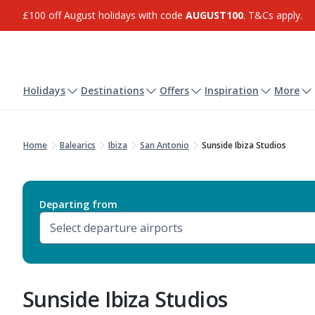
£100 off August holidays with code
AUGUST100
. T&Cs apply.
Holidays
Destinations
Offers
Inspiration
More
Home
Balearics
Ibiza
San Antonio
Sunside Ibiza Studios
Departing from
Sunside Ibiza Studios