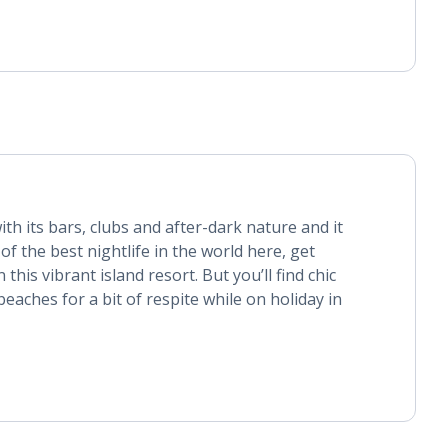
ith its bars, clubs and after-dark nature and it
of the best nightlife in the world here, get
this vibrant island resort. But you’ll find chic
eaches for a bit of respite while on holiday in