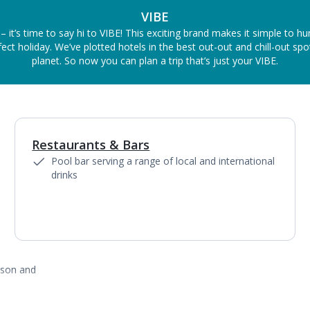
VIBE
– it’s time to say hi to VIBE! This exciting brand makes it simple to h
ect holiday. We’ve plotted hotels in the best out-out and chill-out sp
planet. So now you can plan a trip that’s just your VIBE.
Restaurants & Bars
1
of
2
Pool bar serving a range of local and international
drinks
ason and