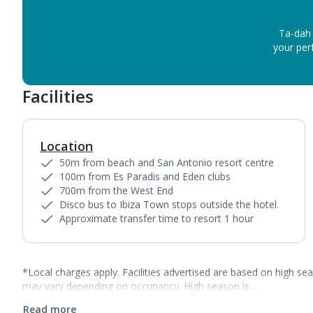
Ta-dah 
your perf
Facilities
Location
50m from beach and San Antonio resort centre
100m from Es Paradis and Eden clubs
700m from the West End
Disco bus to Ibiza Town stops outside the hotel.
Approximate transfer time to resort 1 hour
*Local charges apply. Facilities advertised are based on high se
may vary depending on occupancy. High season is…
Read more