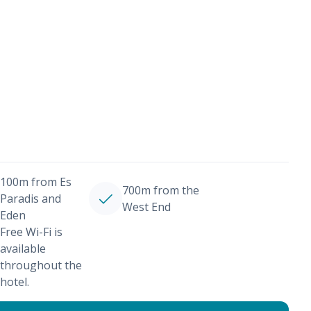
100m from Es
700m from the
Paradis and
West End
Eden
Free Wi-Fi is
available
throughout the
hotel.