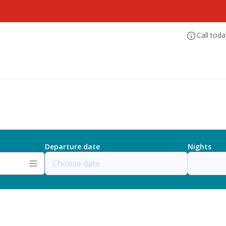
Call tod
Departure date
Nights