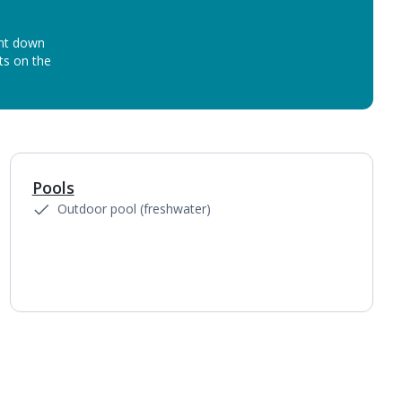
unt down
ots on the
Pools
1
of
5
Outdoor pool (freshwater)