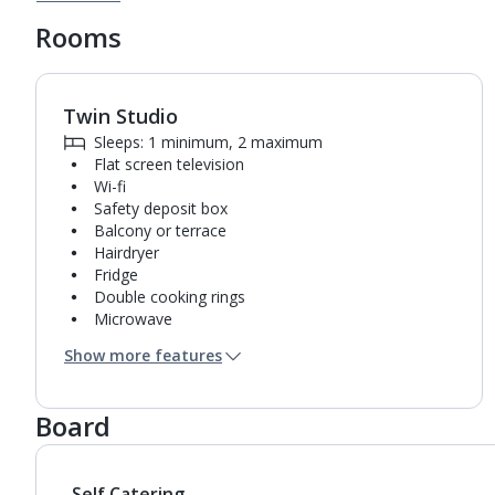
Rooms
Twin Studio
1
of
9
Sleeps: 1 minimum, 2 maximum
Flat screen television
Wi-fi
Safety deposit box
Balcony or terrace
Hairdryer
Fridge
Double cooking rings
Microwave
Bathroom containing a shower.
Show more features
Air conditioning.
Board
Self Catering