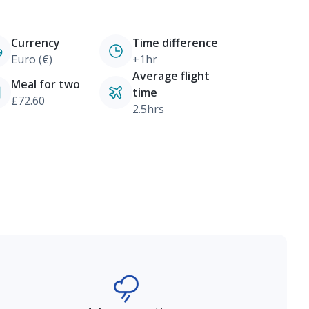
Currency
Time difference
Euro (€)
+1hr
Average flight
Meal for two
time
£72.60
2.5hrs