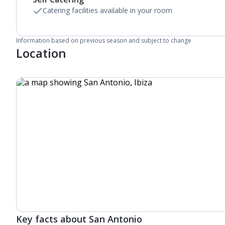
Catering facilities available in your room
Information based on previous season and subject to change
Location
Key facts about San Antonio