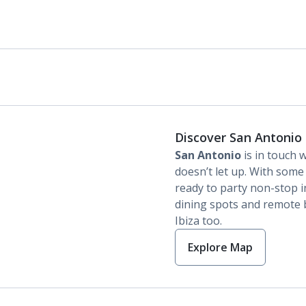
Discover San Antonio
San Antonio
is in touch w
doesn’t let up. With some 
ready to party non-stop in 
dining spots and remote b
Ibiza too.
Explore Map