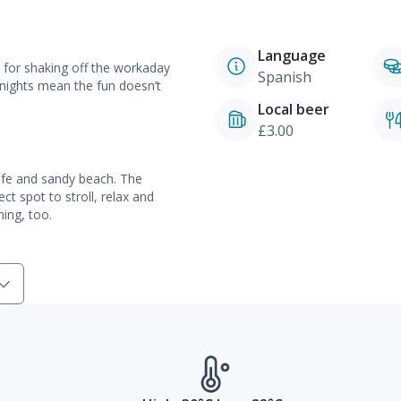
Language
t for shaking off the workaday
Spanish
nights mean the fun doesn’t
Local beer
£3.00
safe and sandy beach. The
t spot to stroll, relax and
hing, too.