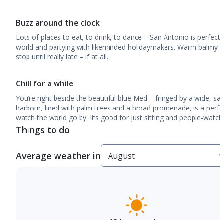
Buzz around the clock
Lots of places to eat, to drink, to dance – San Antonio is perfec
world and partying with likeminded holidaymakers. Warm balmy 
stop until really late – if at all.
Chill for a while
You’re right beside the beautiful blue Med – fringed by a wide, 
harbour, lined with palm trees and a broad promenade, is a perfec
watch the world go by. It’s good for just sitting and people-watc
Things to do
Average weather in