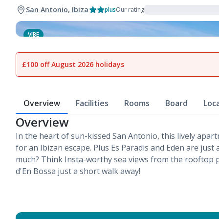
San Antonio, Ibiza
plus
Our rating
VIBE
1
of
15
£100 off August 2026 holidays
Overview
Facilities
Rooms
Board
Loc
Overview
In the heart of sun-kissed San Antonio, this lively apar
for an Ibizan escape. Plus Es Paradis and Eden are just
much? Think Insta-worthy sea views from the rooftop p
d'En Bossa just a short walk away!