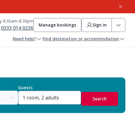
ay 8:30am-8:30pm
Manage bookings
Sign in
0333 014 0236
Need help?
Find destination or accommodation
Guests
Search