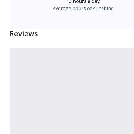
13 hours a day
Average hours of sunshine
Reviews