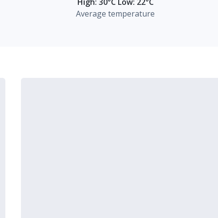
High: 30°C Low: 22°C
Average temperature