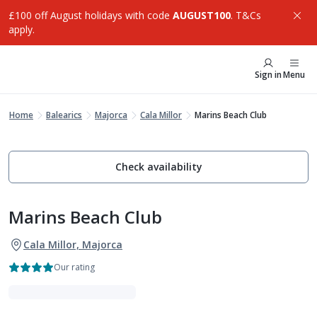
£100 off August holidays with code
AUGUST100
. T&Cs
apply.
Sign in
Menu
Home
Balearics
Majorca
Cala Millor
Marins Beach Club
Check availability
Marins Beach Club
Cala Millor, Majorca
Our rating
VIBE