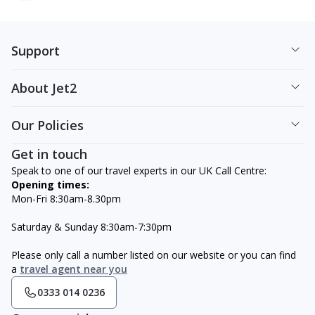
Support
About Jet2
Our Policies
Get in touch
Speak to one of our travel experts in our UK Call Centre:
Opening times:
Mon-Fri 8:30am-8.30pm
Saturday & Sunday 8:30am-7:30pm
Please only call a number listed on our website or you can find
a
travel agent near you
0333 014 0236