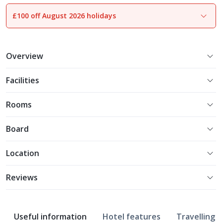
£100 off August 2026 holidays
1
of
25
Overview
Facilities
Rooms
Board
Location
Reviews
Useful information
Hotel features
Travelling w