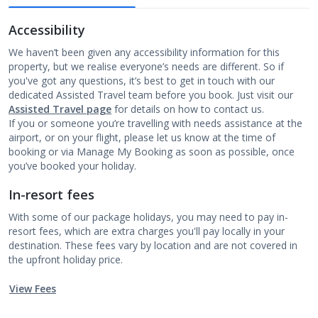
Accessibility
We haven’t been given any accessibility information for this
property, but we realise everyone’s needs are different. So if
you've got any questions, it’s best to get in touch with our
dedicated Assisted Travel team before you book. Just visit our
Assisted Travel page
for details on how to contact us.
If you or someone you’re travelling with needs assistance at the
airport, or on your flight, please let us know at the time of
booking or via Manage My Booking as soon as possible, once
you’ve booked your holiday.
In-resort fees
With some of our package holidays, you may need to pay in-
resort fees, which are extra charges you'll pay locally in your
destination. These fees vary by location and are not covered in
the upfront holiday price.
View Fees