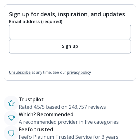
Sign up for deals, inspiration, and updates
Email address
(required)
Sign up
Unsubscribe
at any time.
See our
privacy policy
Trustpilot
Rated 4.5/5 based on 243,757 reviews
Which? Recommended
A recommended provider in five categories
Feefo trusted
Feefo Platinum Trusted Service for 3 years