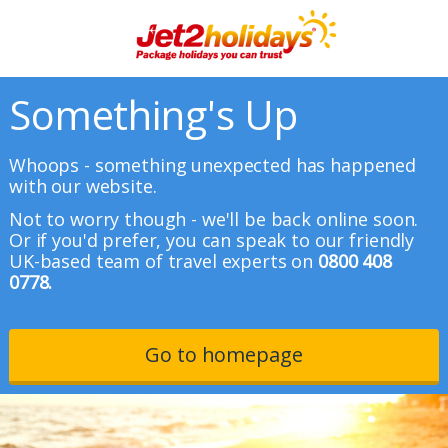
Something's Up
Whoops - something unexpected has happened
with our website.
Not to worry though - we'll be back online soon.
Or if you'd prefer, you can speak to our friendly
UK-based team of travel experts on
0800 408
0778.
Go to homepage