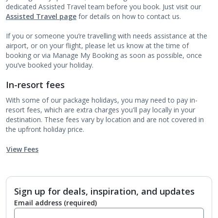
dedicated Assisted Travel team before you book. Just visit our
Assisted Travel page
for details on how to contact us.
If you or someone you’re travelling with needs assistance at the
airport, or on your flight, please let us know at the time of
booking or via Manage My Booking as soon as possible, once
you’ve booked your holiday.
In-resort fees
With some of our package holidays, you may need to pay in-
resort fees, which are extra charges you'll pay locally in your
destination. These fees vary by location and are not covered in
the upfront holiday price.
View Fees
Sign up for deals, inspiration, and updates
Email address
(required)