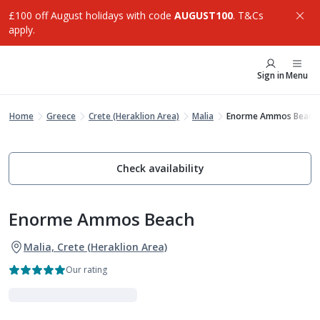
£100 off August holidays with code
AUGUST100
. T&Cs
apply.
Sign in
Menu
Home
Greece
Crete (Heraklion Area)
Malia
Enorme Ammos Beach
Check availability
Enorme Ammos Beach
Malia, Crete (Heraklion Area)
Our rating
VIBE