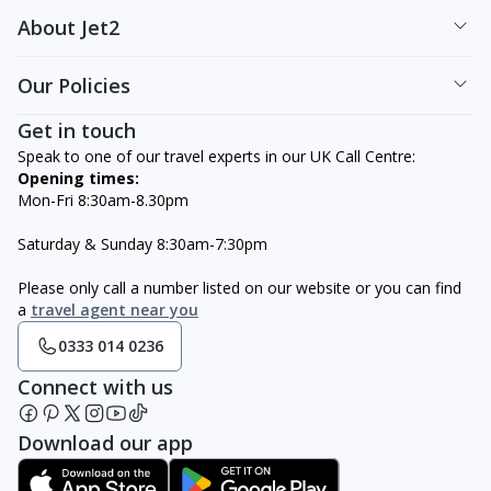
About Jet2
Our Policies
Get in touch
Speak to one of our travel experts in our UK Call Centre:
Opening times:
Mon-Fri 8:30am-8.30pm
Saturday & Sunday 8:30am-7:30pm
Please only call a number listed on our website or you can find
a
travel agent near you
0333 014 0236
Connect with us
Download our app