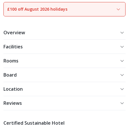
£100 off August 2026 holidays
1
of
16
Overview
Facilities
Rooms
Board
Location
Reviews
Certified Sustainable Hotel