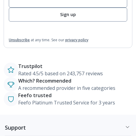
Sign up
Unsubscribe
at any time.
See our
privacy policy
Trustpilot
Rated 4.5/5 based on 243,757 reviews
Which? Recommended
A recommended provider in five categories
Feefo trusted
Feefo Platinum Trusted Service for 3 years
Support