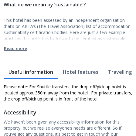
What do we mean by ‘sustainable’?
This hotel has been assessed by an independent organisation
that’s on ABTA’s (The Travel Association) list of accommodation
sustainability certification bodies. Here are just a few example
practices this hotel has to follow to be certified as sustainable:
Read more
Useful information
Hotel features
Travelling w
Please note: For Shuttle transfers, the drop off/pick up point is
located approx. 350m away from the hotel. For private transfers,
the drop off/pick up point is in front of the hotel.
Accessibility
We haven’t been given any accessibility information for this
property, but we realise everyone’s needs are different. So if
you've got any questions, it’s best to get in touch with our