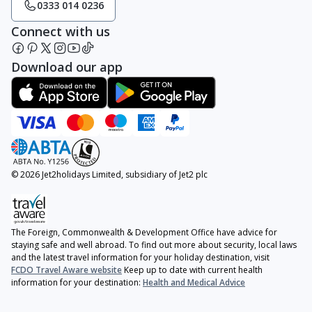
0333 014 0236
Connect with us
Download our app
© 2026 Jet2holidays Limited, subsidiary of Jet2 plc
The Foreign, Commonwealth & Development Office have advice for
staying safe and well abroad. To find out more about security, local laws
and the latest travel information for your holiday destination, visit
FCDO Travel Aware website
Keep up to date with current health
information for your destination:
Health and Medical Advice