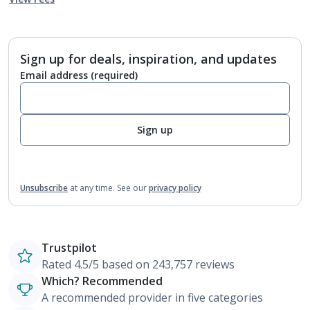
Sign up for deals, inspiration, and updates
Email address
(required)
Sign up
Unsubscribe
at any time.
See our
privacy policy
Trustpilot
Rated 4.5/5 based on 243,757 reviews
Which? Recommended
A recommended provider in five categories