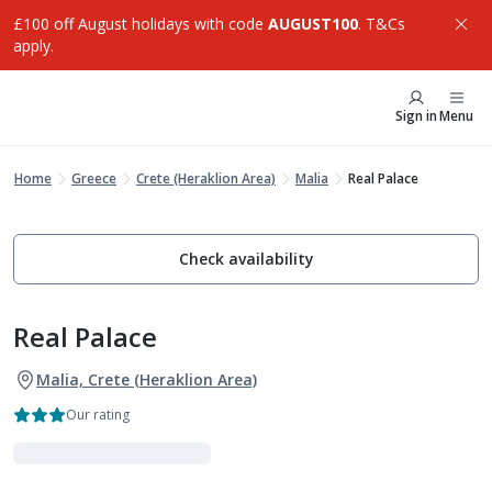
£100 off August holidays with code
AUGUST100
. T&Cs
apply.
Sign in
Menu
Home
Greece
Crete (Heraklion Area)
Malia
Real Palace
Check availability
Real Palace
Malia, Crete (Heraklion Area)
Our rating
VIBE