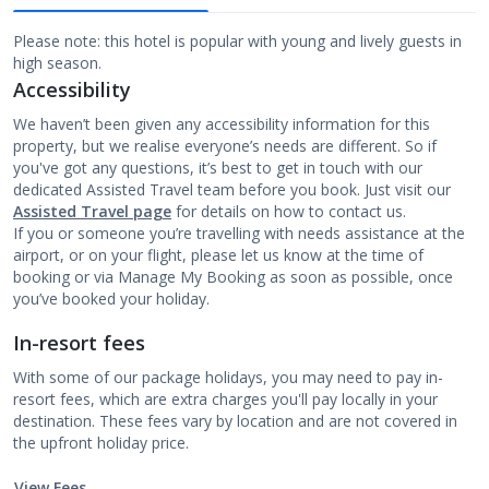
Please note: this hotel is popular with young and lively guests in
high season.
Accessibility
We haven’t been given any accessibility information for this
property, but we realise everyone’s needs are different. So if
you've got any questions, it’s best to get in touch with our
dedicated Assisted Travel team before you book. Just visit our
Assisted Travel page
for details on how to contact us.
If you or someone you’re travelling with needs assistance at the
airport, or on your flight, please let us know at the time of
booking or via Manage My Booking as soon as possible, once
you’ve booked your holiday.
In-resort fees
With some of our package holidays, you may need to pay in-
resort fees, which are extra charges you'll pay locally in your
destination. These fees vary by location and are not covered in
the upfront holiday price.
View Fees