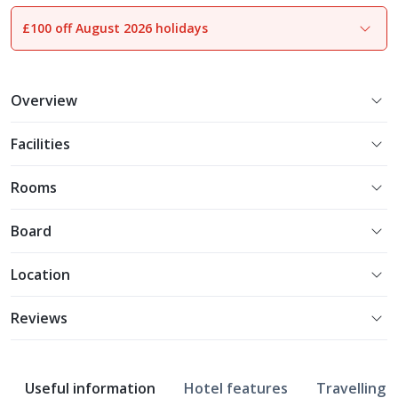
£100 off August 2026 holidays
1
of
13
Overview
Facilities
Rooms
Board
Location
Reviews
Useful information
Hotel features
Travelling w