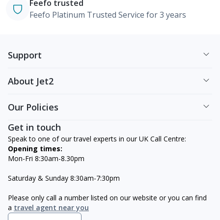
Feefo trusted
Feefo Platinum Trusted Service for 3 years
Support
About Jet2
Our Policies
Get in touch
Speak to one of our travel experts in our UK Call Centre:
Opening times:
Mon-Fri 8:30am-8.30pm
Saturday & Sunday 8:30am-7:30pm
Please only call a number listed on our website or you can find
a
travel agent near you