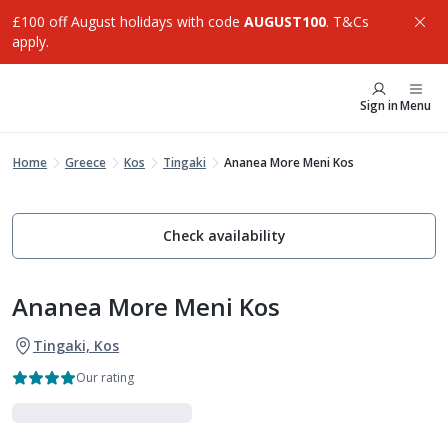
£100 off August holidays with code
AUGUST100
. T&Cs
apply.
Sign in
Menu
Home
Greece
Kos
Tingaki
Ananea More Meni Kos
Check availability
Ananea More Meni Kos
Tingaki, Kos
Our rating