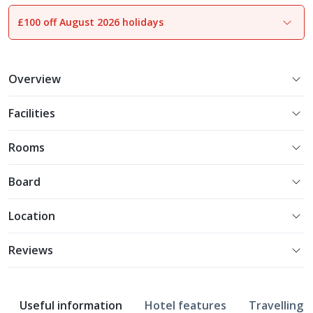
£100 off August 2026 holidays
Overview
Facilities
Rooms
Board
Location
Reviews
Useful information
Hotel features
Travelling w