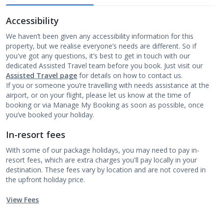
Accessibility
We haven’t been given any accessibility information for this
property, but we realise everyone’s needs are different. So if
you've got any questions, it’s best to get in touch with our
dedicated Assisted Travel team before you book. Just visit our
Assisted Travel page
for details on how to contact us.
If you or someone you’re travelling with needs assistance at the
airport, or on your flight, please let us know at the time of
booking or via Manage My Booking as soon as possible, once
you’ve booked your holiday.
In-resort fees
With some of our package holidays, you may need to pay in-
resort fees, which are extra charges you'll pay locally in your
destination. These fees vary by location and are not covered in
the upfront holiday price.
View Fees