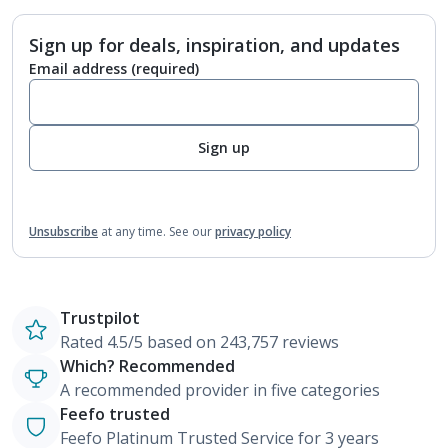
Sign up for deals, inspiration, and updates
Email address
(required)
Sign up
Unsubscribe
at any time.
See our
privacy policy
Trustpilot
Rated 4.5/5 based on 243,757 reviews
Which? Recommended
A recommended provider in five categories
Feefo trusted
Feefo Platinum Trusted Service for 3 years