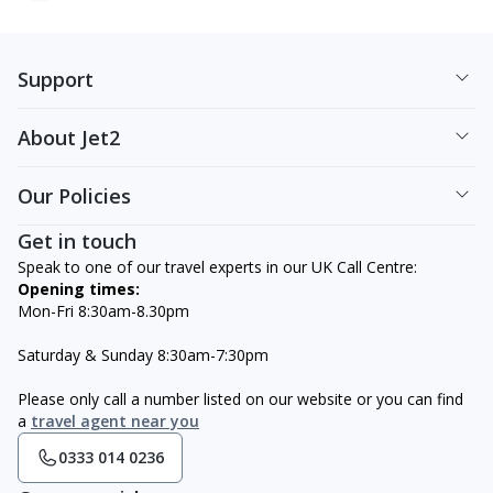
Support
About Jet2
Our Policies
Get in touch
Speak to one of our travel experts in our UK Call Centre:
Opening times:
Mon-Fri 8:30am-8.30pm
Saturday & Sunday 8:30am-7:30pm
Please only call a number listed on our website or you can find
a
travel agent near you
0333 014 0236