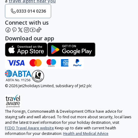
a
travel agent near you
0333 014 0236
Connect with us
Download our app
© 2026 Jet2holidays Limited, subsidiary of Jet2 plc
The Foreign, Commonwealth & Development Office have advice for
staying safe and well abroad. To find out more about security, local laws
and the latest travel information for your holiday destination, visit
FCDO Travel Aware website
Keep up to date with current health
information for your destination:
Health and Medical Advice