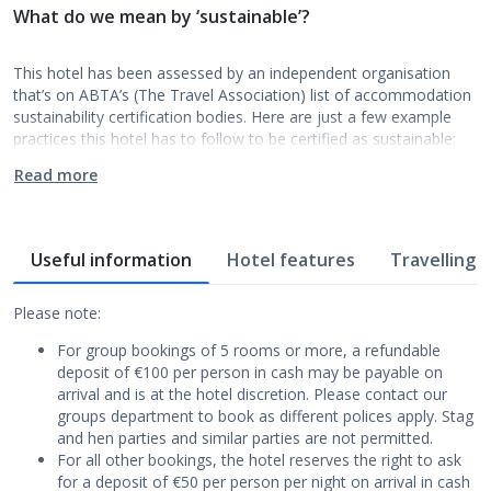
What do we mean by ‘sustainable’?
This hotel has been assessed by an independent organisation
that’s on ABTA’s (The Travel Association) list of accommodation
sustainability certification bodies. Here are just a few example
practices this hotel has to follow to be certified as sustainable:
Read more
Useful information
Hotel features
Travelling w
Please note:
For group bookings of 5 rooms or more, a refundable
deposit of €100 per person in cash may be payable on
arrival and is at the hotel discretion. Please contact our
groups department to book as different polices apply. Stag
and hen parties and similar parties are not permitted.
For all other bookings, the hotel reserves the right to ask
for a deposit of €50 per person per night on arrival in cash