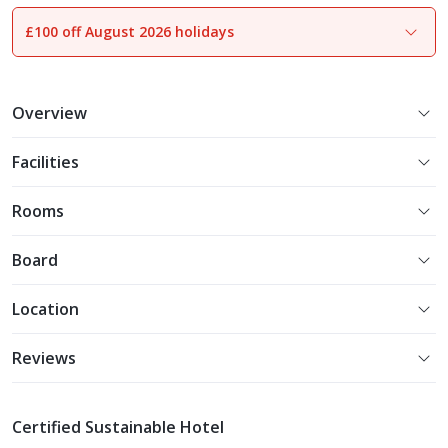
£100 off August 2026 holidays
1
of
17
Overview
Facilities
Rooms
Board
Location
Reviews
Certified Sustainable Hotel