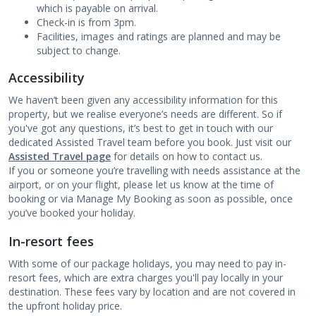
which is payable on arrival.
Check-in is from 3pm.
Facilities, images and ratings are planned and may be
subject to change.
Accessibility
We haven’t been given any accessibility information for this
property, but we realise everyone’s needs are different. So if
you've got any questions, it’s best to get in touch with our
dedicated Assisted Travel team before you book. Just visit our
Assisted Travel page
for details on how to contact us.
If you or someone you’re travelling with needs assistance at the
airport, or on your flight, please let us know at the time of
booking or via Manage My Booking as soon as possible, once
you’ve booked your holiday.
In-resort fees
With some of our package holidays, you may need to pay in-
resort fees, which are extra charges you'll pay locally in your
destination. These fees vary by location and are not covered in
the upfront holiday price.