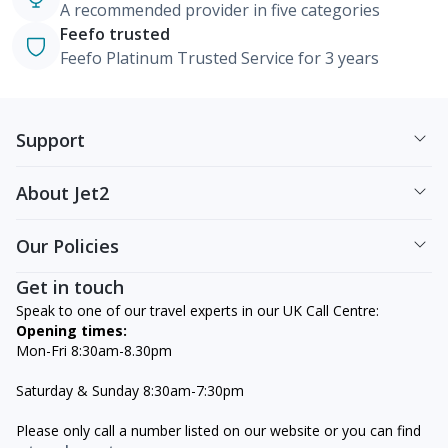
A recommended provider in five categories
Feefo trusted
Feefo Platinum Trusted Service for 3 years
Support
About Jet2
Our Policies
Get in touch
Speak to one of our travel experts in our UK Call Centre:
Opening times:
Mon-Fri 8:30am-8.30pm
Saturday & Sunday 8:30am-7:30pm
Please only call a number listed on our website or you can find