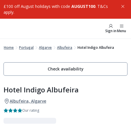
£100 off August holidays with code
AUGUST100
. T&Cs
apply.
Sign in
Menu
Home
Portugal
Algarve
Albufeira
Hotel Indigo Albufeira
Check availability
Hotel Indigo Albufeira
Albufeira, Algarve
Our rating
VIBE