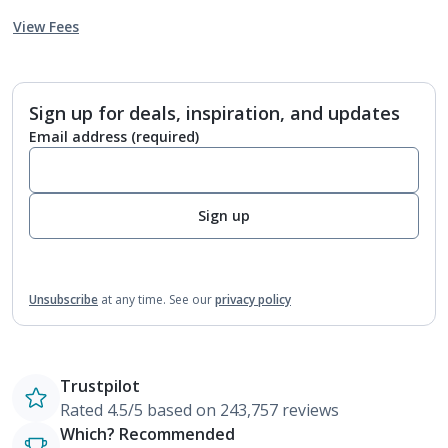
View Fees
Sign up for deals, inspiration, and updates
Email address
(required)
Sign up
Unsubscribe
at any time.
See our
privacy policy
Trustpilot
Rated 4.5/5 based on 243,757 reviews
Which? Recommended