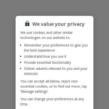
Useful Information
We value your privacy
Accessibility
We haven’t been given any accessibility information for this
We use cookies and other similar
property, but we realise everyone’s needs are different. So if you've
technologies on our website to:
got any questions, it’s best to get in touch with our dedicated
Remember your preferences to give you
Assisted Travel team before you book. Just visit our
Assisted Travel
the best experience
page
for details on how to contact us.
Understand how you use it
If you or someone you’re travelling with needs assistance at the
airport, or on your flight, please let us know at the time of booking
Provide essential functionality
or via Manage My Booking as soon as possible, once you’ve
Deliver adverts relevant to you and your
booked your holiday.
interests
You can accept all below, reject non-
essential cookies, or to find out more, tap
Our Promise
‘Manage settings’.
You can change your preferences at any
time.