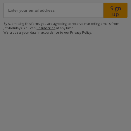
Sign
up
42.2km from Airport
3.4km from Golf
By submitting this form, you are agreeing to receive marketing emails from
Jet2holidays. You can
unsubscribe
at any time.
2.4km from Beach
We process your data in accordance to our
Privacy Policy
.
700m from Shops
2.3km from Resort Centre
750m from Restaurant
more about this location