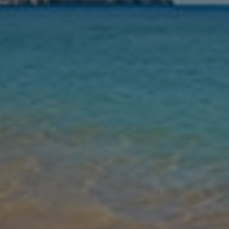
Nights
Guests
Find my holiday
Jet2Villas