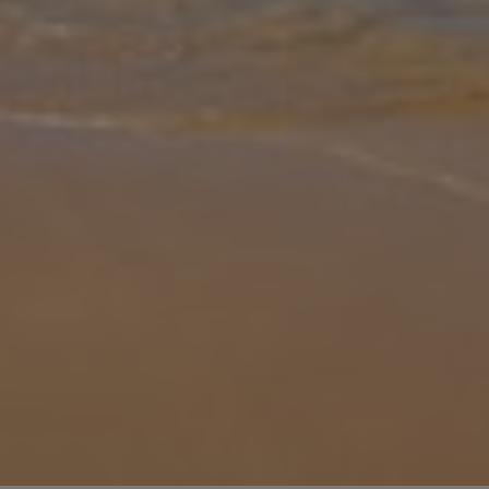
Gallery
Share
Map
Introduction
Villa Sunset Vista is a modern three-bedroom villa offering a
fantastic location with endless views of the luscious landscape of
Armação de Pêra. Inside, you're met with stunning interiors with
well-s
... More
Location