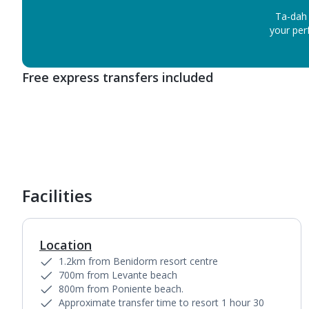
Ta-dah 
your perf
Free express transfers included
Facilities
Location
1.2km from Benidorm resort centre
700m from Levante beach
800m from Poniente beach.
Approximate transfer time to resort 1 hour 30