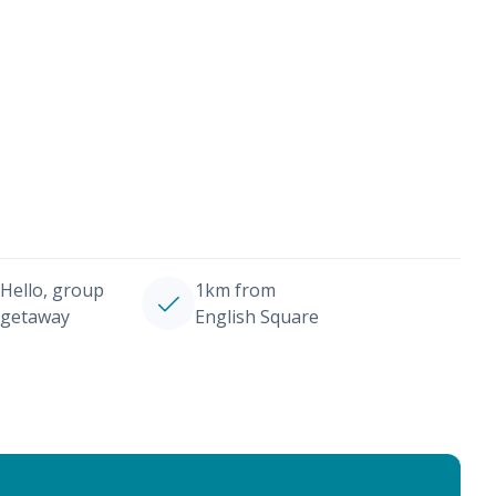
Hello, group
1km from
getaway
English Square