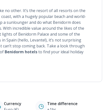
ke no other. It’s the resort of all resorts on the
 coast, with a hugely popular beach and world-
 up a sunlounger and do what Benidorm does
es. With incredible value around the likes of the
t lights of Benidorm Palace and some of the
 Spain (hello, Levante!), it’s not surprising
ust can’t stop coming back. Take a look through
 of
Benidorm hotels
to find your ideal holiday
Currency
Time difference
Euro (€)
+1hr