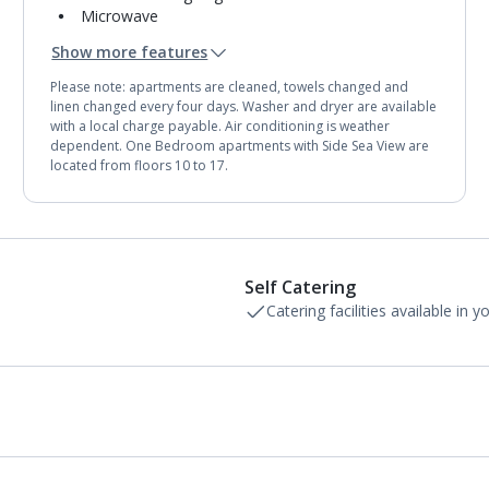
Microwave
Toaster
Show more features
Fridge-freezer
Bathroom containing a bath or shower.
Please note: apartments are cleaned, towels changed and
Air conditioning (between 15 Jun and 15 Sep).
linen changed every four days. Washer and dryer are available
with a local charge payable. Air conditioning is weather
dependent. One Bedroom apartments with Side Sea View are
located from floors 10 to 17.
Self Catering
Catering facilities available in 