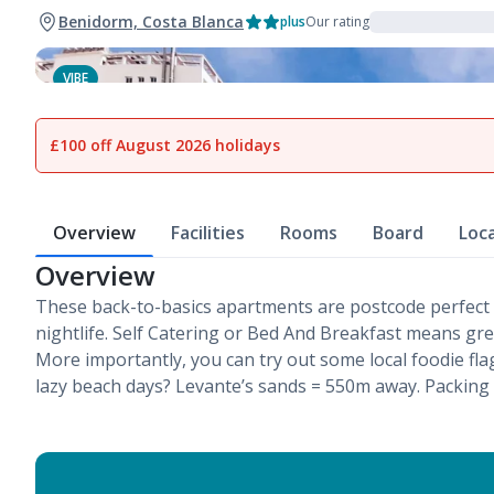
Benidorm, Costa Blanca
plus
Our rating
VIBE
1
of
12
£100 off August 2026 holidays
Overview
Facilities
Rooms
Board
Loc
Overview
These back-to-basics apartments are postcode perfect
nightlife. Self Catering or Bed And Breakfast means gr
More importantly, you can try out some local foodie fl
lazy beach days? Levante’s sands = 550m away. Packing