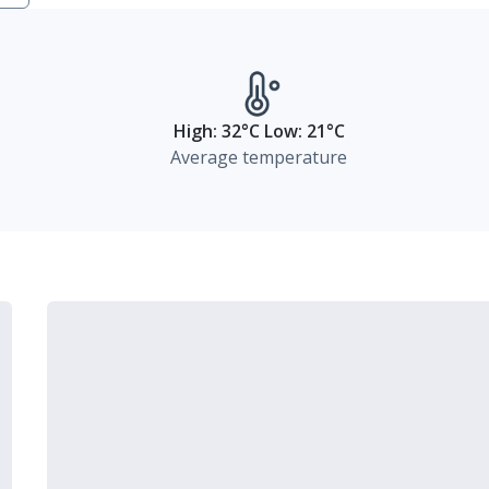
High: 32°C Low: 21°C
Average temperature