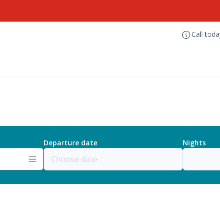
Call tod
Departure date
Nights