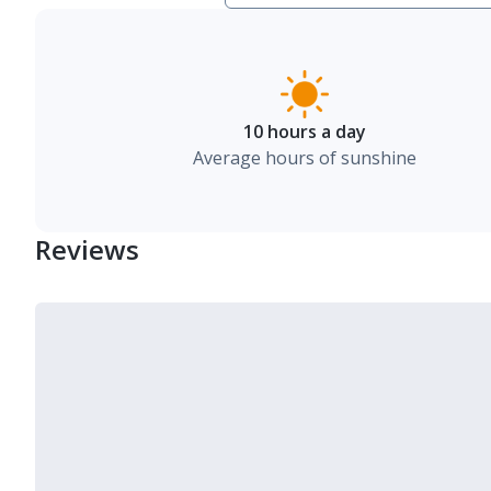
10 hours a day
Average hours of sunshine
Reviews