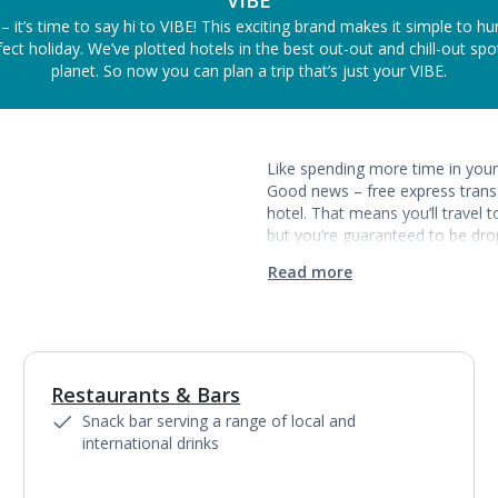
VIBE
– it’s time to say hi to VIBE! This exciting brand makes it simple to h
ect holiday. We’ve plotted hotels in the best out-out and chill-out sp
planet. So now you can plan a trip that’s just your VIBE.
Like spending more time in your 
Good news – free express transf
hotel. That means you’ll travel 
but you’re guaranteed to be drop
Read more
Restaurants & Bars
Snack bar serving a range of local and
international drinks