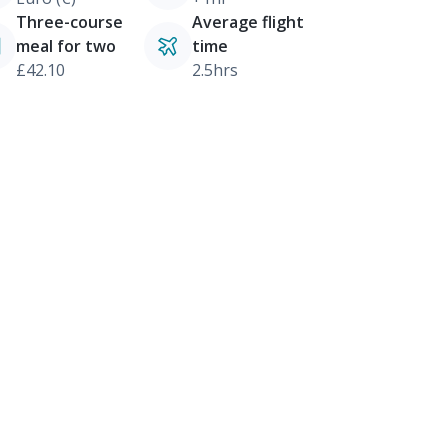
Three-course
Average flight
meal for two
time
£42.10
2.5hrs