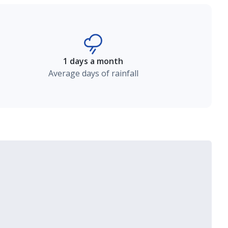
1 days a month
Average days of rainfall