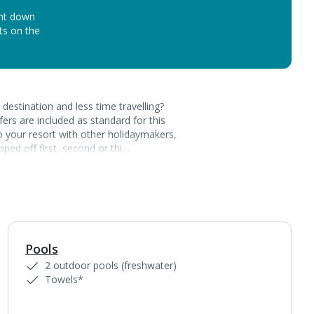
unt down
ots on the
destination and less time travelling?
ers are included as standard for this
to your resort with other holidaymakers,
ped off first, second or thi…
Pools
1
of
3
2 outdoor pools (freshwater)
Towels*