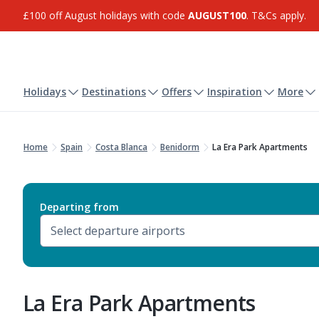
£100 off August holidays with code
AUGUST100
. T&Cs apply.
Holidays
Destinations
Offers
Inspiration
More
Home
Spain
Costa Blanca
Benidorm
La Era Park Apartments
Departing from
La Era Park Apartments