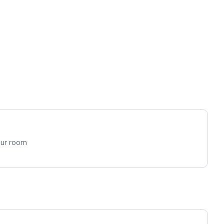
your room