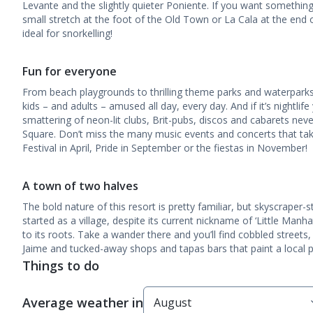
Levante and the slightly quieter Poniente. If you want something
small stretch at the foot of the Old Town or La Cala at the end
ideal for snorkelling!
Fun for everyone
From beach playgrounds to thrilling theme parks and waterparks
kids – and adults – amused all day, every day. And if it’s nightlife 
smattering of neon-lit clubs, Brit-pubs, discos and cabarets never 
Square. Don’t miss the many music events and concerts that take
Festival in April, Pride in September or the fiestas in November!
A town of two halves
The bold nature of this resort is pretty familiar, but skyscraper
started as a village, despite its current nickname of ‘Little Man
to its roots. Take a wander there and you’ll find cobbled street
Jaime and tucked-away shops and tapas bars that paint a local p
Things to do
Average weather in