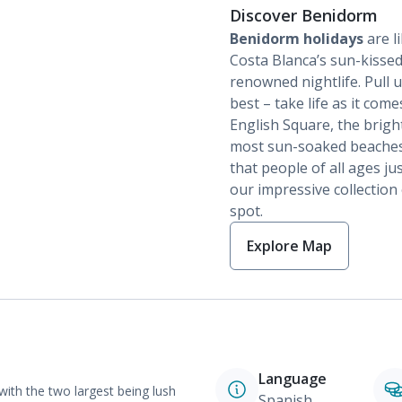
Discover Benidorm
Benidorm holidays
are li
Costa Blanca’s sun-kissed
renowned nightlife. Pull
best – take life as it com
English Square, the brigh
most sun-soaked beaches in
that people of all ages j
our impressive collection
spot.
Explore Map
Language
with the two largest being lush
Spanish