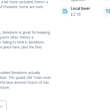
 a bit more secluded, there’s a
 of Poniente. Some are even
Local beer
£2.10
, Benidorm is great for keeping
you’re after, there’s a
failing to thrill in Benidorm
 place here, plus the Elvis
-studded Benidorm actually
hattan’. The quaint Old Town nods
s, the blue-domed Church of San
icture.