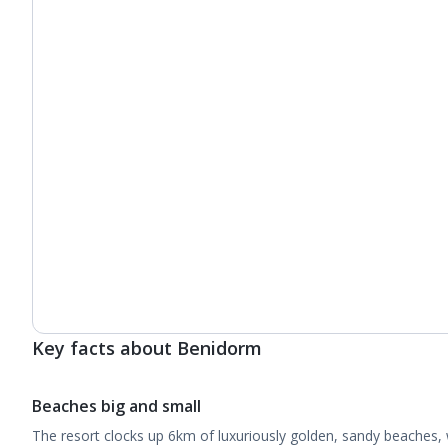
Key facts about Benidorm
Beaches big and small
The resort clocks up 6km of luxuriously golden, sandy beaches, 