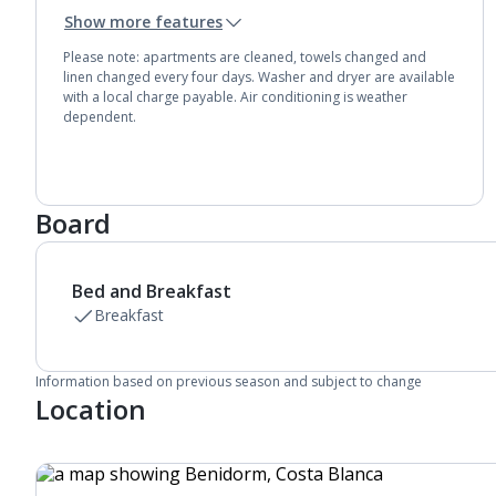
Toaster
Show more features
Fridge-freezer
Bathroom containing a bath or shower.
Please note: apartments are cleaned, towels changed and
Air conditioning (between 15 Jun and 15 Sep).
linen changed every four days. Washer and dryer are available
with a local charge payable. Air conditioning is weather
dependent.
Board
Bed and Breakfast
Breakfast
Information based on previous season and subject to change
Location