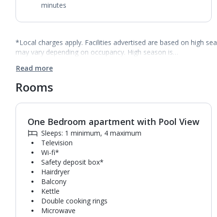
minutes
*Local charges apply. Facilities advertised are based on high se
may vary depending on occupancy. High season is…
Read more
Rooms
One Bedroom apartment with Pool View
1
of
5
Sleeps: 1 minimum, 4 maximum
Television
Wi-fi*
Safety deposit box*
Hairdryer
Balcony
Kettle
Double cooking rings
Microwave