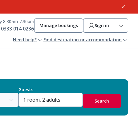
ay 8:30am-7:30pm
Manage bookings
Sign in
0333 014 0236
Need help?
Find destination or accommodation
Guests
Search