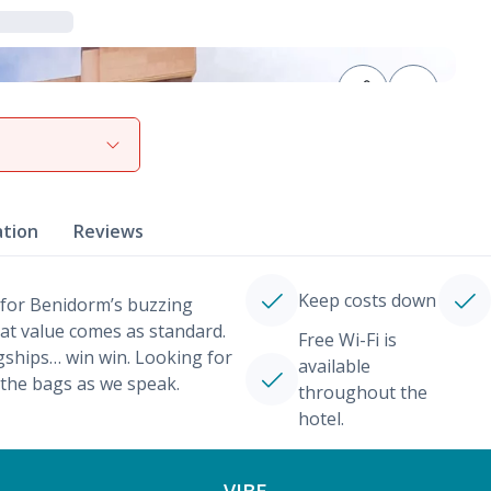
View gallery
ation
Reviews
Keep costs down
 for Benidorm’s buzzing
eat value comes as standard.
Free Wi-Fi is
agships… win win. Looking for
available
 the bags as we speak.
throughout the
hotel.