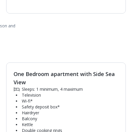
ason and
One Bedroom apartment with Side Sea
1
of
6
View
Sleeps: 1 minimum, 4 maximum
Television
Wi-fi*
Safety deposit box*
Hairdryer
Balcony
Kettle
Double cooking rings