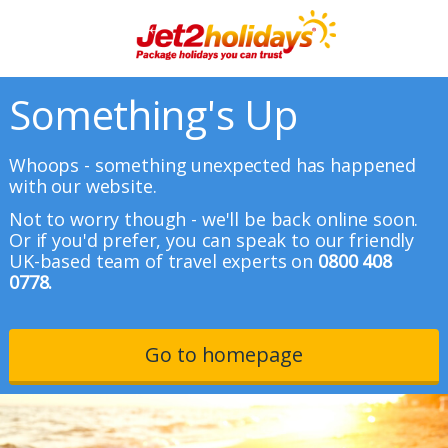
Something's Up
Whoops - something unexpected has happened
with our website.
Not to worry though - we'll be back online soon.
Or if you'd prefer, you can speak to our friendly
UK-based team of travel experts on
0800 408
0778.
Go to homepage