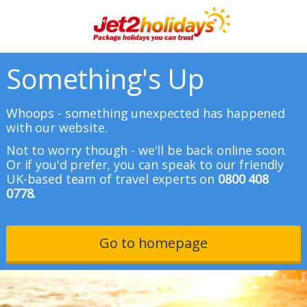
Something's Up
Whoops - something unexpected has happened
with our website.
Not to worry though - we'll be back online soon.
Or if you'd prefer, you can speak to our friendly
UK-based team of travel experts on
0800 408
0778.
Go to homepage