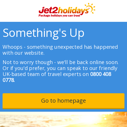
Something's Up
Whoops - something unexpected has happened
with our website.
Not to worry though - we'll be back online soon.
Or if you'd prefer, you can speak to our friendly
UK-based team of travel experts on
0800 408
0778.
Go to homepage