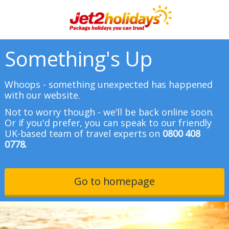
Something's Up
Whoops - something unexpected has happened
with our website.
Not to worry though - we'll be back online soon.
Or if you'd prefer, you can speak to our friendly
UK-based team of travel experts on
0800 408
0778.
Go to homepage