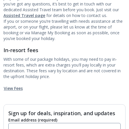
you've got any questions, it’s best to get in touch with our
dedicated Assisted Travel team before you book. Just visit our
Assisted Travel page
for details on how to contact us.
If you or someone you’re travelling with needs assistance at the
airport, or on your flight, please let us know at the time of
booking or via Manage My Booking as soon as possible, once
you’ve booked your holiday.
In-resort fees
With some of our package holidays, you may need to pay in-
resort fees, which are extra charges you'll pay locally in your
destination. These fees vary by location and are not covered in
the upfront holiday price.
View Fees
Sign up for deals, inspiration, and updates
Email address
(required)