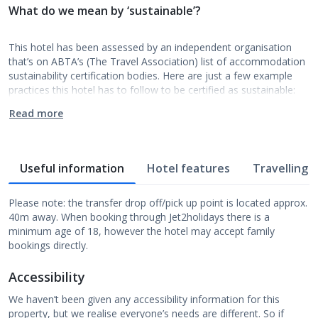
What do we mean by ‘sustainable’?
This hotel has been assessed by an independent organisation
that’s on ABTA’s (The Travel Association) list of accommodation
sustainability certification bodies. Here are just a few example
practices this hotel has to follow to be certified as sustainable:
Read more
Useful information
Hotel features
Travelling w
Please note: the transfer drop off/pick up point is located approx.
40m away. When booking through Jet2holidays there is a
minimum age of 18, however the hotel may accept family
bookings directly.
Accessibility
We haven’t been given any accessibility information for this
property, but we realise everyone’s needs are different. So if