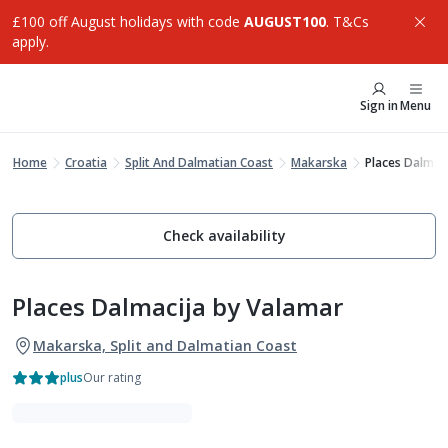
£100 off August holidays with code
AUGUST100
. T&Cs
apply.
Sign in
Menu
Home
Croatia
Split And Dalmatian Coast
Makarska
Places Dalmac
Check availability
Places Dalmacija by Valamar
Makarska, Split and Dalmatian Coast
plus
Our rating
VIBE