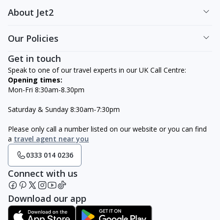
About Jet2
Our Policies
Get in touch
Speak to one of our travel experts in our UK Call Centre:
Opening times:
Mon-Fri 8:30am-8.30pm
Saturday & Sunday 8:30am-7:30pm
Please only call a number listed on our website or you can find
a
travel agent near you
0333 014 0236
Connect with us
Download our app