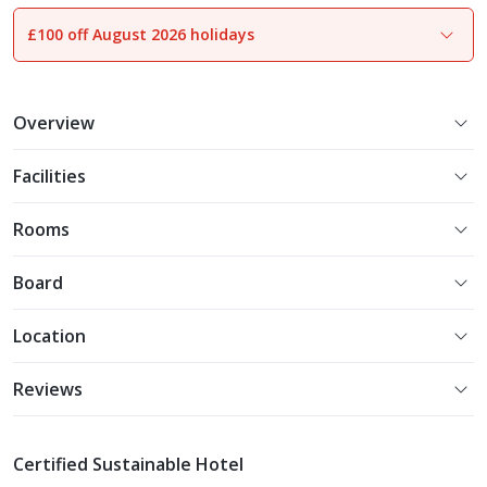
£100 off August 2026 holidays
1
of
15
Overview
Facilities
Rooms
Board
Location
Reviews
Certified Sustainable Hotel