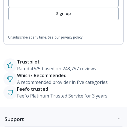
Sign up
Unsubscribe
at any time.
See our
privacy policy
Trustpilot
Rated 4.5/5 based on 243,757 reviews
Which? Recommended
A recommended provider in five categories
Feefo trusted
Feefo Platinum Trusted Service for 3 years
Support