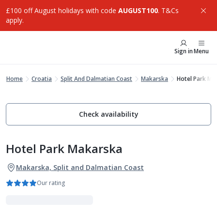
£100 off August holidays with code
AUGUST100
. T&Cs
apply.
Sign in
Menu
Home
Croatia
Split And Dalmatian Coast
Makarska
Hotel Park Ma
Check availability
Hotel Park Makarska
Makarska, Split and Dalmatian Coast
Our rating