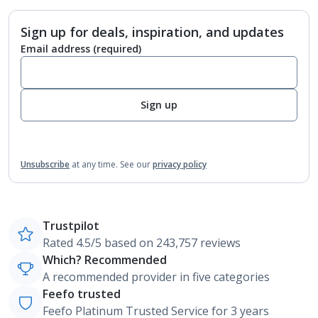
Sign up for deals, inspiration, and updates
Email address
(required)
Sign up
Unsubscribe
at any time.
See our
privacy policy
Trustpilot
Rated 4.5/5 based on 243,757 reviews
Which? Recommended
A recommended provider in five categories
Feefo trusted
Feefo Platinum Trusted Service for 3 years