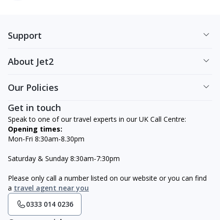
Support
About Jet2
Our Policies
Get in touch
Speak to one of our travel experts in our UK Call Centre:
Opening times:
Mon-Fri 8:30am-8.30pm
Saturday & Sunday 8:30am-7:30pm
Please only call a number listed on our website or you can find
a
travel agent near you
0333 014 0236