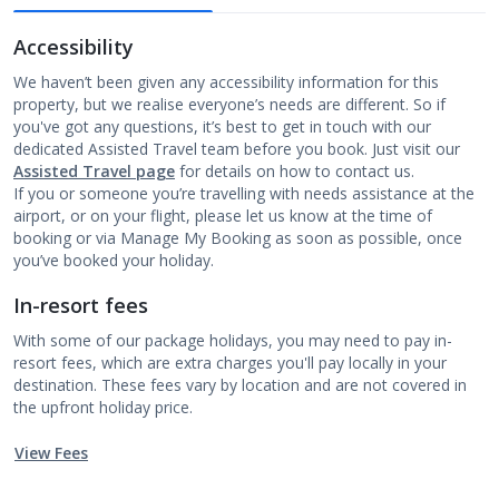
Accessibility
We haven’t been given any accessibility information for this
property, but we realise everyone’s needs are different. So if
you've got any questions, it’s best to get in touch with our
dedicated Assisted Travel team before you book. Just visit our
Assisted Travel page
for details on how to contact us.
If you or someone you’re travelling with needs assistance at the
airport, or on your flight, please let us know at the time of
booking or via Manage My Booking as soon as possible, once
you’ve booked your holiday.
In-resort fees
With some of our package holidays, you may need to pay in-
resort fees, which are extra charges you'll pay locally in your
destination. These fees vary by location and are not covered in
the upfront holiday price.
View Fees