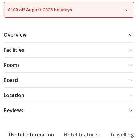
£100 off August 2026 holidays
1
of
15
Overview
Facilities
Rooms
Board
Location
Reviews
Useful information
Hotel features
Travelling w