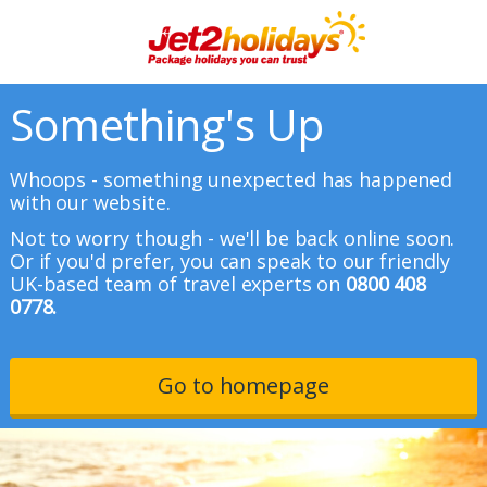
Something's Up
Whoops - something unexpected has happened
with our website.
Not to worry though - we'll be back online soon.
Or if you'd prefer, you can speak to our friendly
UK-based team of travel experts on
0800 408
0778.
Go to homepage