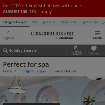
Get £100 off August holidays with code
AUGUST100
. T&Cs apply.
Indulgent Escapes
VIBE
Jet2.com
Agent Finder
Jet2carhire
J
Sign in
Menu
Holiday Search
Find Hotel /
Shortlists
Destination
Perfect for spa
Home
Indulgent Escapes
Perfect for spa