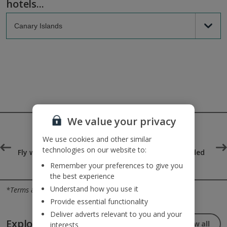
hotels...
We value your privacy
We use cookies and other similar
technologies on our website to:
°
Fly with Jet2.com the UK's
25kg baggage included
top-rated airline
Remember your preferences to give you
the best experience
Jet2holidays - The home of Real Package Holidays™
Understand how you use it
*Terms & conditions apply
Provide essential functionality
Deliver adverts relevant to you and your
Explore our great destinations...
View all
interests