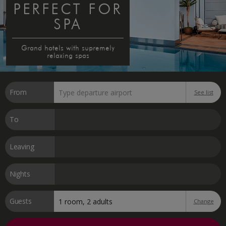
PERFECT FOR
SPA
Grand hotels with supremely
relaxing spas
From
See list
To
Leaving
Nights
Guests
Change