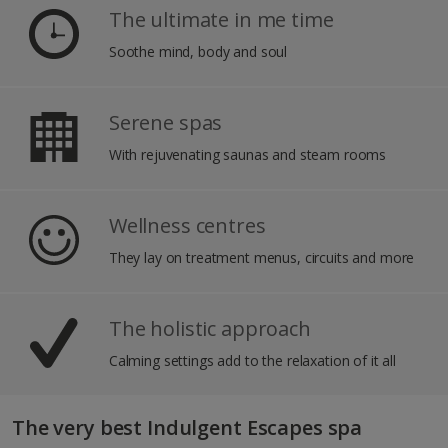
The ultimate in me time
Soothe mind, body and soul
Serene spas
With rejuvenating saunas and steam rooms
Wellness centres
They lay on treatment menus, circuits and more
The holistic approach
Calming settings add to the relaxation of it all
The very best Indulgent Escapes spa