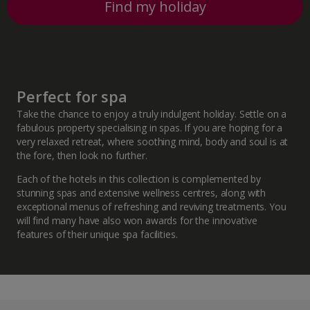
Find my holiday
Perfect for spa
Take the chance to enjoy a truly indulgent holiday. Settle on a
fabulous property specialising in spas. If you are hoping for a
very relaxed retreat, where soothing mind, body and soul is at
the fore, then look no further.
Each of the hotels in this collection is complemented by
stunning spas and extensive wellness centres, along with
exceptional menus of refreshing and reviving treatments. You
will find many have also won awards for the innovative
features of their unique spa facilities.