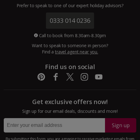
Channel Islands
Prefer to speak to one of our expert holiday advisors?
Jersey Holidays
0333 014 0236
Croatia
Call to book from 8.30am-8.30pm
Want to speak to someone in person?
Dubrovnik Coast Holidays
Find a
travel agent near you.
Pula and Istrian Coast Holidays
Find us on social
Split and Dalmatian Coast Holidays
Cyprus
Get exclusive offers now!
Larnaca Area Holidays
Sign up for our email deals, discounts and more!
Paphos Area Holidays
Sign up
Egypt
By submitting this form, you are agreeing to receive marketing emails from