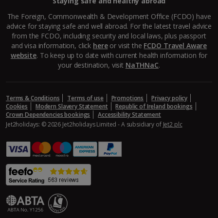
Staying safe and healthy abroad
Aegina Holidays
The Foreign, Commonwealth & Development Office (FCDO) have
advice for staying safe and well abroad. For the latest travel advice
Alonissos Holidays
from the FCDO, including security and local laws, plus passport
and visa information, click
here
or visit the
FCDO Travel Aware
Athens Coast Holidays
website
. To keep up to date with current health information for
your destination, visit
NaTHNaC
.
Corfu Holidays
Crete (Chania Area) Holidays
Terms & Conditions
Terms of use
Promotions
Privacy policy
Cookies
Modern Slavery Statement
Republic of Ireland bookings
Crete (Heraklion Area) Holidays
Crown Dependencies bookings
Accessibility Statement
Jet2holidays: © 2026 Jet2holidays Limited - A subsidiary of
Jet2 plc
Halkidiki Holidays
Kalymnos Island Holidays
Kefalonia Holidays
Kos Holidays
Lefkas Holidays