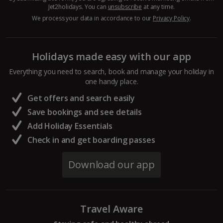
Jet2holidays. You can
unsubscribe
at any time.
Hurghada Holidays
We process your data in accordance to our
Privacy Policy
.
Sharm El Sheikh Holidays
Holidays made easy with our app
France
Everything you need to search, book and manage your holiday in
one handy place.
Central France (La Rochelle Airport) Holidays
Get offers and search easily
North of France Holidays
Save bookings and see details
South of France (Girona Airport) Holidays
Add Holiday Essentials
Check in and get boarding passes
South of France (Nice Airport) Holidays
Download our app
South of France (Perpignan Airport) Holidays
South-west France Holidays
Travel Aware
Greece