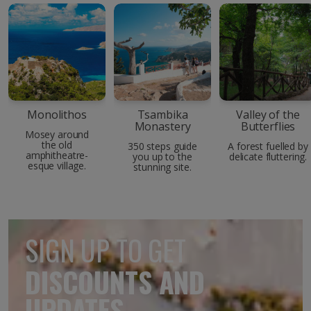
Monolithos
Tsambika
Valley of the
Monastery
Butterflies
Mosey around
the old
350 steps guide
A forest fuelled by
amphitheatre-
you up to the
delicate fluttering.
esque village.
stunning site.
SIGN UP TO GET
DISCOUNTS AND
UPDATES