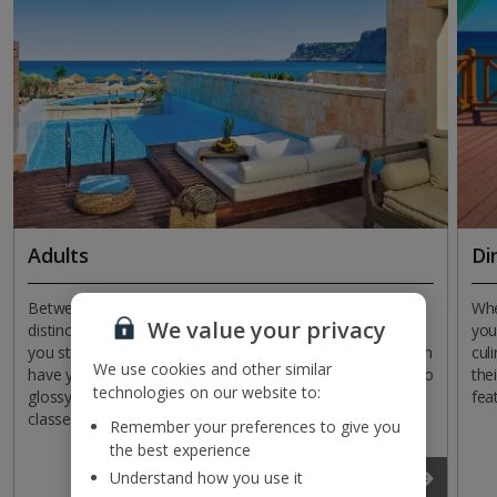
Adults
Di
Between elegant furnishings and pillared exteriors,
Whe
We value your privacy
distinctly adult environments are yours to revel in when
you
you stay in Rhodes. Style comes as standard, but you can
cul
We use cookies and other similar
have your pick of everything from beachfront locations to
the
technologies on our website to:
glossy pools, relaxed evening entertainment to sports
fea
classes.
Remember your preferences to give you
the best experience
Read more
Understand how you use it