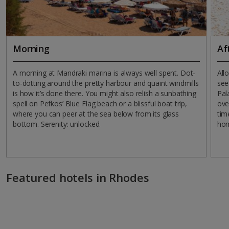
Morning
Af
A morning at Mandraki marina is always well spent. Dot-
All
to-dotting around the pretty harbour and quaint windmills
see
is how it’s done there. You might also relish a sunbathing
Pal
spell on Pefkos’ Blue Flag beach or a blissful boat trip,
ove
where you can peer at the sea below from its glass
tim
bottom. Serenity: unlocked.
ho
Featured hotels in Rhodes