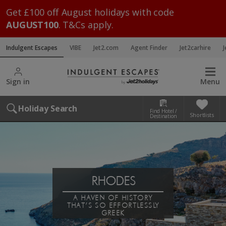
Get £100 off August holidays with code
AUGUST100
. T&Cs apply.
Indulgent Escapes
VIBE
Jet2.com
Agent Finder
Jet2carhire
J
Sign in
Menu
Holiday Search
Find Hotel /
Shortlists
Destination
RHODES
A HAVEN OF HISTORY
THAT’S SO EFFORTLESSLY
GREEK