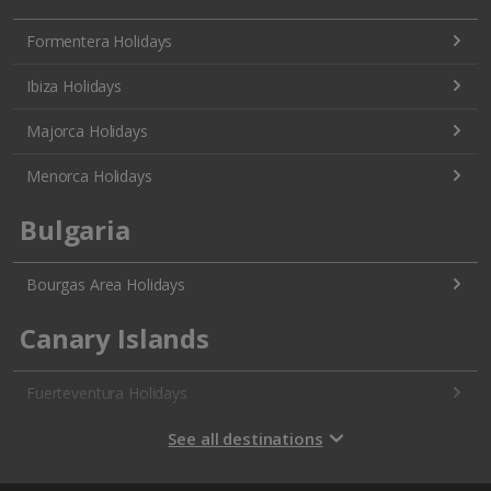
Formentera Holidays
Ibiza Holidays
Majorca Holidays
Menorca Holidays
Bulgaria
Bourgas Area Holidays
Canary Islands
Fuerteventura Holidays
Gran Canaria Holidays
See all destinations
La Palma Holidays