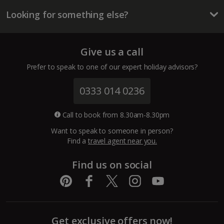
Looking for something else?
Lanzarote Holidays
Tenerife Holidays
Give us a call
Channel Islands
Prefer to speak to one of our expert holiday advisors?
Jersey Holidays
0333 014 0236
Croatia
Call to book from 8.30am-8.30pm
Want to speak to someone in person?
Dubrovnik Coast Holidays
Find a
travel agent near you.
Pula and Istrian Coast Holidays
Find us on social
Split and Dalmatian Coast Holidays
Cyprus
Get exclusive offers now!