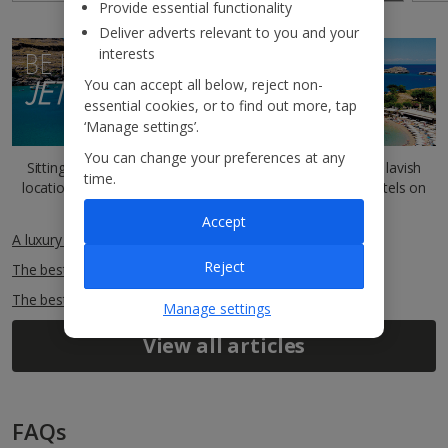
Provide essential functionality
Deliver adverts relevant to you and your
interests
BE INSPIRED BY THE
JET2BLOG
You can accept all below, reject non-
essential cookies, or to find out more, tap
‘Manage settings’.
You can change your preferences at any
Sitting comfortably? You can read more about our most lavish
time.
locations and outstanding five-star
Indulgent Escapes
hotels on
our
Jet2Blog
.
Accept
A luxury guide to Greece
Reject
The best things to do in Rhodes
The best beaches in Rhodes
Manage settings
View all articles
FAQs