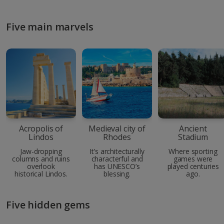
Five main marvels
Acropolis of
Medieval city of
Ancient
Lindos
Rhodes
Stadium
Jaw-dropping
It’s architecturally
Where sporting
columns and ruins
characterful and
games were
overlook
has UNESCO’s
played centuries
historical Lindos.
blessing.
ago.
Five hidden gems