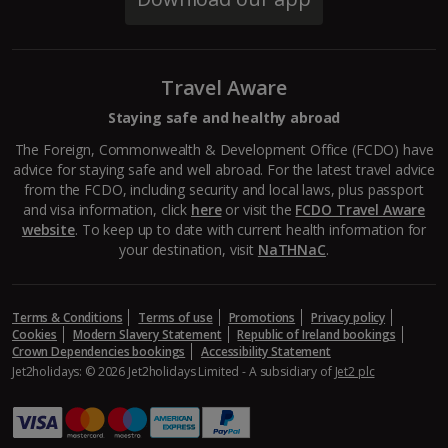
South of France (Perpignan Airport) Holidays
South-west France Holidays
Travel Aware
Greece
Staying safe and healthy abroad
Aegina Holidays
The Foreign, Commonwealth & Development Office (FCDO) have
advice for staying safe and well abroad. For the latest travel advice
Alonissos Holidays
from the FCDO, including security and local laws, plus passport
and visa information, click
here
or visit the
FCDO Travel Aware
Athens Coast Holidays
website
. To keep up to date with current health information for
your destination, visit
NaTHNaC
.
Corfu Holidays
Crete (Chania Area) Holidays
Terms & Conditions
Terms of use
Promotions
Privacy policy
Cookies
Modern Slavery Statement
Republic of Ireland bookings
Crete (Heraklion Area) Holidays
Crown Dependencies bookings
Accessibility Statement
Jet2holidays: © 2026 Jet2holidays Limited - A subsidiary of
Jet2 plc
Halkidiki Holidays
Kalymnos Island Holidays