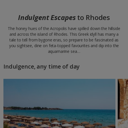
Indulgent Escapes
to Rhodes
The honey hues of the Acropolis have spilled down the hillside
and across the island of Rhodes. This Greek idyll has many a
tale to tell from bygone eras, so prepare to be fascinated as
you sightsee, dine on feta-topped favourites and dip into the
aquamarine sea…
Indulgence, any time of day