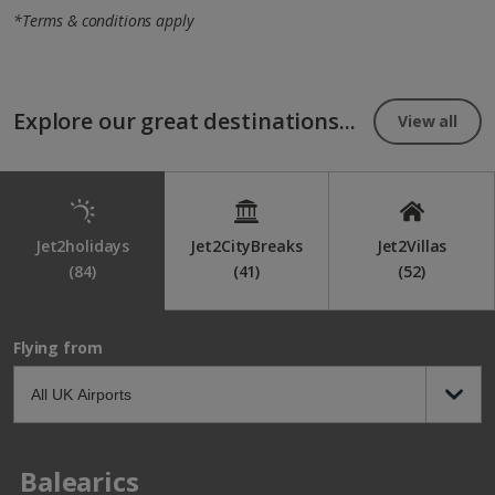
*Terms & conditions apply
Explore our great destinations...
View all
Jet2holidays
Jet2CityBreaks
Jet2Villas
(84)
(41)
(52)
Flying from
Balearics