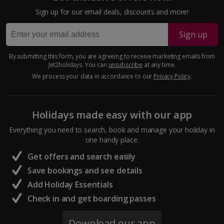
Larnaca Area Holidays
Sign up for our email deals, discounts and more!
Paphos Area Holidays
Sign up
Egypt
By submitting this form, you are agreeing to receive marketing emails from
Jet2holidays. You can
unsubscribe
at any time.
Hurghada Holidays
We process your data in accordance to our
Privacy Policy
.
Sharm El Sheikh Holidays
Holidays made easy with our app
France
Everything you need to search, book and manage your holiday in
one handy place.
Central France (La Rochelle Airport) Holidays
Get offers and search easily
North of France Holidays
Save bookings and see details
South of France (Girona Airport) Holidays
Add Holiday Essentials
Check in and get boarding passes
South of France (Nice Airport) Holidays
Download our app