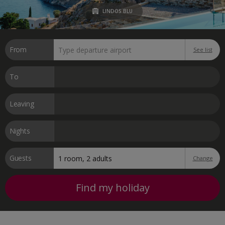
LINDOS BLU
From
See list
To
Leaving
Nights
Guests
Change
Find my holiday