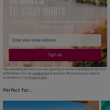
TO YOUR INBOX
Get discounts, destination updates and inspiration
straight to your inbox!*
Sign up
*By submitting this form, you are agreeing to receive marketing emails from
Jet2holidays. You can
unsubscribe
at any time. We process your data in
accordance to our
Privacy Policy
Perfect for...