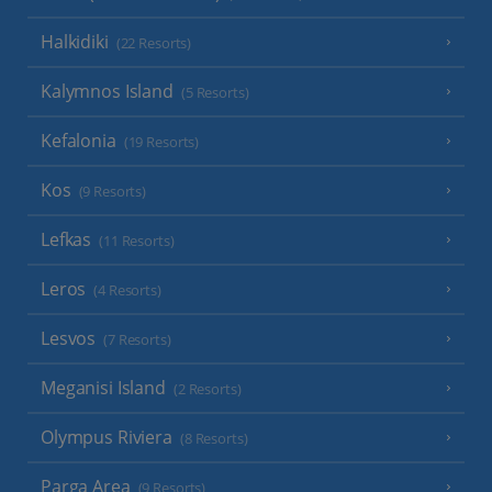
Halkidiki
(22 Resorts)
Kalymnos Island
(5 Resorts)
Kefalonia
(19 Resorts)
Kos
(9 Resorts)
Lefkas
(11 Resorts)
Leros
(4 Resorts)
Lesvos
(7 Resorts)
Meganisi Island
(2 Resorts)
Olympus Riviera
(8 Resorts)
Parga Area
(9 Resorts)