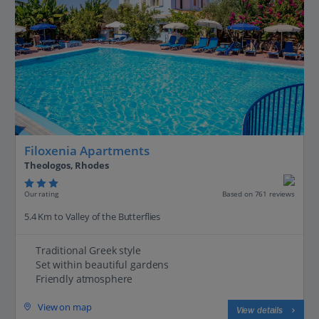
Filoxenia Apartments
Theologos, Rhodes
Our rating
Based on 761 reviews
5.4 Km to Valley of the Butterflies
Traditional Greek style
Set within beautiful gardens
Friendly atmosphere
View on map
View details