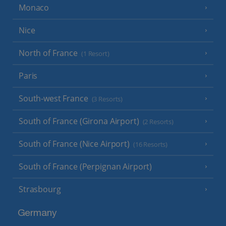
Monaco
Nice
North of France
(1 Resort)
Paris
South-west France
(3 Resorts)
South of France (Girona Airport)
(2 Resorts)
South of France (Nice Airport)
(16 Resorts)
South of France (Perpignan Airport)
Strasbourg
Germany