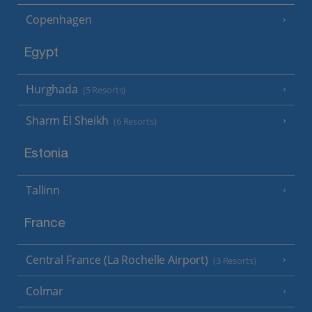
Copenhagen
Egypt
Hurghada
(5 Resorts)
Sharm El Sheikh
(6 Resorts)
Estonia
Tallinn
France
Central France (La Rochelle Airport)
(3 Resorts)
Colmar