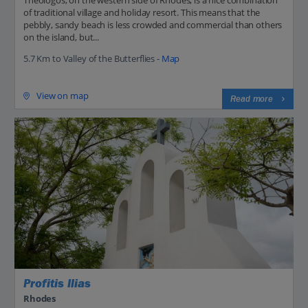
Theologos, on the western side of Rhodes, is a nice combination
of traditional village and holiday resort. This means that the
pebbly, sandy beach is less crowded and commercial than others
on the island, but...
5.7 Km to Valley of the Butterflies -
Map
View on map
Read more
Profitis Ilias
Rhodes