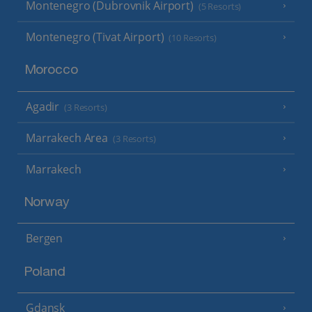
Montenegro (Dubrovnik Airport)
(5 Resorts)
Montenegro (Tivat Airport)
(10 Resorts)
Morocco
Agadir
(3 Resorts)
Marrakech Area
(3 Resorts)
Marrakech
Norway
Bergen
Poland
Gdansk