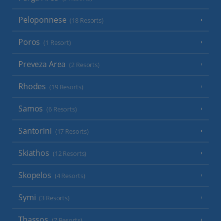
Peloponnese
(18 Resorts)
Poros
(1 Resort)
Preveza Area
(2 Resorts)
Rhodes
(19 Resorts)
Samos
(6 Resorts)
Santorini
(17 Resorts)
Skiathos
(12 Resorts)
Skopelos
(4 Resorts)
Symi
(3 Resorts)
Thassos
(7 Resorts)