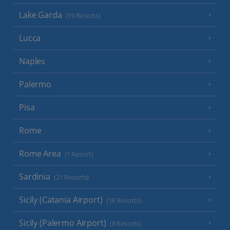
Lake Garda
(19 Resorts)
Lucca
Naples
Palermo
Pisa
Rome
Rome Area
(1 Resort)
Sardinia
(21 Resorts)
Sicily (Catania Airport)
(18 Resorts)
Sicily (Palermo Airport)
(8 Resorts)