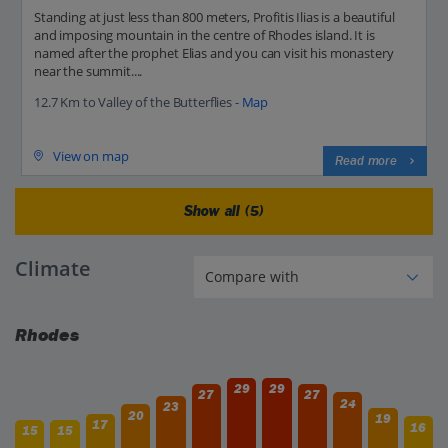
Standing at just less than 800 meters, Profitis Ilias is a beautiful
and imposing mountain in the centre of Rhodes island. It is
named after the prophet Elias and you can visit his monastery
near the summit....
12.7 Km to Valley of the Butterflies -
Map
View on map
Read more
Show all (5)
Climate
Rhodes
29
29
27
27
24
23
20
19
17
16
15
15