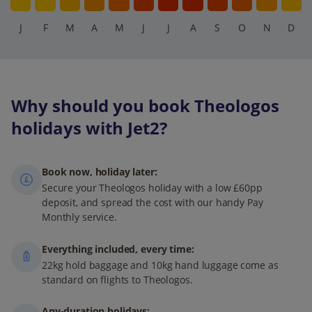
J
F
M
A
M
J
J
A
S
O
N
D
Why should you book Theologos
holidays with Jet2?
Book now, holiday later:
Secure your Theologos holiday with a low £60pp
deposit, and spread the cost with our handy Pay
Monthly service.
Everything included, every time:
22kg hold baggage and 10kg hand luggage come as
standard on flights to Theologos.
Any-duration holidays: