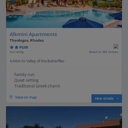
Alkmini Apartments
Theologos, Rhodes
PLUS
Based on 204 reviews
Our rating
4.9 Km to Valley of the Butterflies
Family-run
Quiet setting
Traditional Greek charm
View on map
View details