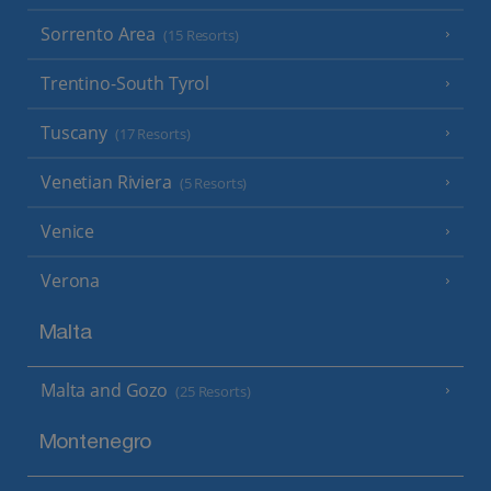
Sorrento Area
(15 Resorts)
Trentino-South Tyrol
Tuscany
(17 Resorts)
Venetian Riviera
(5 Resorts)
Venice
Verona
Malta
Malta and Gozo
(25 Resorts)
Montenegro