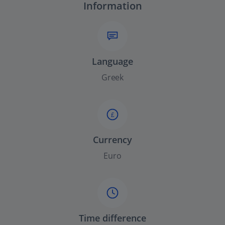
Information
Language
Greek
£
Currency
Euro
Time difference