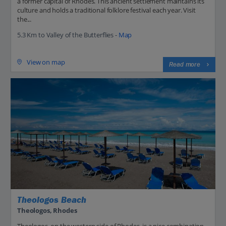
a former capital of Rhodes. This ancient settlement maintains its
culture and holds a traditional folklore festival each year. Visit
the...
5.3 Km to Valley of the Butterflies -
Map
View on map
Read more
Theologos Beach
Theologos, Rhodes