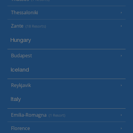
Thessaloniki
Zante
(18 Resorts)
Hungary
Budapest
Iceland
Reykjavik
Italy
Emilia-Romagna
(1 Resort)
Florence