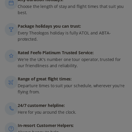
Choose the length of stay and flight times that suit you
best.
Package holidays you can trust:
Every Theologos holiday is fully ATOL and ABTA-
protected.
Rated Feefo Platinum Trusted Service:
We're the UK's number one tour operator, trusted for
our friendliness and reliability.
Range of great flight times:
Departure times to suit your schedule, wherever you're
flying from.
24/7 customer helpline:
Here for you around the clock.
In-resort Customer Helpers: