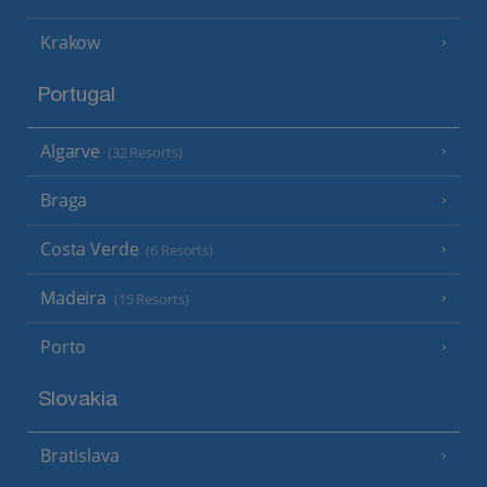
Krakow
Portugal
Algarve
(32 Resorts)
Braga
Costa Verde
(6 Resorts)
Madeira
(15 Resorts)
Porto
Slovakia
Bratislava