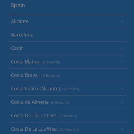
Spain
Alicante
Barcelona
Cadiz
Costa Blanca
(9 Resorts)
Costa Brava
(16 Resorts)
Costa Calida (Alicante)
(1 Resort)
Costa de Almeria
(6 Resorts)
Costa De La Luz East
(9 Resorts)
Costa De La Luz West
(5 Resorts)