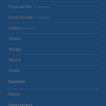
Costa del Sol
(20 Resorts)
Costa Dorada
(13 Resorts)
Galicia
(1 Resort)
Girona
Malaga
Murcia
Seville
Sweden
Malmo
Switzerland