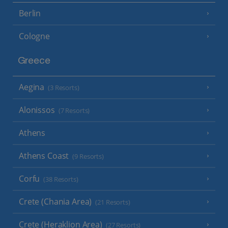
Berlin
Cologne
Greece
Aegina
(3 Resorts)
Alonissos
(7 Resorts)
Athens
Athens Coast
(9 Resorts)
Corfu
(38 Resorts)
Crete (Chania Area)
(21 Resorts)
Crete (Heraklion Area)
(27 Resorts)