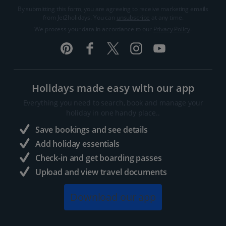
By submitting this form, you are agreeing to receive marketing emails
from Jet2holidays. You can
unsubscribe
at any time.
We process your data in accordance to our
Privacy Policy
.
Holidays made easy with our app
Everything you need to search, book and manage your
holiday in one handy place..
Save bookings and see details
Add holiday essentials
Check-in and get boarding passes
Upload and view travel documents
Download our app