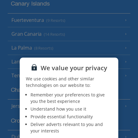
Canary Islands
Fuerteventura
(9 Resorts)
Gran Canaria
(14 Resorts)
La Palma
(8 Resorts)
Lanzarote
(13 Resorts)
We value your privacy
Tenerife
(15 Resorts)
We use cookies and other similar
technologies on our website to:
Channel Islands
Remember your preferences to give
you the best experience
Jersey
(7 Resorts)
Understand how you use it
Provide essential functionality
Croatia
Deliver adverts relevant to you and
your interests
Dubrovnik Coast
(19 Resorts)