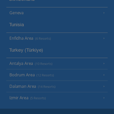
Geneva
Tunisia
Enfidha Area
(6 Resorts)
Turkey (Türkiye)
Antalya Area
(10 Resorts)
Bodrum Area
(12 Resorts)
Dalaman Area
(14 Resorts)
Izmir Area
(5 Resorts)