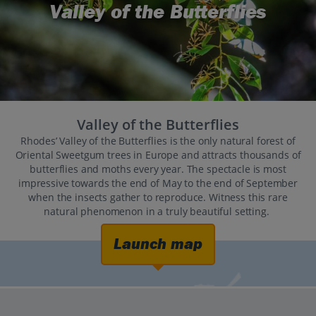
Valley of the Butterflies
Valley of the Butterflies
Rhodes’ Valley of the Butterflies is the only natural forest of
Oriental Sweetgum trees in Europe and attracts thousands of
butterflies and moths every year. The spectacle is most
impressive towards the end of May to the end of September
when the insects gather to reproduce. Witness this rare
natural phenomenon in a truly beautiful setting.
Launch map