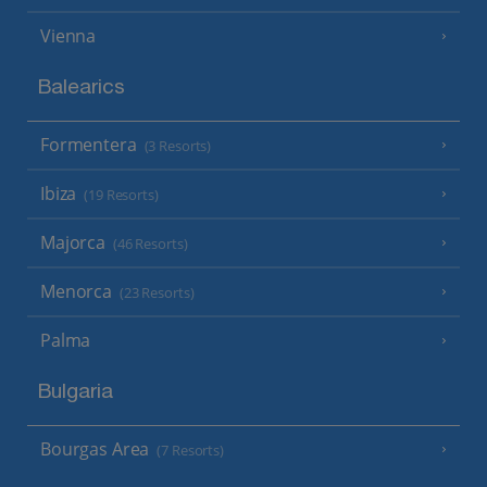
Vienna
Balearics
Formentera
(3 Resorts)
Ibiza
(19 Resorts)
Majorca
(46 Resorts)
Menorca
(23 Resorts)
Palma
Bulgaria
Bourgas Area
(7 Resorts)