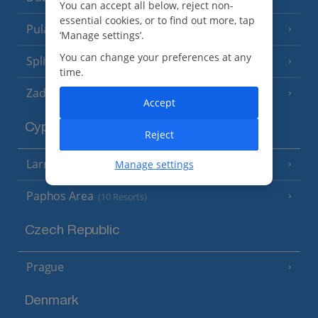
You can accept all below, reject non-
essential cookies, or to find out more, tap
Pula and Istrian Coast
(13 Resorts)
‘Manage settings’.
You can change your preferences at any
Split and Dalmatian Coast
(26 Resorts)
time.
Zadar Area
Accept
Cyprus
Reject
Larnaca Area
Manage settings
(5 Resorts)
Paphos Area
(10 Resorts)
Czech Republic
Prague
Denmark