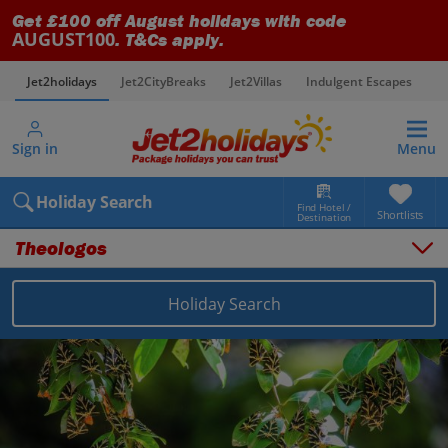
Get £100 off August holidays with code
AUGUST100
. T&Cs apply.
Jet2holidays
Jet2CityBreaks
Jet2Villas
Indulgent Escapes
V
Sign in
Menu
Holiday Search
Find Hotel /
Shortlists
Destination
Theologos
Holiday Search
Overview
Things to do
Places to stay
Map
Destinations
Greece holidays
Rhodes holidays
Theologos holidays