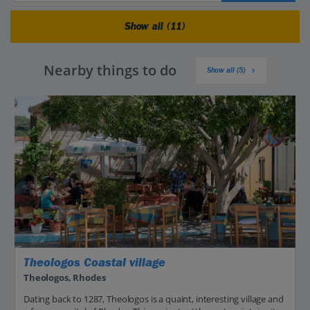
Show all (11)
Nearby things to do
Show all (5)
Theologos Coastal village
Theologos, Rhodes
Dating back to 1287, Theologos is a quaint, interesting village and