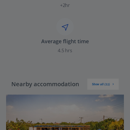
+2hr
Average flight time
4.5 hrs
Nearby accommodation
Show all (11)