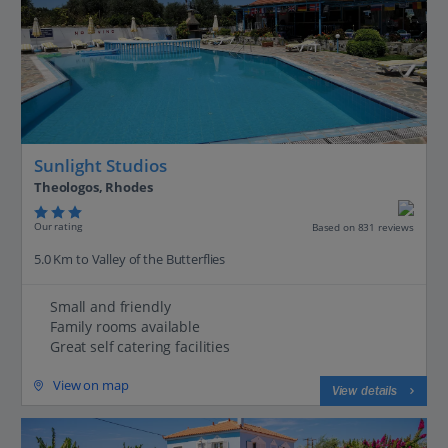
Sunlight Studios
Theologos, Rhodes
Our rating
Based on 831 reviews
5.0 Km to Valley of the Butterflies
Small and friendly
Family rooms available
Great self catering facilities
View on map
View details