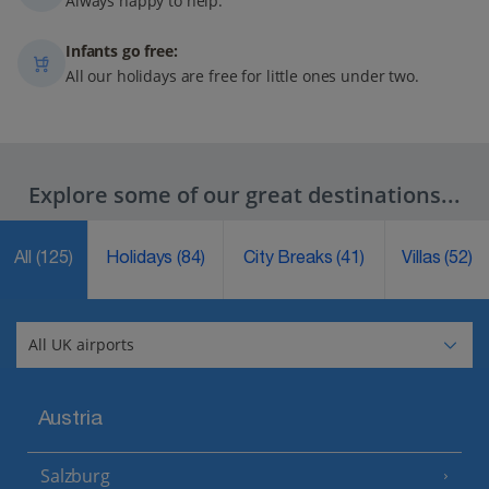
Always happy to help.
Infants go free:
All our holidays are free for little ones under two.
Explore some of our great destinations...
All
(125)
Holidays
(84)
City Breaks
(41)
Villas
(52)
Austria
Salzburg