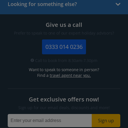
Looking for something else?
Give us a call
Prefer to speak to one of our expert holiday advisors?
0333 014 0236
Call to book from 8:30am-7.30pm
Want to speak to someone in person?
Find a
travel agent near you.
Get exclusive offers now!
Sign up for our email deals, discounts and more!
Sign up