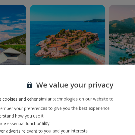
We value your privacy
ar
Sveti Stefan
Port
ke in the
This terrific town soaks
Welcom
 front of
up the sun, just off
Mont
 cookies and other similar technologies on our website to:
Budva’s coastline.
mber your preferences to give you the best experience
rstand how you use it
ide essential functionality
ver adverts relevant to you and your interests