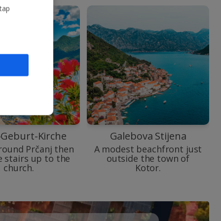
 tap
-Geburt-Kirche
Galebova Stijena
round Prčanj then
A modest beachfront just
e stairs up to the
outside the town of
church.
Kotor.