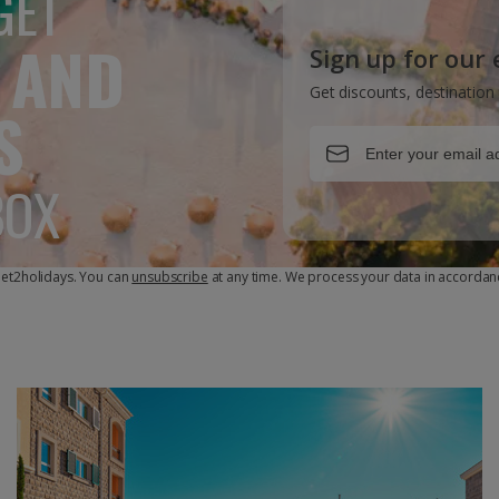
GET
 AND
Sign up for our
Get discounts, destination 
S
BOX
 Jet2holidays. You can
unsubscribe
at any time. We process your data in accordan