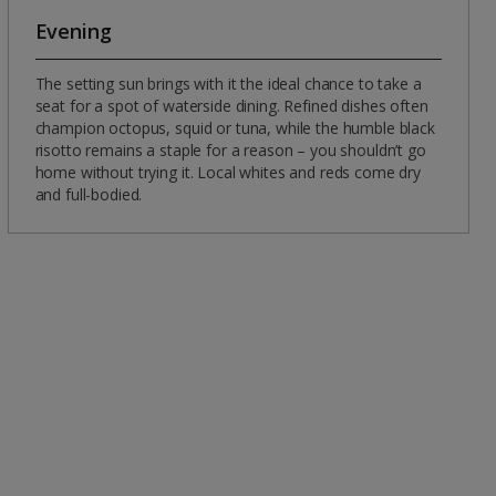
Evening
The setting sun brings with it the ideal chance to take a
seat for a spot of waterside dining. Refined dishes often
champion octopus, squid or tuna, while the humble black
risotto remains a staple for a reason – you shouldn’t go
home without trying it. Local whites and reds come dry
and full-bodied.