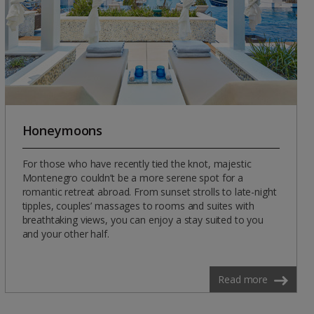
Honeymoons
For those who have recently tied the knot, majestic
Montenegro couldn’t be a more serene spot for a
romantic retreat abroad. From sunset strolls to late-night
tipples, couples’ massages to rooms and suites with
breathtaking views, you can enjoy a stay suited to you
and your other half.
Read more