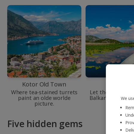
Kotor Old Town
Lake Skad
Where tea-stained turrets
Let the largest la
paint an olde worlde
Balkans glisten in
We use
picture.
you.
Reme
Unde
Five hidden gems
Prov
Deli