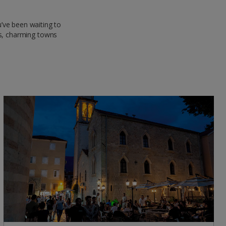
’ve been waiting to
els, charming towns