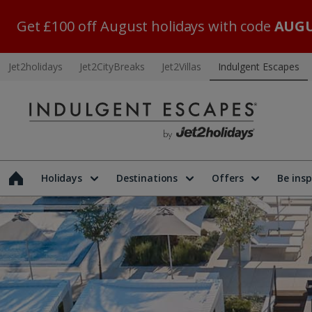
Get £100 off August holidays with code
AUGU
Jet2holidays
Jet2CityBreaks
Jet2Villas
Indulgent Escapes
Holidays
Destinations
Offers
Be insp