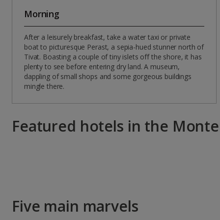
Morning
After a leisurely breakfast, take a water taxi or private
boat to picturesque Perast, a sepia-hued stunner north of
Tivat. Boasting a couple of tiny islets off the shore, it has
plenty to see before entering dry land. A museum,
dappling of small shops and some gorgeous buildings
mingle there.
Featured hotels in the Mont
Five main marvels