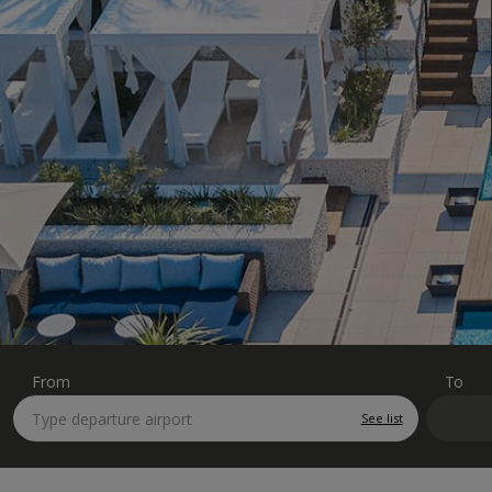
From
To
See list