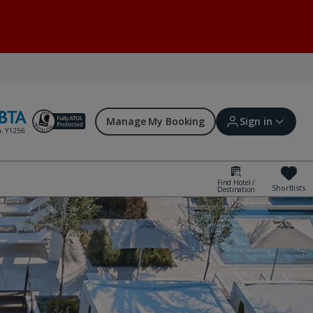
Manage My Booking
Sign in
Find Hotel /
Shortlists
Destination
Sign in | Create account
Bookings
Offers and competitions