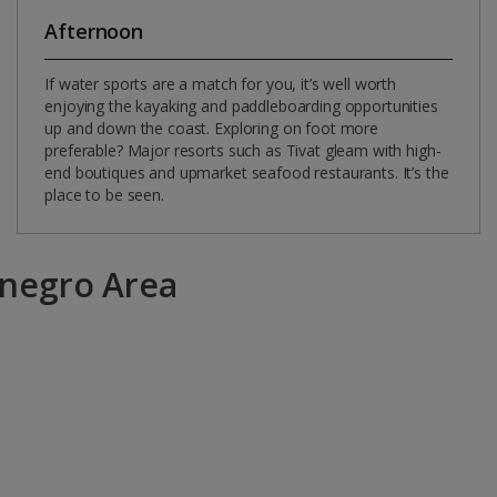
Afternoon
If water sports are a match for you, it’s well worth
enjoying the kayaking and paddleboarding opportunities
up and down the coast. Exploring on foot more
preferable? Major resorts such as Tivat gleam with high-
end boutiques and upmarket seafood restaurants. It’s the
place to be seen.
enegro Area