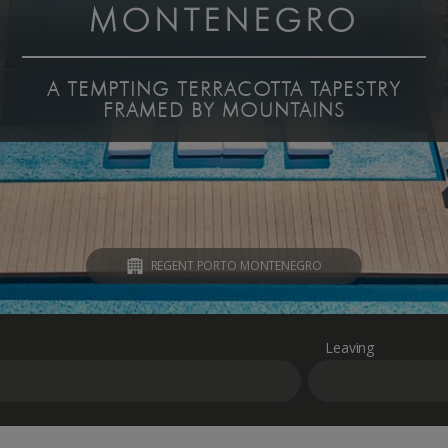
MONTENEGRO
A TEMPTING TERRACOTTA TAPESTRY
FRAMED BY MOUNTAINS
REGENT PORTO MONTENEGRO
Leaving