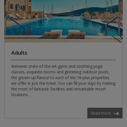
Adults
Between state-of-the-art gyms and soothing yoga
classes, exquisite rooms and glistening outdoor pools,
the grown-up flavour to each of the 18-plus properties
we offer is just the ticket. You can fill your days by making
the most of fantastic facilities and remarkable resort
locations.
Read more