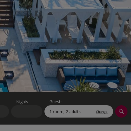
myJet2Perks
Holiday shortlists
Group quotes
Account
Nights
Guests
Change