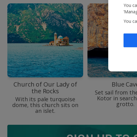
You ca
‘Manag
You ca
Church of Our Lady of
Blue Cav
the Rocks
Set sail from th
Kotor in search
With its pale turquoise
grotto.
dome, this church sits on
an islet.