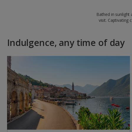
Bathed in sunlight
visit. Captivating
Indulgence, any time of day