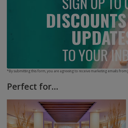
SIGN UP TO 
DISCOUNTS
UPDATE
TO YOUR IN
*By submitting this form, you are agreeing to receive marketing emails from
Perfect for...