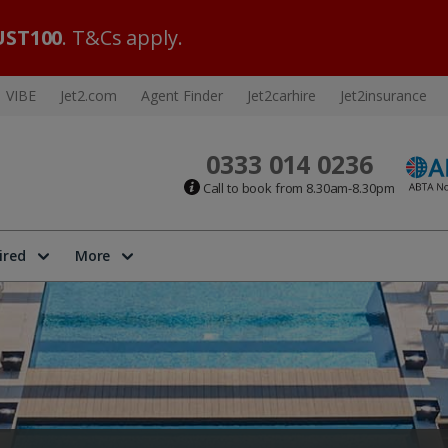
ST100
. T&Cs apply.
VIBE
Jet2.com
Agent Finder
Jet2carhire
Jet2insurance
0333 014 0236
Call to book from 8.30am-8.30pm
ired
More