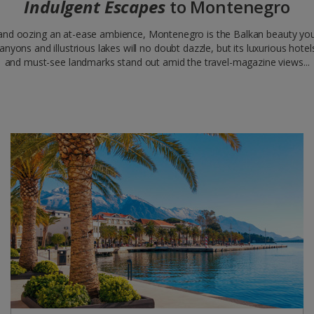
Indulgent Escapes
to Montenegro
 and oozing an at-ease ambience, Montenegro is the Balkan beauty you
 canyons and illustrious lakes will no doubt dazzle, but its luxurious hot
and must-see landmarks stand out amid the travel-magazine views...