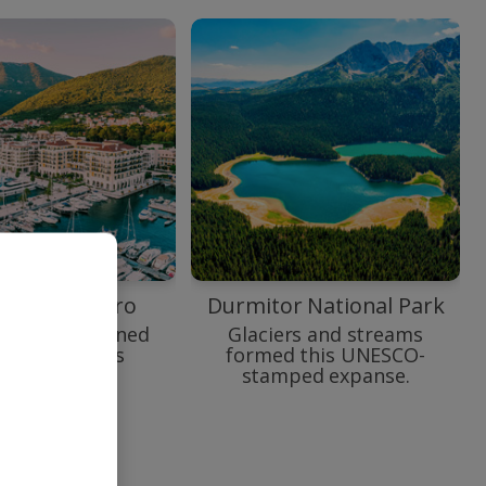
o Montenegro
Durmitor National Park
e to yacht-lined
Glaciers and streams
enegro at its
formed this UNESCO-
swishest.
stamped expanse.