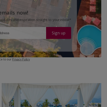
 emails now!
updates and inspiration straight to your inbox!*
Sign up
ce to our
Privacy Policy