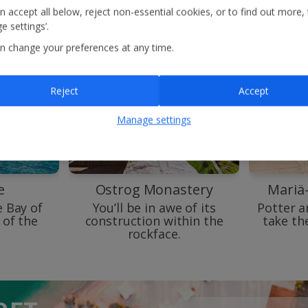
n accept all below, reject non-essential cookies, or to find out more,
e settings’.
n change your preferences at any time.
Reject
Accept
Manage settings
e
Ostrog Monastery
Mariä
e Bay of
You’ll be in awe of its
Potter a
 of the
construction within the
take th
rockface.