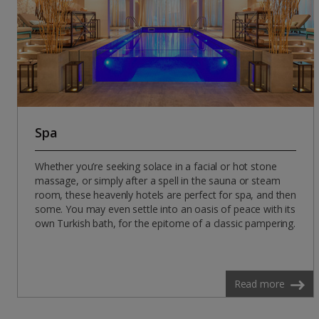
Spa
Whether you’re seeking solace in a facial or hot stone
massage, or simply after a spell in the sauna or steam
room, these heavenly hotels are perfect for spa, and then
some. You may even settle into an oasis of peace with its
own Turkish bath, for the epitome of a classic pampering.
Read more