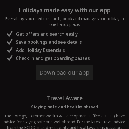
Holidays made easy with our app
Everything you need to search, book and manage your holiday in
one handy place.
Get offers and search easily
Save bookings and see details
Add Holiday Essentials
Check in and get boarding passes
Download our app
Travel Aware
Staying safe and healthy abroad
The Foreign, Commonwealth & Development Office (FCDO) have
advice for staying safe and well abroad. For the latest travel advice
from the FCDO, including security and local laws, plus passport