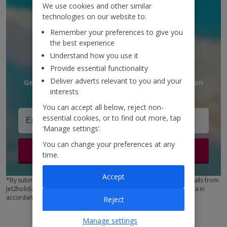
We use cookies and other similar
DISCOUNTS AND
technologies on our website to:
UPDATES
Remember your preferences to give you
the best experience
TO YOUR INBOX
Understand how you use it
Provide essential functionality
Deliver adverts relevant to you and your
Get discounts, destination updates and inspiration
interests
straight to your inbox!*
You can accept all below, reject non-
essential cookies, or to find out more, tap
‘Manage settings’.
You can change your preferences at any
Sign up
time.
Accept
*By submitting this form, you are agreeing to receive marketing emails from
Jet2holidays. You can
unsubscribe
at any time. We process your data in
accordance to our
Privacy Policy
Reject
Manage settings