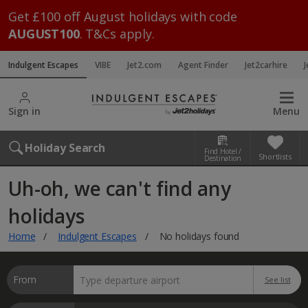
Get £100 off August holidays with code
AUGUST100
. T&Cs apply.
Indulgent Escapes
VIBE
Jet2.com
Agent Finder
Jet2carhire
J
Sign in
Menu
Holiday Search
Find Hotel /
Shortlists
Destination
Uh-oh, we can't find any
holidays
Home
Indulgent Escapes
No holidays found
From
See list