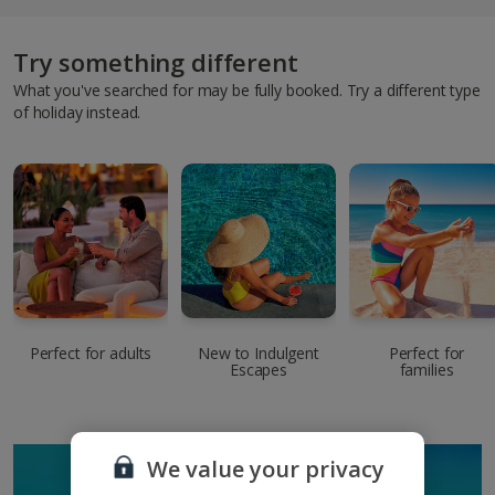
Try something different
What you've searched for may be fully booked. Try a different type
of holiday instead.
Perfect for adults
New to Indulgent
Perfect for
Escapes
families
We value your privacy
SIGN UP TO GET