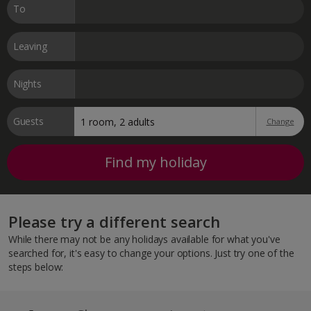
To
Leaving
Nights
Guests
Change
Find my holiday
Please try a different search
While there may not be any holidays available for what you've
searched for, it's easy to change your options. Just try one of the
steps below: