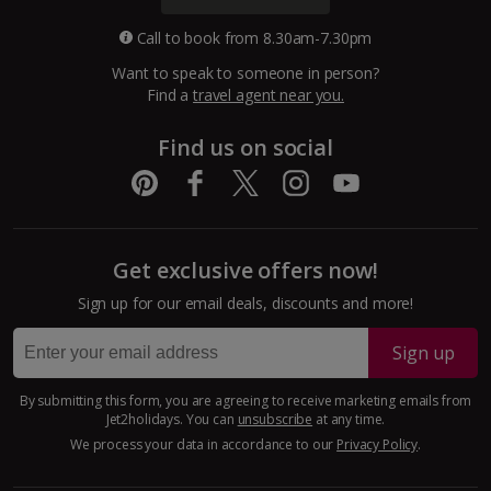
Call to book from 8.30am-7.30pm
Want to speak to someone in person?
Find a
travel agent near you.
Find us on social
Get exclusive offers now!
Sign up for our email deals, discounts and more!
Sign up
By submitting this form, you are agreeing to receive marketing emails from
Jet2holidays. You can
unsubscribe
at any time.
We process your data in accordance to our
Privacy Policy
.