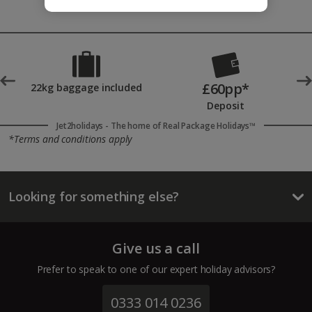
£60pp*
t
22kg baggage included
Deposit
Jet2holidays - The home of Real Package Holidays™
*Terms and conditions apply
Looking for something else?
Give us a call
Prefer to speak to one of our expert holiday advisors?
0333 014 0236