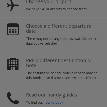
Change your airport
We have 14 UK airports to choose from
Choose a different departure
date
There may not be any holidays available on the
date you've selected
Pick a different destination or
hotel
The destination or hotel you've chosen may be
fully booked, so discover somewhere different
Read our handy guides
To find out
how to book