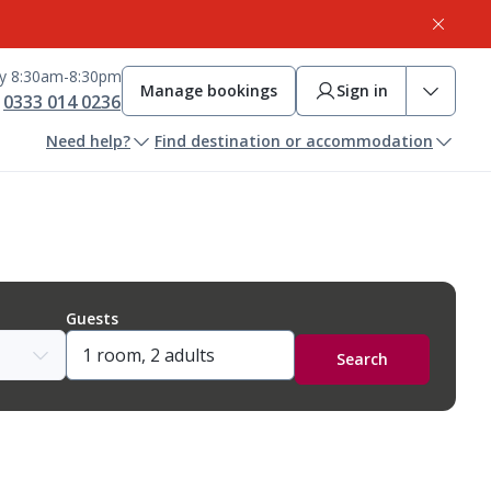
ay 8:30am-8:30pm
Manage bookings
Sign in
0333 014 0236
Need help?
Find destination or accommodation
Guests
Search