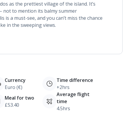
 as the prettiest village of the island. It’s
 – not to mention its balmy summer
s is a must-see, and you can’t miss the chance
take in the sweeping views.
Currency
Time difference
Euro (€)
+2hrs
Average flight
Meal for two
time
£53.40
4.5hrs