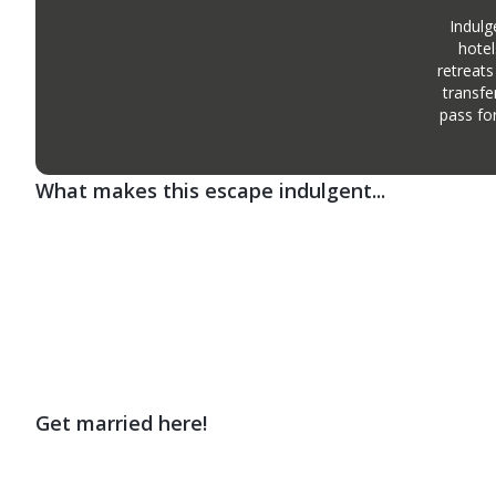
Indulg
hotel
retreats
transfe
pass fo
What makes this escape indulgent...
Get married here!