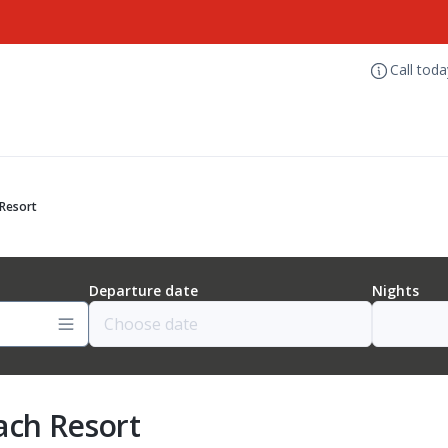
Call tod
 Resort
Departure date
Nights
ach Resort