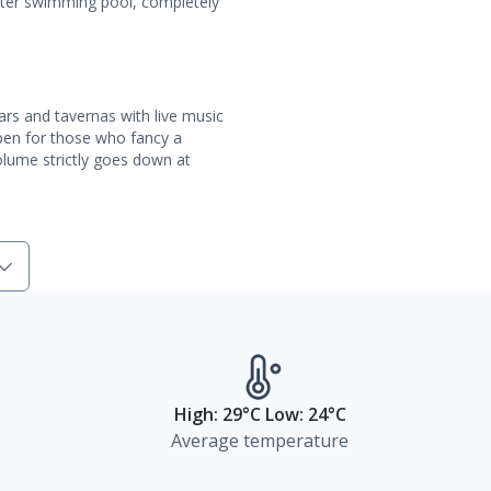
water swimming pool, completely
rs and tavernas with live music
open for those who fancy a
volume strictly goes down at
High: 29°C Low: 24°C
Average temperature