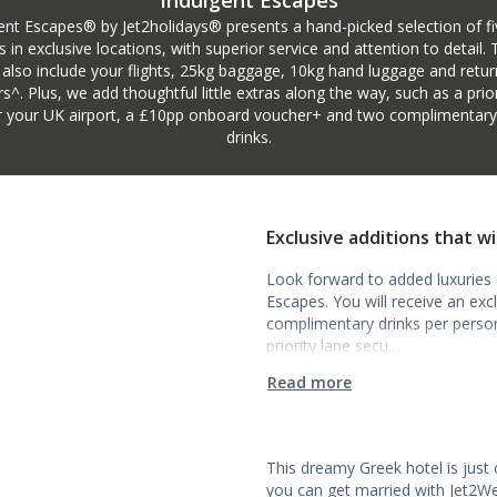
Indulgent Escapes
ent Escapes® by Jet2holidays® presents a hand-picked selection of fi
s in exclusive locations, with superior service and attention to detail.
 also include your flights, 25kg baggage, 10kg hand luggage and retur
rs^. Plus, we add thoughtful little extras along the way, such as a prior
r your UK airport, a £10pp onboard voucher+ and two complimentary i
drinks.
Exclusive additions that w
Look forward to added luxuries a
Escapes. You will receive an ex
complimentary drinks per person t
priority lane secu…
Read more
This dreamy Greek hotel is just
you can get married with Jet2We