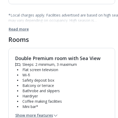
*Local charges apply. Facilities advertised are based on high se
may vary depending on occupancy. High season is…
Read more
Rooms
Double Premium room with Sea View
1
of
3
Sleeps: 2 minimum, 3 maximum
Flat screen television
Wi-fi
Safety deposit box
Balcony or terrace
Bathrobe and slippers
Hairdryer
Coffee making facilities
Mini bar*
Bathroom containing a bath and separate shower.
Show more features
Air conditioning.