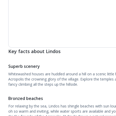
Key facts about Lindos
Superb scenery
Whitewashed houses are huddled around a hill on a scenic little 
Acropolis the crowning glory of the village. Explore the temples 
fancy climbing all the steps up the hillside.
Bronzed beaches
For relaxing by the sea, Lindos has shingle beaches with sun lou
oh so warm and inviting, while water sports are available and y