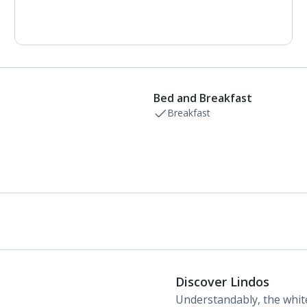
Air conditioning.
Daily room cleaning service, linen changes and
towel change
Bed and Breakfast
Breakfast
Discover Lindos
Understandably, the whit