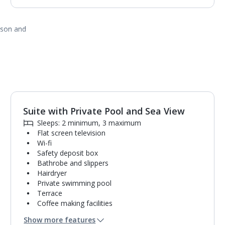
ason and
Suite with Private Pool and Sea View
Sleeps: 2 minimum, 3 maximum
Flat screen television
Wi-fi
Safety deposit box
Bathrobe and slippers
Hairdryer
Private swimming pool
Terrace
Coffee making facilities
Mini bar*
Show more features
Bathroom containing a bath and separate shower.