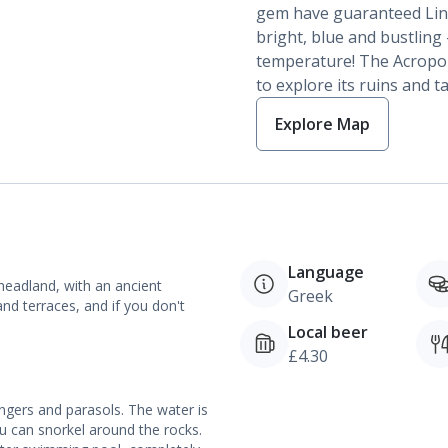
gem have guaranteed Lindos
bright, blue and bustling
temperature! The Acropoli
to explore its ruins and 
Explore Map
Language
headland, with an ancient
Greek
and terraces, and if you don't
Local beer
£4.30
ngers and parasols. The water is
ou can snorkel around the rocks.