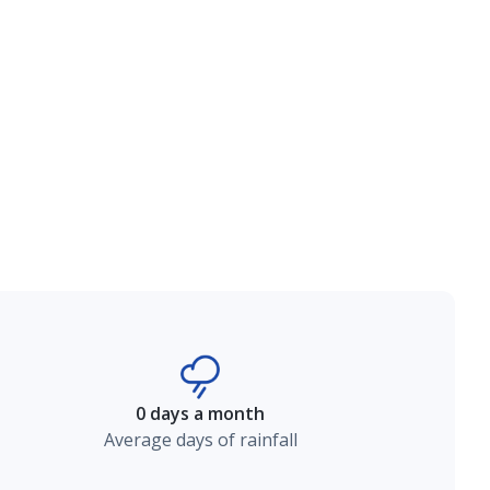
0 days a month
Average days of rainfall