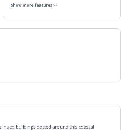
Mini bar*
Show more features
Bathroom containing a bath and separate shower.
Air conditioning.
Daily room cleaning service, linen changes and
towel change
e-hued buildings dotted around this coastal