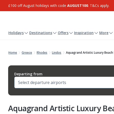
£100 off August holidays with code
AUGUST100
. T&Cs apply.
Holidays
Destinations
Offers
Inspiration
More
Home
Greece
Rhodes
Lindos
Aquagrand Artistic Luxury Beach
Departing from
Aquagrand Artistic Luxury Be