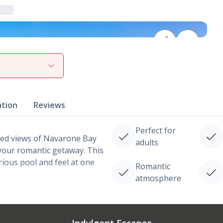
View gallery
ation
Reviews
Perfect for
ted views of Navarone Bay
adults
your romantic getaway. This
urious pool and feel at one
Romantic
atmosphere