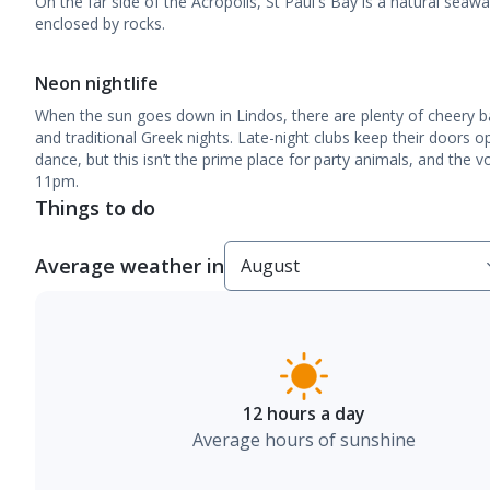
On the far side of the Acropolis, St Paul's Bay is a natural sea
enclosed by rocks.
Neon nightlife
When the sun goes down in Lindos, there are plenty of cheery ba
and traditional Greek nights. Late-night clubs keep their doors 
dance, but this isn’t the prime place for party animals, and the 
11pm.
Things to do
Average weather in
12 hours a day
Average hours of sunshine