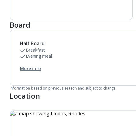
Daily room cleaning service, linen changes and
towel change
Board
Half Board
Breakfast
Evening meal
More info
Information based on previous season and subject to change
Location