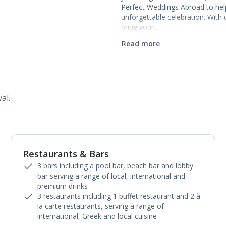
Perfect Weddings Abroad to hel
unforgettable celebration. Wit
bring your…
Read more
al.
Restaurants & Bars
1
of
18
3 bars including a pool bar, beach bar and lobby
bar serving a range of local, international and
premium drinks
3 restaurants including 1 buffet restaurant and 2 à
la carte restaurants, serving a range of
international, Greek and local cuisine