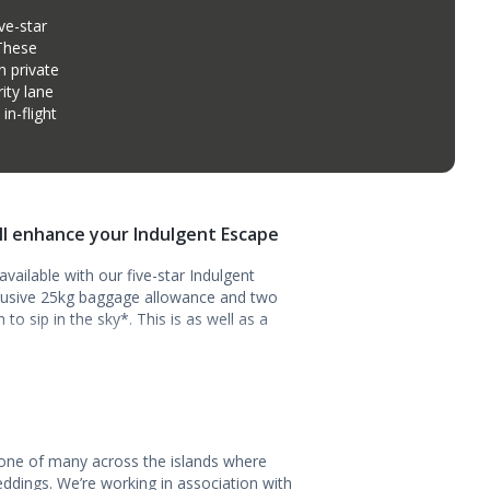
ve-star
 These
n private
ity lane
n-flight
ill enhance your Indulgent Escape
vailable with our five-star Indulgent
clusive 25kg baggage allowance and two
o sip in the sky*. This is as well as a
 one of many across the islands where
ddings. We’re working in association with