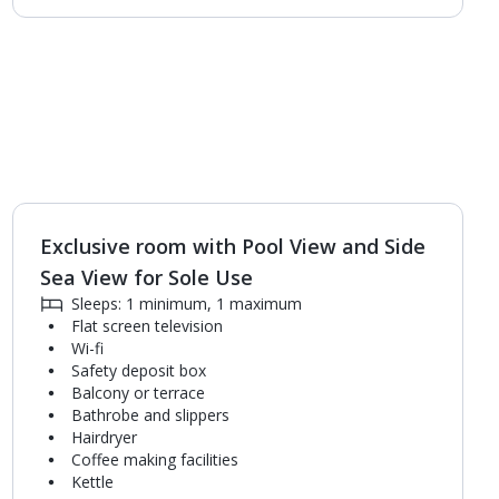
Exclusive room with Pool View and Side
1
of
3
Sea View for Sole Use
Sleeps: 1 minimum, 1 maximum
Flat screen television
Wi-fi
Safety deposit box
Balcony or terrace
Bathrobe and slippers
Hairdryer
Coffee making facilities
Kettle