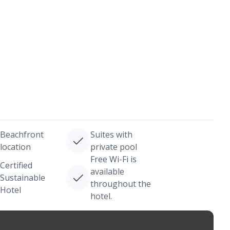
Beachfront
Suites with
location
private pool
Free Wi-Fi is
Certified
available
Sustainable
throughout the
Hotel
hotel.