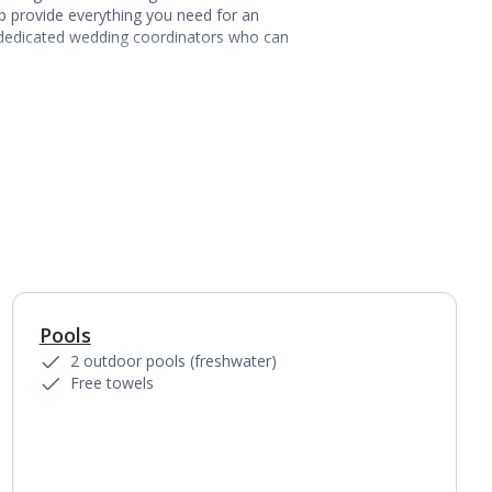
p provide everything you need for an
h dedicated wedding coordinators who can
Pools
1
of
10
2 outdoor pools (freshwater)
Free towels