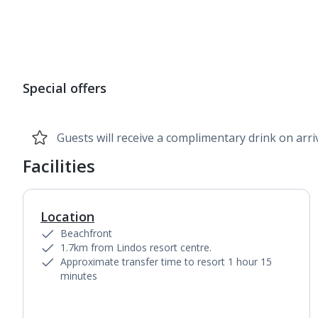
1
of
7
Special offers
Guests will receive a complimentary drink on arriv
Facilities
Location
Beachfront
1.7km from Lindos resort centre.
Approximate transfer time to resort 1 hour 15
minutes