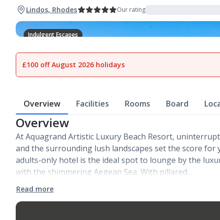
Lindos, Rhodes
Our rating
Indulgent Escapes
1
of
37
£100 off August 2026 holidays
Overview
Facilities
Rooms
Board
Loc
Overview
At Aquagrand Artistic Luxury Beach Resort, uninterrup
and the surrounding lush landscapes set the score for 
adults-only hotel is the ideal spot to lounge by the lux
with the shimmering Aegean Sea. With pillared…
Read more