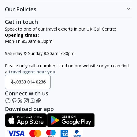
Our Policies
Get in touch
Speak to one of our travel experts in our UK Call Centre:
Opening times:
Mon-Fri 8:30am-8.30pm
Saturday & Sunday 8:30am-7:30pm
Please only call a number listed on our website or you can find
a
travel agent near you
0333 014 0236
Connect with us
Download our app