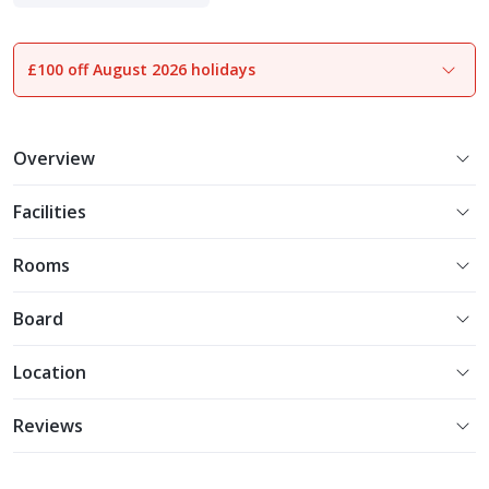
Indulgent Escapes
£100 off August 2026 holidays
1
of
33
Overview
Facilities
Rooms
Board
Location
Reviews