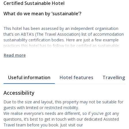
Certified Sustainable Hotel
What do we mean by ‘sustainable’?
This hotel has been assessed by an independent organisation
that’s on ABTA’s (The Travel Association) list of accommodation
sustainability certification bodies. Here are just a few example
practices this hotel has to follow to be certified as sustainable:
Read more
Useful information
Hotel features
Travelling w
Accessibility
Due to the size and layout, this property may not be suitable for
guests with limited or restricted mobility.
We realise everyone’s needs are different, so if you've got any
questions, it’s best to get in touch with our dedicated Assisted
Travel team before you book. Just visit our