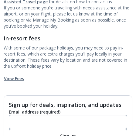
Assisted Travel page
for details on how to contact us.
If you or someone you’re travelling with needs assistance at the
airport, or on your flight, please let us know at the time of
booking or via Manage My Booking as soon as possible, once
you’ve booked your holiday.
In-resort fees
With some of our package holidays, you may need to pay in-
resort fees, which are extra charges you'll pay locally in your
destination. These fees vary by location and are not covered in
the upfront holiday price.
View Fees
Sign up for deals, inspiration, and updates
Email address
(required)
Sign up