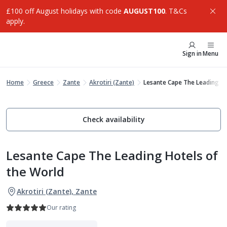
£100 off August holidays with code
AUGUST100
. T&Cs
apply.
Sign in
Menu
Home
Greece
Zante
Akrotiri (Zante)
Lesante Cape The Leading H
Check availability
Lesante Cape The Leading Hotels of
the World
Akrotiri (Zante), Zante
Our rating