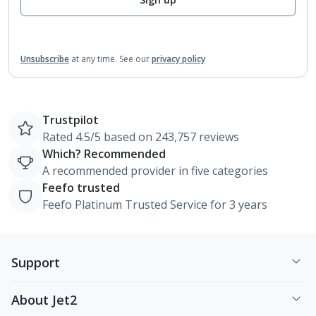
Unsubscribe
at any time.
See our
privacy policy
Trustpilot
Rated 4.5/5 based on 243,757 reviews
Which? Recommended
A recommended provider in five categories
Feefo trusted
Feefo Platinum Trusted Service for 3 years
Support
About Jet2