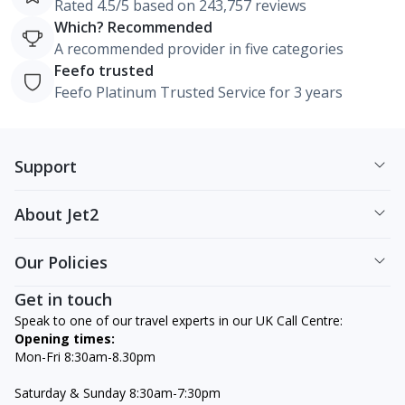
Rated 4.5/5 based on 243,757 reviews
Which? Recommended
A recommended provider in five categories
Feefo trusted
Feefo Platinum Trusted Service for 3 years
Support
About Jet2
Our Policies
Get in touch
Speak to one of our travel experts in our UK Call Centre:
Opening times:
Mon-Fri 8:30am-8.30pm
Saturday & Sunday 8:30am-7:30pm