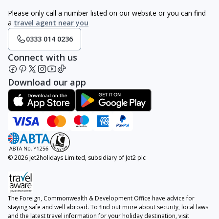
Please only call a number listed on our website or you can find
a
travel agent near you
0333 014 0236
Connect with us
Download our app
© 2026 Jet2holidays Limited, subsidiary of Jet2 plc
The Foreign, Commonwealth & Development Office have advice for
staying safe and well abroad. To find out more about security, local laws
and the latest travel information for your holiday destination, visit