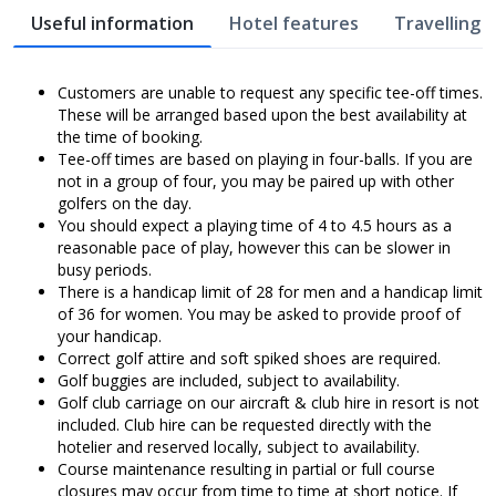
Useful information
Hotel features
Travelling w
Customers are unable to request any specific tee-off times.
These will be arranged based upon the best availability at
the time of booking.
Tee-off times are based on playing in four-balls. If you are
not in a group of four, you may be paired up with other
golfers on the day.
You should expect a playing time of 4 to 4.5 hours as a
reasonable pace of play, however this can be slower in
busy periods.
There is a handicap limit of 28 for men and a handicap limit
of 36 for women. You may be asked to provide proof of
your handicap.
Correct golf attire and soft spiked shoes are required.
Golf buggies are included, subject to availability.
Golf club carriage on our aircraft & club hire in resort is not
included. Club hire can be requested directly with the
hotelier and reserved locally, subject to availability.
Course maintenance resulting in partial or full course
closures may occur from time to time at short notice. If