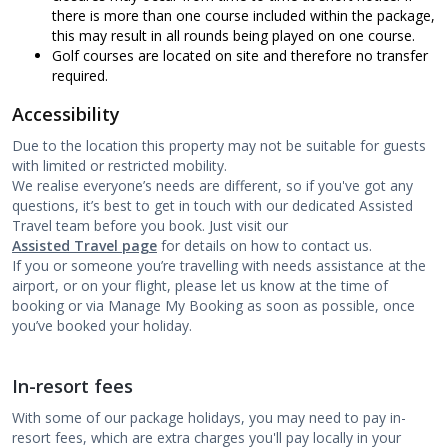
there is more than one course included within the package,
this may result in all rounds being played on one course.
Golf courses are located on site and therefore no transfer
required.
Accessibility
Due to the location this property may not be suitable for guests
with limited or restricted mobility.
We realise everyone’s needs are different, so if you've got any
questions, it’s best to get in touch with our dedicated Assisted
Travel team before you book. Just visit our
Assisted Travel page
for details on how to contact us.
If you or someone you’re travelling with needs assistance at the
airport, or on your flight, please let us know at the time of
booking or via Manage My Booking as soon as possible, once
you’ve booked your holiday.
In-resort fees
With some of our package holidays, you may need to pay in-
resort fees, which are extra charges you'll pay locally in your