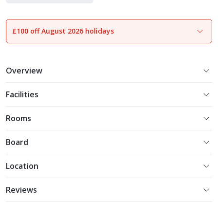
Indulgent Escapes
£100 off August 2026 holidays
1
of
25
Overview
Facilities
Rooms
Board
Location
Reviews