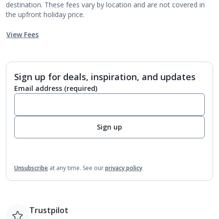
destination. These fees vary by location and are not covered in
the upfront holiday price.
View Fees
Sign up for deals, inspiration, and updates
Email address
(required)
Sign up
Unsubscribe
at any time.
See our
privacy policy
Trustpilot