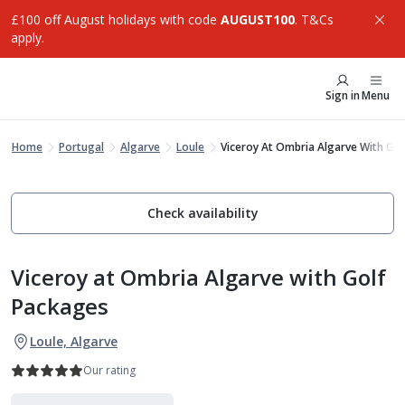
£100 off August holidays with code
AUGUST100
. T&Cs
apply.
Sign in
Menu
Home
Portugal
Algarve
Loule
Viceroy At Ombria Algarve With Go
Check availability
Viceroy at Ombria Algarve with Golf
Packages
Loule, Algarve
Our rating