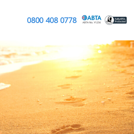
0800 408 0778