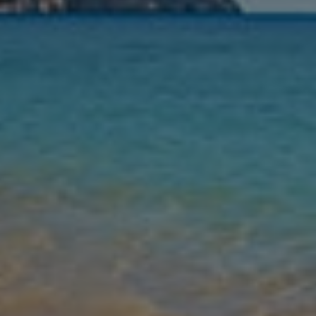
Nights
Guests
Find my holiday
Jet2Villas