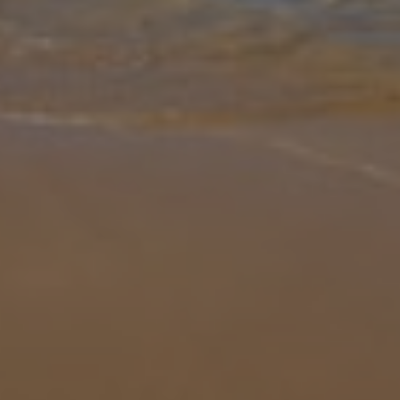
Gallery
Share
Map
Introduction
Set in a unique location on the outskirts of Alcudia and just steps
from the sandy beach of Playa de Muro, Villa Cosins is a
welcoming, modern property with classy interiors and a dash of
luxury. C
... More
Location