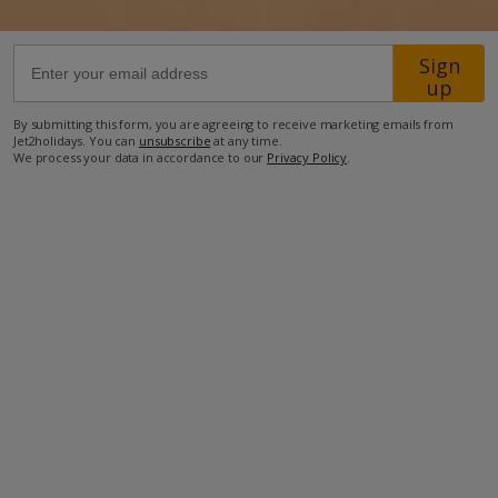
59.8km from Airport
Sign
up
7.6km from Golf
400m from Beach
By submitting this form, you are agreeing to receive marketing emails from
Jet2holidays. You can
unsubscribe
at any time.
200m from Shops
We process your data in accordance to our
Privacy Policy
.
4.2km from Resort Centre
200m from Restaurant
more about this location