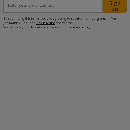
Sign
up
3km from the nearest restaurant
By submitting this form, you are agreeing to receive marketing emails from
4km from the beach
Jet2holidays. You can
unsubscribe
at any time.
We process your data in accordance to our
Privacy Policy
.
more about this location