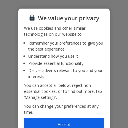
Air conditioning usage is on a timer, 12 hours per day.
The balinese bed will not be available at the property.
We value your privacy
Accessibility
We use cookies and other similar
We haven’t been given any accessibility information for this
property, but we realise everyone’s needs are different. So if you've
technologies on our website to:
got any questions, it’s best to get in touch with our dedicated
Remember your preferences to give you
Assisted Travel team before you book. Just visit our
Assisted Travel
the best experience
page
for details on how to contact us.
Understand how you use it
If you or someone you’re travelling with needs assistance at the
airport, or on your flight, please let us know at the time of booking
Provide essential functionality
or via Manage My Booking as soon as possible, once you’ve
Deliver adverts relevant to you and your
booked your holiday.
interests
You can accept all below, reject non-
essential cookies, or to find out more, tap
Our Promise
‘Manage settings’.
You can change your preferences at any
time.
Accept
ased
Low £60pp deposit*
Car hire included
22