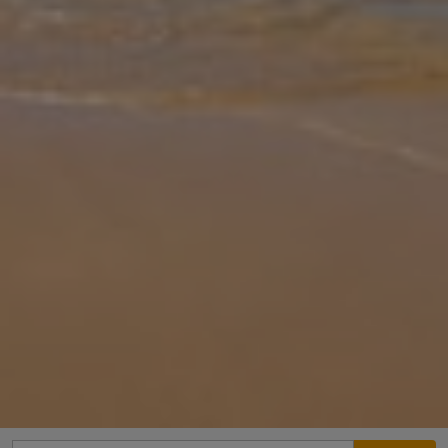
Gallery
Share
Map
Introduction
Surrounded by beautiful countryside between historic Pollença Old
Town and the lively port of Port de Pollença. Villa Antonia with its
lush mature gardens is an ideal base from which to explore the co
... More
Location