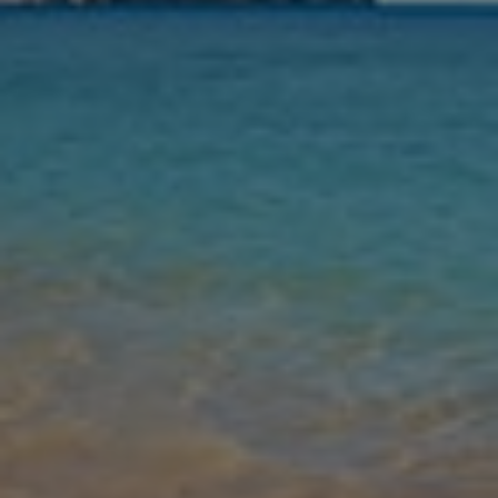
Nights
Guests
Find my holiday
Jet2Villas