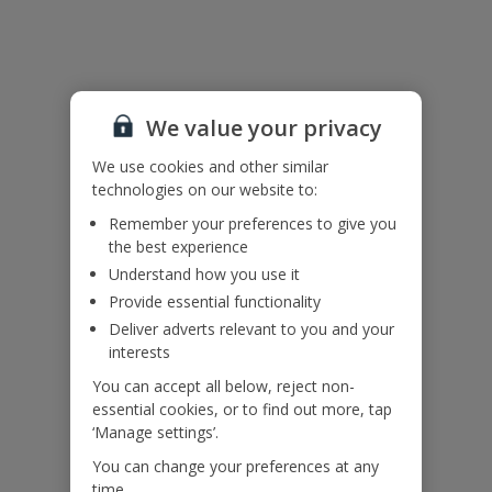
Please note: For environmental and energy savings, this villa has
timed air conditioning to ensure you have air conditioning during
the middle of the day and throughout the night.
We value your privacy
Accessibility
We use cookies and other similar
We haven’t been given any accessibility information for this
technologies on our website to:
property, but we realise everyone’s needs are different. So if you've
Remember your preferences to give you
got any questions, it’s best to get in touch with our dedicated
the best experience
Assisted Travel team before you book. Just visit our
Assisted Travel
page
for details on how to contact us.
Understand how you use it
If you or someone you’re travelling with needs assistance at the
Provide essential functionality
airport, or on your flight, please let us know at the time of booking
Deliver adverts relevant to you and your
or via Manage My Booking as soon as possible, once you’ve
interests
booked your holiday.
You can accept all below, reject non-
essential cookies, or to find out more, tap
Our Promise
‘Manage settings’.
You can change your preferences at any
time.