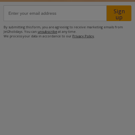
Sign
60.7km from Airport
up
5.5km from Golf
By submitting this form, you are agreeing to receive marketing emails from
Jet2holidays. You can
unsubscribe
at any time.
5.4km from Beach
We process your data in accordance to our
Privacy Policy
.
500m from Shops
1.8km from Resort Centre
650m from Restaurant
more about this location