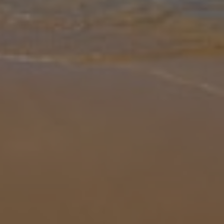
Gallery
Share
Map
Introduction
This charming villa sits on the outskirts of Pollensa Old Town, with
amazing views of the Tramuntana Mountains. This two bedroom
property is just a few minutes drive from Pollensa where you can
take a
... More
Location