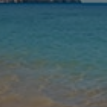
Nights
Guests
Find my holiday
Jet2Villas