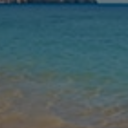
Nights
Guests
Find my holiday
Jet2Villas