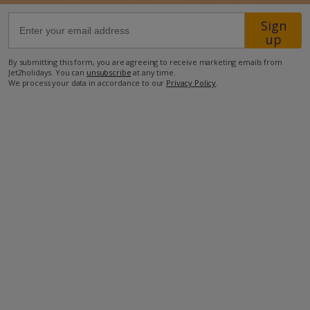
Sign
57.7km from Airport
up
2.6km from Golf
By submitting this form, you are agreeing to receive marketing emails from
Jet2holidays. You can
unsubscribe
at any time.
7.3km from Beach
We process your data in accordance to our
Privacy Policy
.
750m from Shops
1km from Resort Centre
750m from Restaurant
more about this location