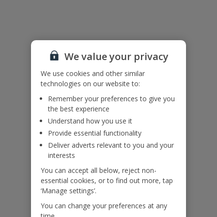
Please note: Due to local energy saving initiatives, air conditioning
is available and timer controlled for use overnight and during mid-
day peak heat hours.
We value your privacy
Accessibility
We use cookies and other similar
We haven’t been given any accessibility information for this
technologies on our website to:
property, but we realise everyone’s needs are different. So if you've
Remember your preferences to give you
got any questions, it’s best to get in touch with our dedicated
the best experience
Assisted Travel team before you book. Just visit our
Assisted Travel
page
for details on how to contact us.
Understand how you use it
If you or someone you’re travelling with needs assistance at the
Provide essential functionality
airport, or on your flight, please let us know at the time of booking
Deliver adverts relevant to you and your
or via Manage My Booking as soon as possible, once you’ve
interests
booked your holiday.
You can accept all below, reject non-
essential cookies, or to find out more, tap
Our Promise
‘Manage settings’.
You can change your preferences at any
time.