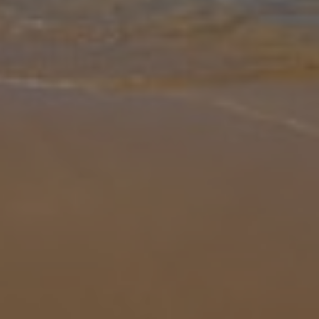
Gallery
Share
Map
Introduction
Discover the charm of Villa Ca na Pereta, a beautifully converted 3-
bedroom, 2-bathroom villa located just outside the picturesque
town of Pollensa in Mallorca. Inside, you'll find a warm and
welcomin
... More
Location